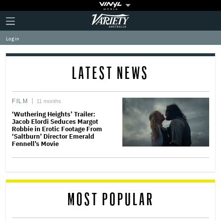
Plus
Click
Variety
Icon
to
expand
Log in
the
Mega
Menu
LATEST NEWS
FILM
11 months
‘Wuthering Heights’ Trailer:
Jacob Elordi Seduces Margot
Robbie in Erotic Footage From
‘Saltburn’ Director Emerald
Fennell’s Movie
MOST POPULAR