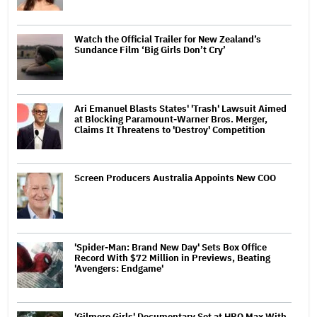
Watch the Official Trailer for New Zealand’s
Sundance Film ‘Big Girls Don’t Cry’
Ari Emanuel Blasts States' 'Trash' Lawsuit Aimed
at Blocking Paramount-Warner Bros. Merger,
Claims It Threatens to 'Destroy' Competition
Screen Producers Australia Appoints New COO
'Spider-Man: Brand New Day' Sets Box Office
Record With $72 Million in Previews, Beating
'Avengers: Endgame'
'Gilmore Girls' Documentary Set at HBO Max With