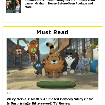
Lauren Graham, Never-Before-Seen Footage and
More
Must Read
TV
Ricky Gervais' Netflix Animated Comedy 'Alley Cats'
Is Surprisingly Bittersweet: TV Review