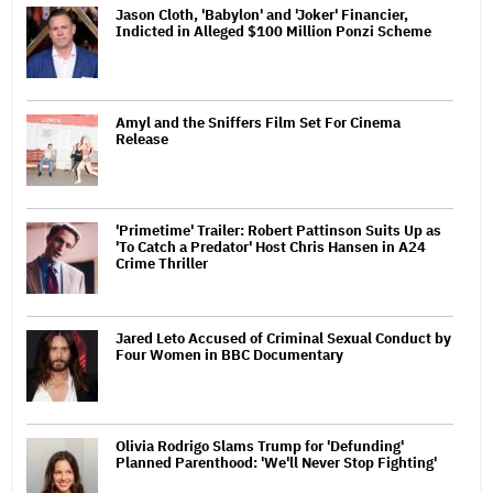
Jason Cloth, 'Babylon' and 'Joker' Financier,
Indicted in Alleged $100 Million Ponzi Scheme
Amyl and the Sniffers Film Set For Cinema
Release
'Primetime' Trailer: Robert Pattinson Suits Up as
'To Catch a Predator' Host Chris Hansen in A24
Crime Thriller
Jared Leto Accused of Criminal Sexual Conduct by
Four Women in BBC Documentary
Olivia Rodrigo Slams Trump for 'Defunding'
Planned Parenthood: 'We'll Never Stop Fighting'