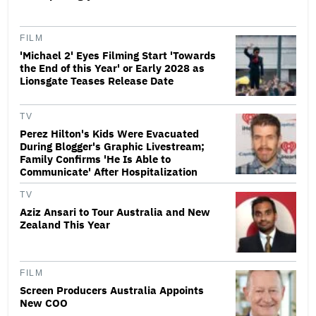
FILM
'Michael 2' Eyes Filming Start 'Towards
the End of this Year' or Early 2028 as
Lionsgate Teases Release Date
TV
Perez Hilton's Kids Were Evacuated
During Blogger's Graphic Livestream;
Family Confirms 'He Is Able to
Communicate' After Hospitalization
TV
Aziz Ansari to Tour Australia and New
Zealand This Year
FILM
Screen Producers Australia Appoints
New COO