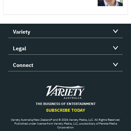
Variety
Legal
Connect
Variety
THE BUSINESS OF ENTERTAINMENT
SUBSCRIBE TODAY
Variety Australia/New Zealand® and © 2026 Variety Media, LLC. All Rights Reserved.
Published under license from Variety Media, LLC, a subsidiary of Penske Media
Corporation