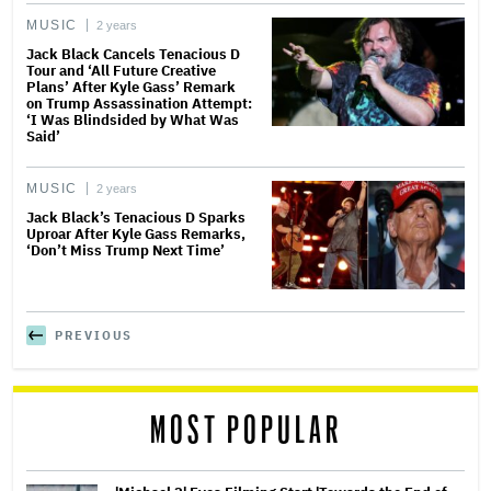
MUSIC
2 years
Jack Black Cancels Tenacious D
Tour and ‘All Future Creative
Plans’ After Kyle Gass’ Remark
on Trump Assassination Attempt:
‘I Was Blindsided by What Was
Said’
MUSIC
2 years
Jack Black’s Tenacious D Sparks
Uproar After Kyle Gass Remarks,
‘Don’t Miss Trump Next Time’
PREVIOUS
MOST POPULAR