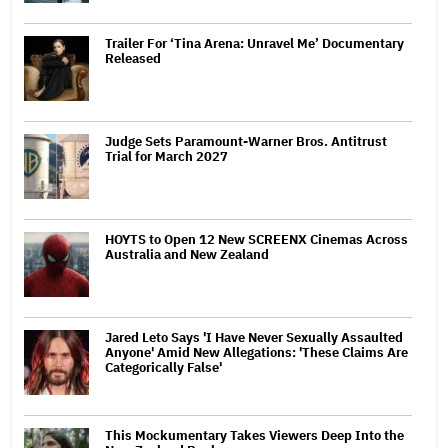
Trailer For ‘Tina Arena: Unravel Me’ Documentary
Released
Judge Sets Paramount-Warner Bros. Antitrust
Trial for March 2027
HOYTS to Open 12 New SCREENX Cinemas Across
Australia and New Zealand
Jared Leto Says 'I Have Never Sexually Assaulted
Anyone' Amid New Allegations: 'These Claims Are
Categorically False'
This Mockumentary Takes Viewers Deep Into the