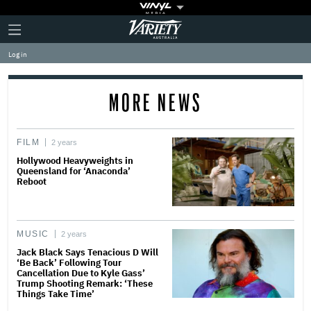
Plus
Click
Variety
Icon
to
expand
Log in
the
Mega
Menu
MORE NEWS
FILM
2 years
Hollywood Heavyweights in
Queensland for ‘Anaconda’
Reboot
MUSIC
2 years
Jack Black Says Tenacious D Will
‘Be Back’ Following Tour
Cancellation Due to Kyle Gass’
Trump Shooting Remark: ‘These
Things Take Time’