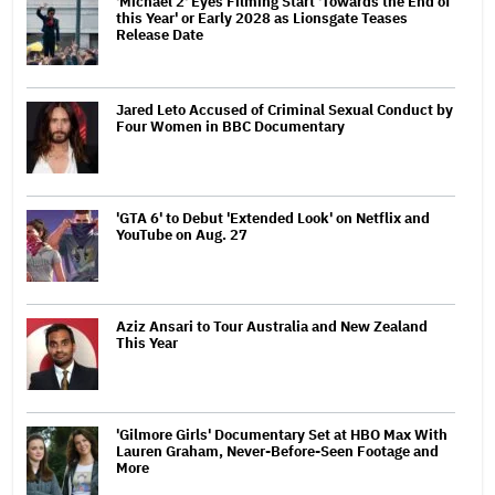
'Michael 2' Eyes Filming Start 'Towards the End of
this Year' or Early 2028 as Lionsgate Teases
Release Date
Jared Leto Accused of Criminal Sexual Conduct by
Four Women in BBC Documentary
'GTA 6' to Debut 'Extended Look' on Netflix and
YouTube on Aug. 27
Aziz Ansari to Tour Australia and New Zealand
This Year
'Gilmore Girls' Documentary Set at HBO Max With
Lauren Graham, Never-Before-Seen Footage and
More