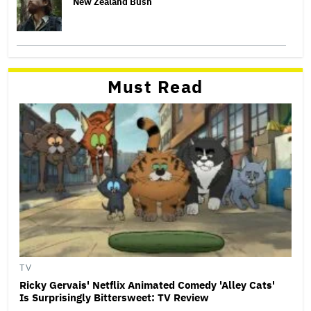
New Zealand Bush
Must Read
TV
Ricky Gervais' Netflix Animated Comedy 'Alley Cats'
Is Surprisingly Bittersweet: TV Review