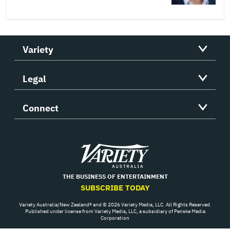
Variety
Legal
Connect
Variety
THE BUSINESS OF ENTERTAINMENT
SUBSCRIBE TODAY
Variety Australia/New Zealand® and © 2026 Variety Media, LLC. All Rights Reserved.
Published under license from Variety Media, LLC, a subsidiary of Penske Media
Corporation