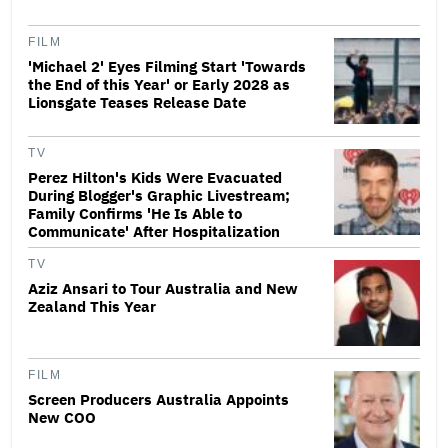
FILM
'Michael 2' Eyes Filming Start 'Towards
the End of this Year' or Early 2028 as
Lionsgate Teases Release Date
TV
Perez Hilton's Kids Were Evacuated
During Blogger's Graphic Livestream;
Family Confirms 'He Is Able to
Communicate' After Hospitalization
TV
Aziz Ansari to Tour Australia and New
Zealand This Year
FILM
Screen Producers Australia Appoints
New COO