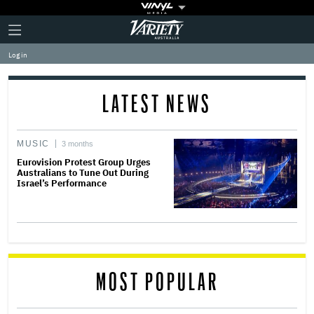
Plus
Click
Variety
Icon
to
expand
Log in
the
Mega
Menu
LATEST NEWS
MUSIC
3 months
Eurovision Protest Group Urges
Australians to Tune Out During
Israel’s Performance
MOST POPULAR