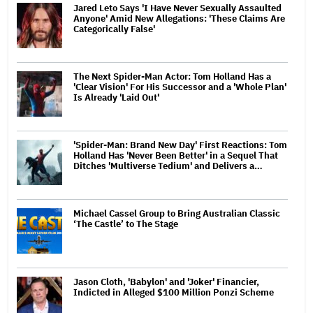
Jared Leto Says 'I Have Never Sexually Assaulted
Anyone' Amid New Allegations: 'These Claims Are
Categorically False'
The Next Spider-Man Actor: Tom Holland Has a
'Clear Vision' For His Successor and a 'Whole Plan'
Is Already 'Laid Out'
'Spider-Man: Brand New Day' First Reactions: Tom
Holland Has 'Never Been Better' in a Sequel That
Ditches 'Multiverse Tedium' and Delivers a…
Michael Cassel Group to Bring Australian Classic
‘The Castle’ to The Stage
Jason Cloth, 'Babylon' and 'Joker' Financier,
Indicted in Alleged $100 Million Ponzi Scheme