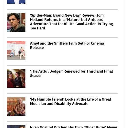
'Spider-Man: Brand New Day' Review: Tom
Holland Returns in a 'Mature' but Arduous
Adventure That for All Its Good Action Is Trying
Too Hard
Amyl and the Sniffers Film Set For Cinema
Release
'The Artful Dodger' Renewed for Third and Final
Season
‘My Humble Friend’ Looks at the Life of a Great
Musician and Disability Advocate
Ryan Gosling Pitched His Own 'Ghost Rider' Movie