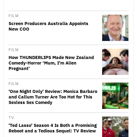
FILM
Screen Producers Australia Appoints
New COO
FILM
How THUNDERLIPS Made New Zealand
Comedy-Horror ‘Mum, I’m Alien
Pregnant’
FILM
'One Night Only' Review: Monica Barbaro
and Callum Turner Are Too Hot for This
Sexless Sex Comedy
TV
'Ted Lasso' Season 4 Is Both a Promising
Reboot and a Tedious Sequel: TV Review