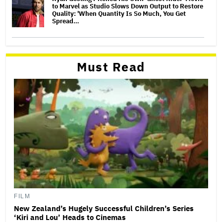
to Marvel as Studio Slows Down Output to Restore
Quality: 'When Quantity Is So Much, You Get
Spread…
Must Read
FILM
New Zealand’s Hugely Successful Children’s Series
‘Kiri and Lou’ Heads to Cinemas