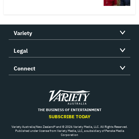
Variety
Legal
Connect
Variety
THE BUSINESS OF ENTERTAINMENT
SUBSCRIBE TODAY
Variety Australia/New Zealand® and © 2026 Variety Media, LLC. All Rights Reserved.
Published under license from Variety Media, LLC, a subsidiary of Penske Media
Corporation