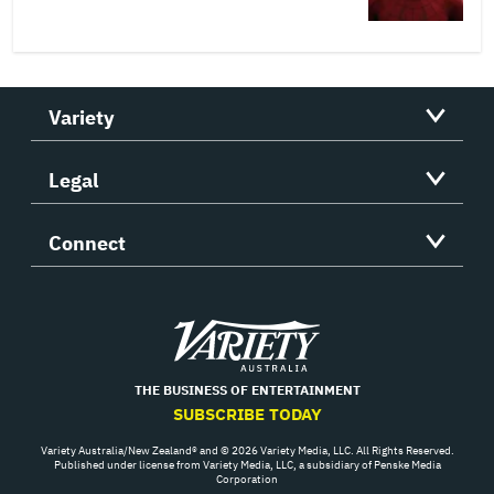
Variety
Legal
Connect
Variety
THE BUSINESS OF ENTERTAINMENT
SUBSCRIBE TODAY
Variety Australia/New Zealand® and © 2026 Variety Media, LLC. All Rights Reserved.
Published under license from Variety Media, LLC, a subsidiary of Penske Media
Corporation