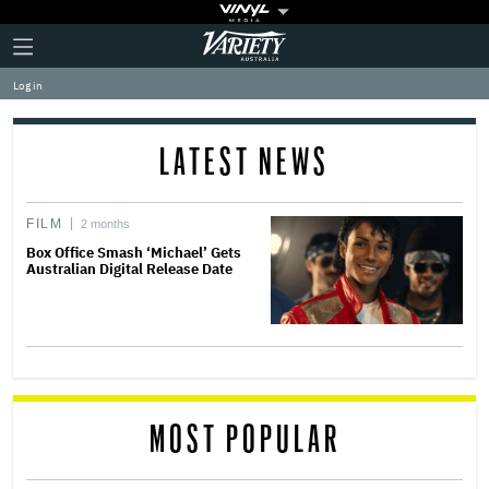
Plus
Click
Variety
Icon
to
expand
Log in
the
Mega
Menu
LATEST NEWS
FILM
2 months
Box Office Smash ‘Michael’ Gets
Australian Digital Release Date
MOST POPULAR