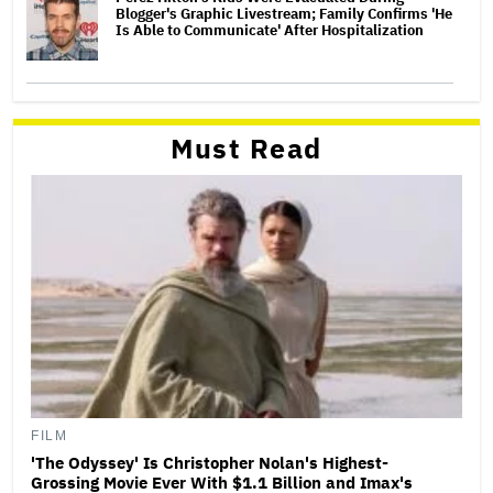
Blogger's Graphic Livestream; Family Confirms 'He
Is Able to Communicate' After Hospitalization
Must Read
FILM
'The Odyssey' Is Christopher Nolan's Highest-
Grossing Movie Ever With $1.1 Billion and Imax's