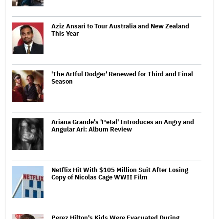
Aziz Ansari to Tour Australia and New Zealand
This Year
'The Artful Dodger' Renewed for Third and Final
Season
Ariana Grande's 'Petal' Introduces an Angry and
Angular Ari: Album Review
Netflix Hit With $105 Million Suit After Losing
Copy of Nicolas Cage WWII Film
Perez Hilton's Kids Were Evacuated During