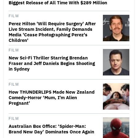
Biggest Release of All Time With $289 Million
FILM
Perez Hilton 'Will Require Surgery' After
Live Stream Incident, Family Demands
Media 'Cease Photographing Perez's
Children'
FILM
New Sci-Fi Thriller Starring Brendan
Fraser and Jeff Daniels Begins Shooting
in Sydney
FILM
How THUNDERLIPS Made New Zealand
Comedy-Horror ‘Mum, I’m Alien
Pregnant’
FILM
Australian Box Office: ‘Spider-Man:
Brand New Day’ Dominates Once Again