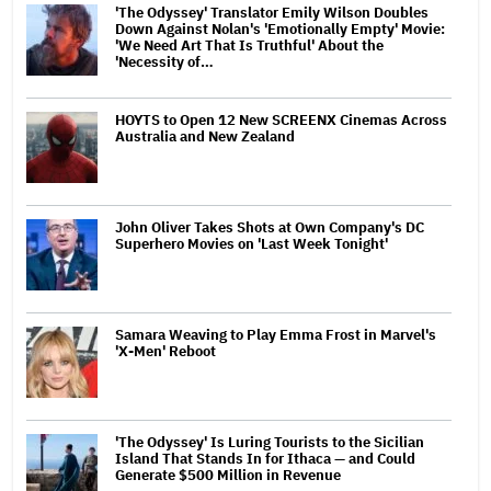
'The Odyssey' Translator Emily Wilson Doubles
Down Against Nolan's 'Emotionally Empty' Movie:
'We Need Art That Is Truthful' About the
'Necessity of…
HOYTS to Open 12 New SCREENX Cinemas Across
Australia and New Zealand
John Oliver Takes Shots at Own Company's DC
Superhero Movies on 'Last Week Tonight'
Samara Weaving to Play Emma Frost in Marvel's
'X-Men' Reboot
'The Odyssey' Is Luring Tourists to the Sicilian
Island That Stands In for Ithaca — and Could
Generate $500 Million in Revenue