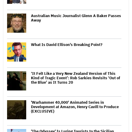
Australian Music Journalist Glenn A Baker Passes
Away
What Is David Ellison's Breaking Point?
‘It Felt Like a Very New Zealand Version of This
Kind of Tragic Event’: Rob Sarkies Revisits ‘Out of
the Blue’ as It Turns 20
'Warhammer 40,000' Animated Series in
Development at Amazon, Henry Cavill to Produce
(EXCLUSIVE)
'The Odyssey' Is Luring Tourists to the Sicilian