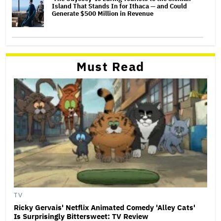
Island That Stands In for Ithaca — and Could
Generate $500 Million in Revenue
Must Read
TV
Ricky Gervais' Netflix Animated Comedy 'Alley Cats'
Is Surprisingly Bittersweet: TV Review