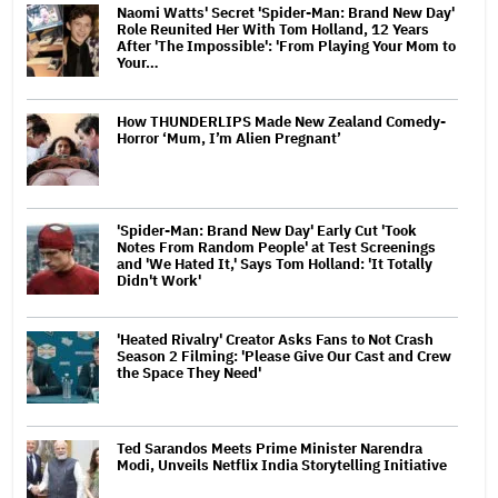
Naomi Watts' Secret 'Spider-Man: Brand New Day'
Role Reunited Her With Tom Holland, 12 Years
After 'The Impossible': 'From Playing Your Mom to
Your…
How THUNDERLIPS Made New Zealand Comedy-
Horror ‘Mum, I’m Alien Pregnant’
'Spider-Man: Brand New Day' Early Cut 'Took
Notes From Random People' at Test Screenings
and 'We Hated It,' Says Tom Holland: 'It Totally
Didn't Work'
'Heated Rivalry' Creator Asks Fans to Not Crash
Season 2 Filming: 'Please Give Our Cast and Crew
the Space They Need'
Ted Sarandos Meets Prime Minister Narendra
Modi, Unveils Netflix India Storytelling Initiative