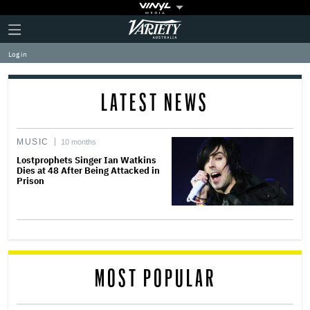
Plus
Click
Variety
Icon
to
expand
Log in
the
Mega
Menu
LATEST NEWS
MUSIC
10 months
Lostprophets Singer Ian Watkins
Dies at 48 After Being Attacked in
Prison
MOST POPULAR