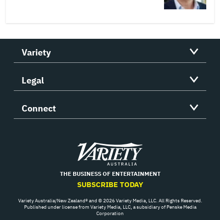
Variety
Legal
Connect
Variety
THE BUSINESS OF ENTERTAINMENT
SUBSCRIBE TODAY
Variety Australia/New Zealand® and © 2026 Variety Media, LLC. All Rights Reserved.
Published under license from Variety Media, LLC, a subsidiary of Penske Media
Corporation