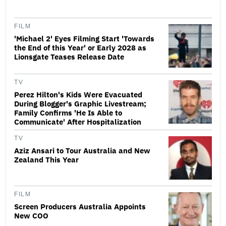
FILM
'Michael 2' Eyes Filming Start 'Towards
the End of this Year' or Early 2028 as
Lionsgate Teases Release Date
TV
Perez Hilton's Kids Were Evacuated
During Blogger's Graphic Livestream;
Family Confirms 'He Is Able to
Communicate' After Hospitalization
TV
Aziz Ansari to Tour Australia and New
Zealand This Year
FILM
Screen Producers Australia Appoints
New COO