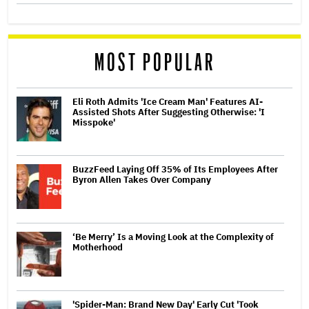
MOST POPULAR
Eli Roth Admits 'Ice Cream Man' Features AI-
Assisted Shots After Suggesting Otherwise: 'I
Misspoke'
BuzzFeed Laying Off 35% of Its Employees After
Byron Allen Takes Over Company
‘Be Merry’ Is a Moving Look at the Complexity of
Motherhood
'Spider-Man: Brand New Day' Early Cut 'Took