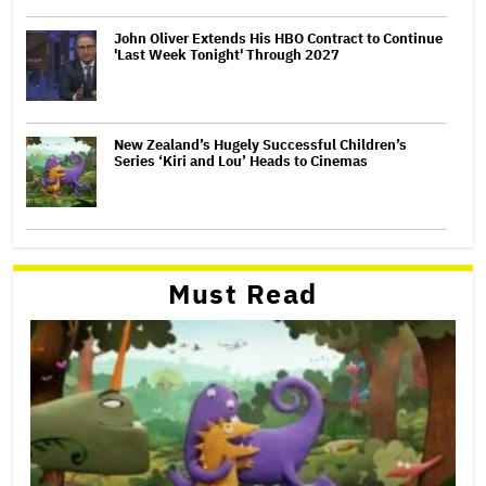
John Oliver Extends His HBO Contract to Continue
'Last Week Tonight' Through 2027
New Zealand’s Hugely Successful Children’s
Series ‘Kiri and Lou’ Heads to Cinemas
Must Read