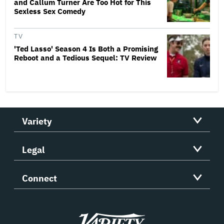
and Callum Turner Are Too Hot for This
Sexless Sex Comedy
TV
'Ted Lasso' Season 4 Is Both a Promising
Reboot and a Tedious Sequel: TV Review
Variety
Legal
Connect
Variety