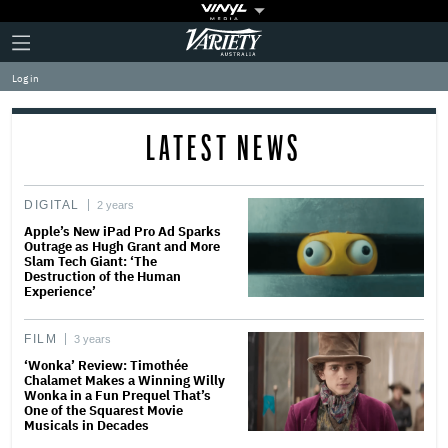
Plus
Click
Variety
Icon
to
expand
Log in
the
Mega
Menu
LATEST NEWS
DIGITAL
2 years
Apple’s New iPad Pro Ad Sparks
Outrage as Hugh Grant and More
Slam Tech Giant: ‘The
Destruction of the Human
Experience’
FILM
3 years
‘Wonka’ Review: Timothée
Chalamet Makes a Winning Willy
Wonka in a Fun Prequel That’s
One of the Squarest Movie
Musicals in Decades