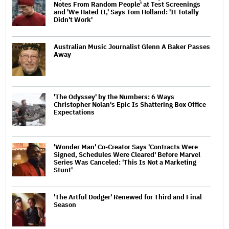
Notes From Random People' at Test Screenings
and 'We Hated It,' Says Tom Holland: 'It Totally
Didn't Work'
Australian Music Journalist Glenn A Baker Passes
Away
'The Odyssey' by the Numbers: 6 Ways
Christopher Nolan's Epic Is Shattering Box Office
Expectations
'Wonder Man' Co-Creator Says 'Contracts Were
Signed, Schedules Were Cleared' Before Marvel
Series Was Canceled: 'This Is Not a Marketing
Stunt'
'The Artful Dodger' Renewed for Third and Final
Season