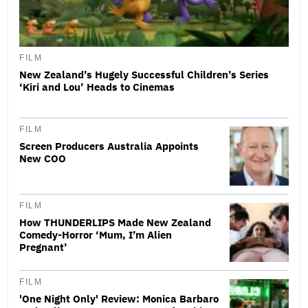
FILM
New Zealand’s Hugely Successful Children’s Series
‘Kiri and Lou’ Heads to Cinemas
FILM
Screen Producers Australia Appoints
New COO
FILM
How THUNDERLIPS Made New Zealand
Comedy-Horror ‘Mum, I’m Alien
Pregnant’
FILM
'One Night Only' Review: Monica Barbaro