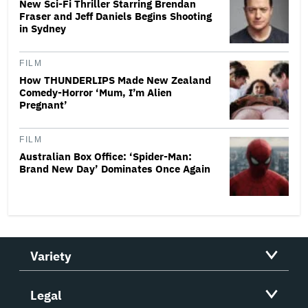
New Sci-Fi Thriller Starring Brendan
Fraser and Jeff Daniels Begins Shooting
in Sydney
FILM
How THUNDERLIPS Made New Zealand
Comedy-Horror ‘Mum, I’m Alien
Pregnant’
FILM
Australian Box Office: ‘Spider-Man:
Brand New Day’ Dominates Once Again
Variety
Legal