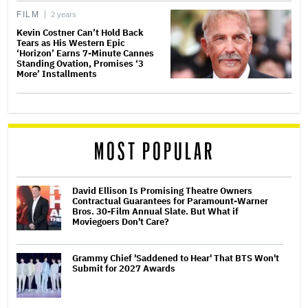
FILM
2 years
Kevin Costner Can’t Hold Back
Tears as His Western Epic
‘Horizon’ Earns 7-Minute Cannes
Standing Ovation, Promises ‘3
More’ Installments
MOST POPULAR
David Ellison Is Promising Theatre Owners
Contractual Guarantees for Paramount-Warner
Bros. 30-Film Annual Slate. But What if
Moviegoers Don't Care?
Grammy Chief 'Saddened to Hear' That BTS Won't
Submit for 2027 Awards