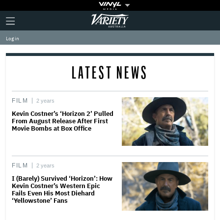
Plus
Click
Variety
Icon
to
expand
Log in
the
Mega
Menu
LATEST NEWS
FILM
2 years
Kevin Costner’s ‘Horizon 2’ Pulled
From August Release After First
Movie Bombs at Box Office
FILM
2 years
I (Barely) Survived ‘Horizon’: How
Kevin Costner’s Western Epic
Fails Even His Most Diehard
‘Yellowstone’ Fans