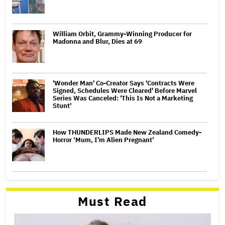
William Orbit, Grammy-Winning Producer for
Madonna and Blur, Dies at 69
'Wonder Man' Co-Creator Says 'Contracts Were
Signed, Schedules Were Cleared' Before Marvel
Series Was Canceled: 'This Is Not a Marketing
Stunt'
How THUNDERLIPS Made New Zealand Comedy-
Horror ‘Mum, I’m Alien Pregnant’
Must Read