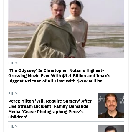
FILM
'The Odyssey' Is Christopher Nolan's Highest-
Grossing Movie Ever With $1.1 Billion and Imax's
Biggest Release of All Time With $289 Million
FILM
Perez Hilton 'Will Require Surgery' After
Live Stream Incident, Family Demands
Media 'Cease Photographing Perez's
Children'
FILM