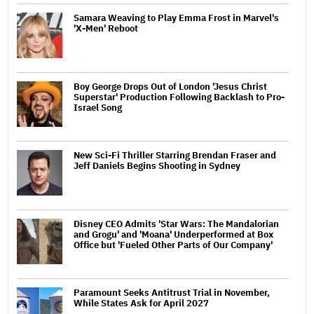
Samara Weaving to Play Emma Frost in Marvel's
'X-Men' Reboot
Boy George Drops Out of London 'Jesus Christ
Superstar' Production Following Backlash to Pro-
Israel Song
New Sci-Fi Thriller Starring Brendan Fraser and
Jeff Daniels Begins Shooting in Sydney
Disney CEO Admits 'Star Wars: The Mandalorian
and Grogu' and 'Moana' Underperformed at Box
Office but 'Fueled Other Parts of Our Company'
Paramount Seeks Antitrust Trial in November,
While States Ask for April 2027