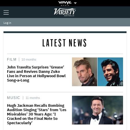
Plus
Click
Variety
Icon
to
expand
Log in
the
Mega
Menu
LATEST NEWS
FILM
10 months
John Travolta Surprises ‘Grease’
Fans and Revives Danny Zuko
Live in Person at Hollywood Bowl
Song-a-Long
MUSIC
11 months
Hugh Jackman Recalls Bombing
Audition Singing ‘Stars’ from ‘Les
Misérables’ 30 Years Ago: ‘I
Cracked on the Final Note So
Spectacularly’