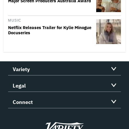
Major Screen Producers Australia Award
MUSIC
Netflix Releases Trailer for Kylie Minogue
Docuseries
Variety
Legal
Connect
Variety