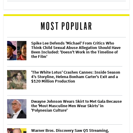
MOST POPULAR
Spike Lee Defends 'Michael' From Critics Who
Think Child Sexual Abuse Allegation Should Have
Been Included: 'Doesn't Work in the Timeline of
the Film'
'The White Lotus' Crashes Cannes: Inside Season
4's Storyline, Helena Bonham Carter's Exit and a
$120 Million Production
Dwayne Johnson Wears Skirt to Met Gala Because
the 'Most Masculine Men Wear Skirts' in
'Polynesian Culture'
Warner Bros. Discovery Saw Q1 Streaming,