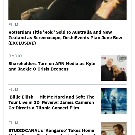
FILM
Rotterdam Title 'Roid' Sold to Australia and New
Zealand as Screenxcope, DeshiEvents Plan June Bow
(EXCLUSIVE)
RADIO
Shareholders Turn on ARN Media as Kyle
and Jackie O Crisis Deepens
FILM
'Billie Eilish — Hit Me Hard and Soft: The
Tour Live in 3D' Review: James Cameron
Co-Directs a Titanic Concert Film
FILM
STUDIOCANAL's 'Kangaroo' Takes Home