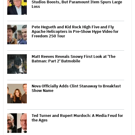
Studios Boosts, But Paramount Item Spurs Large
Loss
Pete Hegseth and Kid Rock High Five and Fly
Apache Helicopters in Pre-Show Hype Video for
Freedom 250 Tour
Matt Reeves Reveals Snowy First Look at 'The
Batman: Part 2' Batmobile
Nova Officially Adds Clint Stanaway to Breakfast
Show Name
Ted Turner and Rupert Murdoch: A Media Feud for
the Ages