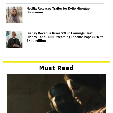
Netflix Releases Trailer for Kylie Minogue
Docuseries
Disney Revenue Rises 7% in Earnings Beat,
Disney+ and Hulu Streaming Income Pops 88% to
$582 Million
Must Read