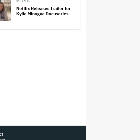
MUSIC
Netflix Releases Trailer for
Kylie Minogue Docuseries
ct
ram