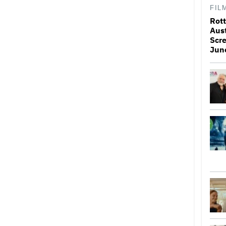
FIL
Rott
Aus
Scr
Jun