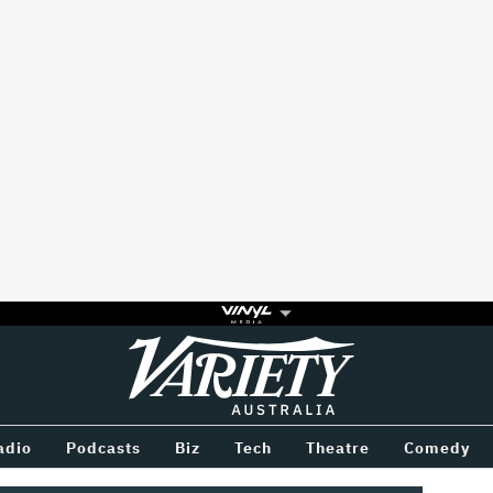
Variety
BETWEEN
adio
Podcasts
Biz
Tech
Theatre
Comedy