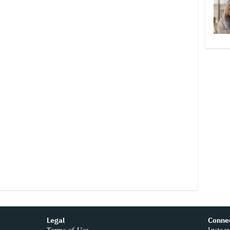
Legal
Conne
Terms of Use
Instag