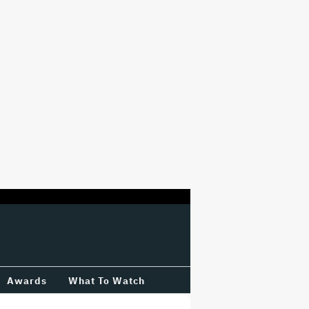
Awards
What To Watch