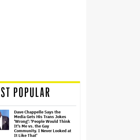
ST POPULAR
Dave Chappelle Says the
Media Gets His Trans Jokes
'Wrong': 'People Would Think
It's Me vs. the Gay
Community. I Never Looked at
It Like That'