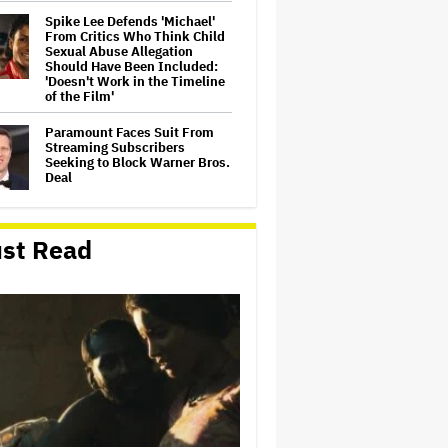
Spike Lee Defends 'Michael'
From Critics Who Think Child
Sexual Abuse Allegation
Should Have Been Included:
'Doesn't Work in the Timeline
of the Film'
Paramount Faces Suit From
Streaming Subscribers
Seeking to Block Warner Bros.
Deal
Ted Turner and Rupert
st Read
Murdoch: A Media Feud for the
Ages
'Apex,' 'Man on Fire' Top
Netflix Global Charts; Peter
Chernin's North Road First
Indie Studio to Claim No. 1
Film and Series on Streamer
'The Devil Wears Prada 2'
Hired a Human Artist to Create