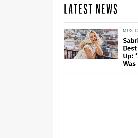
LATEST NEWS
MUSI
Sabr
Best
Up: ‘
Was 