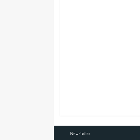
Newsletter