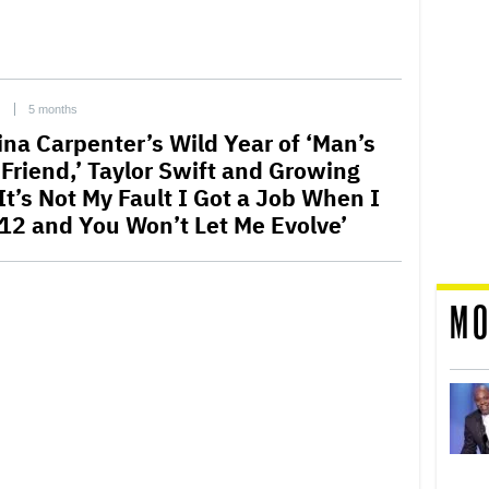
C
5 months
ina Carpenter’s Wild Year of ‘Man’s
 Friend,’ Taylor Swift and Growing
It’s Not My Fault I Got a Job When I
12 and You Won’t Let Me Evolve’
MO