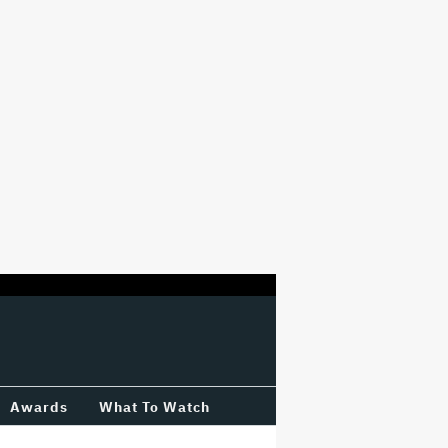
Awards
What To Watch