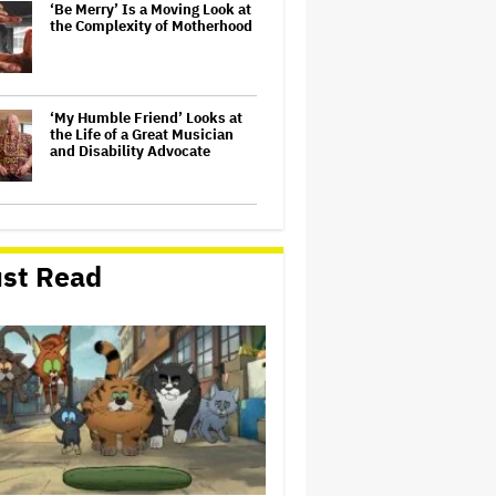
‘Be Merry’ Is a Moving Look at
the Complexity of Motherhood
‘My Humble Friend’ Looks at
the Life of a Great Musician
and Disability Advocate
'The Odyssey' Translator Emily
Wilson Doubles Down Against
Nolan's 'Emotionally Empty'
st Read
Movie: 'We Need Art That Is
Truthful' About the 'Necessity
of…
Olivia Rodrigo Slams Trump
for 'Defunding' Planned
Parenthood: 'We'll Never Stop
Fighting'
'Spider-Man: Brand New Day'
Early Cut 'Took Notes From
Random People' at Test