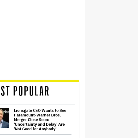
ST POPULAR
Lionsgate CEO Wants to See
Paramount-Warner Bros.
Merger Close Soon:
'Uncertainty and Delay' Are
'Not Good for Anybody'