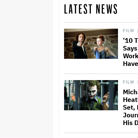
LATEST NEWS
FILM
’10 
Says 
Work
Have
FILM
Micha
Heat
Set, 
Jour
His 