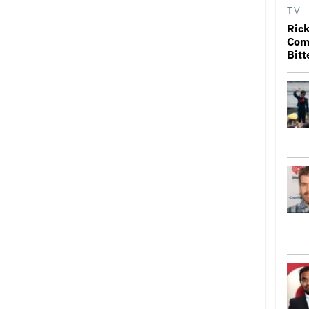
TV
Rick
Come
Bitt