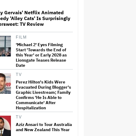
Screenings and 'We Hated It,'
Says Tom Holland: 'It Totally
y Gervais' Netflix Animated
Didn't Work'
dy 'Alley Cats' Is Surprisingly
Watch the Official Trailer for
ersweet: TV Review
New Zealand’s Sundance Film
‘Big Girls Don’t Cry’
FILM
'Michael 2' Eyes Filming
Start 'Towards the End of
'Primetime' Trailer: Robert
this Year' or Early 2028 as
Pattinson Suits Up as 'To
Lionsgate Teases Release
Catch a Predator' Host Chris
Date
Hansen in A24 Crime Thriller
TV
Perez Hilton's Kids Were
Donald Trump's White House
Evacuated During Blogger's
Rips Off Nicole Kidman's AMC
Theatres Ad: 'We Come to This
Graphic Livestream; Family
Place for MAGA'
Confirms 'He Is Able to
Communicate' After
Hospitalization
Samara Weaving to Play
Emma Frost in Marvel's 'X-
TV
Men' Reboot
Aziz Ansari to Tour Australia
and New Zealand This Year