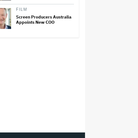
FILM
Screen Producers Australia
Appoints New COO