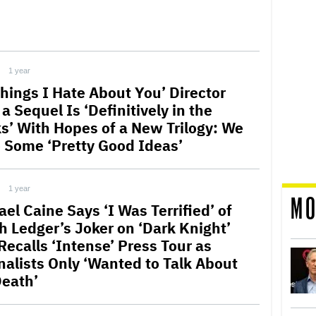
1 year
Things I Hate About You’ Director
a Sequel Is ‘Definitively in the
s’ With Hopes of a New Trilogy: We
 Some ‘Pretty Good Ideas’
1 year
MO
el Caine Says ‘I Was Terrified’ of
h Ledger’s Joker on ‘Dark Knight’
Recalls ‘Intense’ Press Tour as
nalists Only ‘Wanted to Talk About
Death’