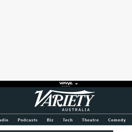
Variety
BETWEEN
adio
Podcasts
Biz
Tech
Theatre
Comedy