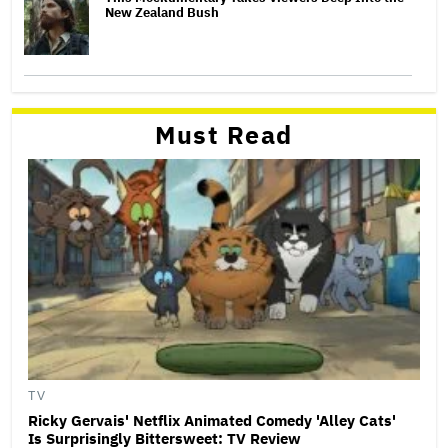
New Zealand Bush
Must Read
TV
Ricky Gervais' Netflix Animated Comedy 'Alley Cats'
Is Surprisingly Bittersweet: TV Review