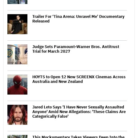
Trailer For ‘Tina Arena: Unravel Me’ Documentary
Released
Judge Sets Paramount-Warner Bros. Antitrust
Trial for March 2027
HOYTS to Open 12 New SCREENX Cinemas Across
Australia and New Zealand
Jared Leto Says 'I Have Never Sexually Assaulted
Anyone' Amid New Allegations: 'These Claims Are
Categorically False'
This Mockumentary Takes Viewers Deep Into the