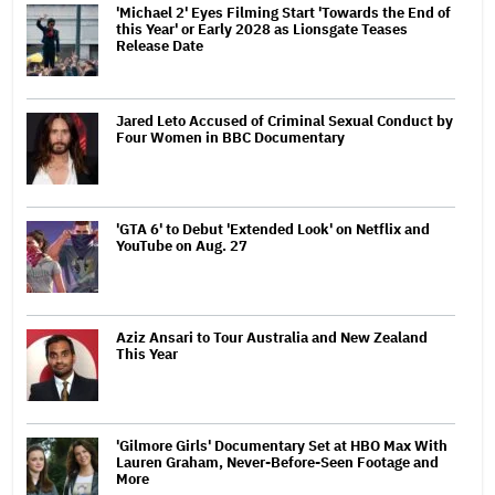
'Michael 2' Eyes Filming Start 'Towards the End of
this Year' or Early 2028 as Lionsgate Teases
Release Date
Jared Leto Accused of Criminal Sexual Conduct by
Four Women in BBC Documentary
'GTA 6' to Debut 'Extended Look' on Netflix and
YouTube on Aug. 27
Aziz Ansari to Tour Australia and New Zealand
This Year
'Gilmore Girls' Documentary Set at HBO Max With
Lauren Graham, Never-Before-Seen Footage and
More