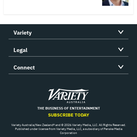
Variety
Legal
Connect
Variety
THE BUSINESS OF ENTERTAINMENT
SUBSCRIBE TODAY
Variety Australia/New Zealand® and © 2026 Variety Media, LLC. All Rights Reserved.
Published under license from Variety Media, LLC, a subsidiary of Penske Media
Corporation