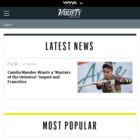
Plus
Click
Variety
Icon
to
expand
Log in
the
Mega
Menu
LATEST NEWS
FILM
2 months
Camila Mendes Wants a ‘Masters
of the Universe’ Sequel and
Franchise
MOST POPULAR