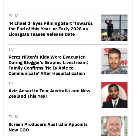
FILM
'Michael 2' Eyes Filming Start 'Towards
the End of this Year' or Early 2028 as
Lionsgate Teases Release Date
TV
Perez Hilton's Kids Were Evacuated
During Blogger's Graphic Livestream;
Family Confirms 'He Is Able to
Communicate' After Hospitalization
TV
Aziz Ansari to Tour Australia and New
Zealand This Year
FILM
Screen Producers Australia Appoints
New COO