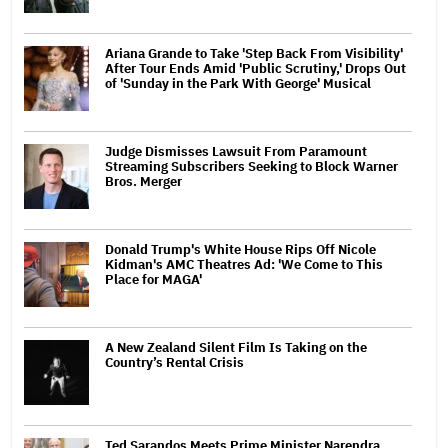
Ariana Grande to Take 'Step Back From Visibility'
After Tour Ends Amid 'Public Scrutiny,' Drops Out
of 'Sunday in the Park With George' Musical
Judge Dismisses Lawsuit From Paramount
Streaming Subscribers Seeking to Block Warner
Bros. Merger
Donald Trump's White House Rips Off Nicole
Kidman's AMC Theatres Ad: 'We Come to This
Place for MAGA'
A New Zealand Silent Film Is Taking on the
Country’s Rental Crisis
Ted Sarandos Meets Prime Minister Narendra