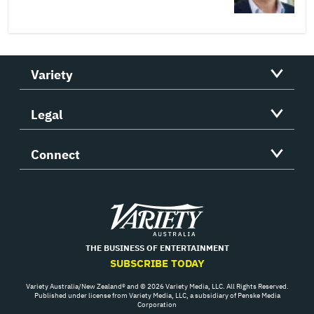
Variety
Legal
Connect
Variety
THE BUSINESS OF ENTERTAINMENT
SUBSCRIBE TODAY
Variety Australia/New Zealand® and © 2026 Variety Media, LLC. All Rights Reserved.
Published under license from Variety Media, LLC, a subsidiary of Penske Media
Corporation