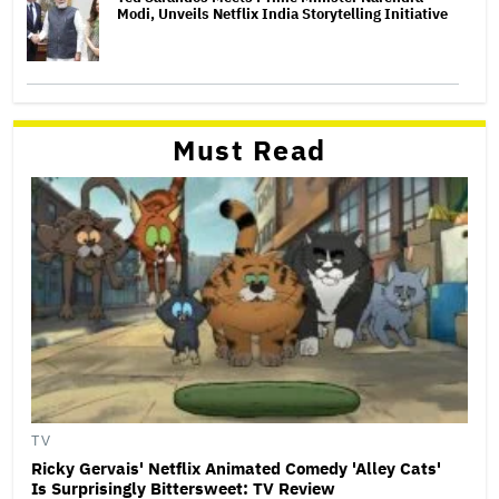
Modi, Unveils Netflix India Storytelling Initiative
Must Read
TV
Ricky Gervais' Netflix Animated Comedy 'Alley Cats'
Is Surprisingly Bittersweet: TV Review