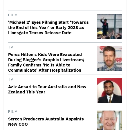
FILM
'Michael 2' Eyes Filming Start 'Towards
the End of this Year' or Early 2028 as
Lionsgate Teases Release Date
TV
Perez Hilton's Kids Were Evacuated
During Blogger's Graphic Livestream;
Family Confirms 'He Is Able to
Communicate' After Hospitalization
TV
Aziz Ansari to Tour Australia and New
Zealand This Year
FILM
Screen Producers Australia Appoints
New COO