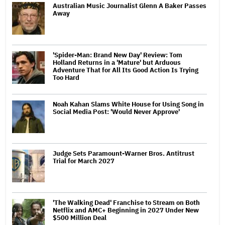
Australian Music Journalist Glenn A Baker Passes
Away
'Spider-Man: Brand New Day' Review: Tom
Holland Returns in a 'Mature' but Arduous
Adventure That for All Its Good Action Is Trying
Too Hard
Noah Kahan Slams White House for Using Song in
Social Media Post: 'Would Never Approve'
Judge Sets Paramount-Warner Bros. Antitrust
Trial for March 2027
'The Walking Dead' Franchise to Stream on Both
Netflix and AMC+ Beginning in 2027 Under New
$500 Million Deal