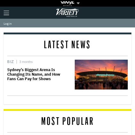
Plus
Click
Variety
Icon
to
expand
Log in
the
Mega
Menu
LATEST NEWS
BIZ
3 months
Sydney’s Biggest Arena Is
Changing Its Name, and How
Fans Can Pay for Shows
MOST POPULAR