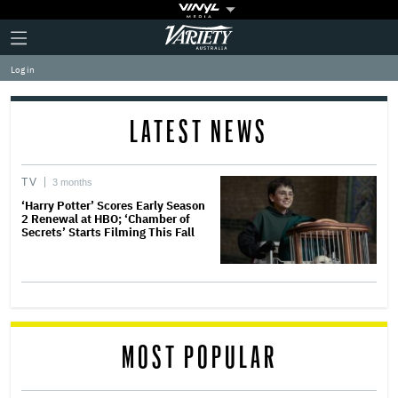
Plus
Click
Variety
Icon
to
expand
Log in
the
Mega
Menu
LATEST NEWS
TV
3 months
‘Harry Potter’ Scores Early Season
2 Renewal at HBO; ‘Chamber of
Secrets’ Starts Filming This Fall
MOST POPULAR