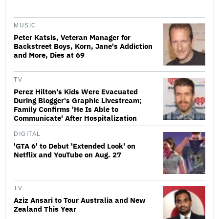
MUSIC
Peter Katsis, Veteran Manager for
Backstreet Boys, Korn, Jane's Addiction
and More, Dies at 69
TV
Perez Hilton's Kids Were Evacuated
During Blogger's Graphic Livestream;
Family Confirms 'He Is Able to
Communicate' After Hospitalization
DIGITAL
'GTA 6' to Debut 'Extended Look' on
Netflix and YouTube on Aug. 27
TV
Aziz Ansari to Tour Australia and New
Zealand This Year