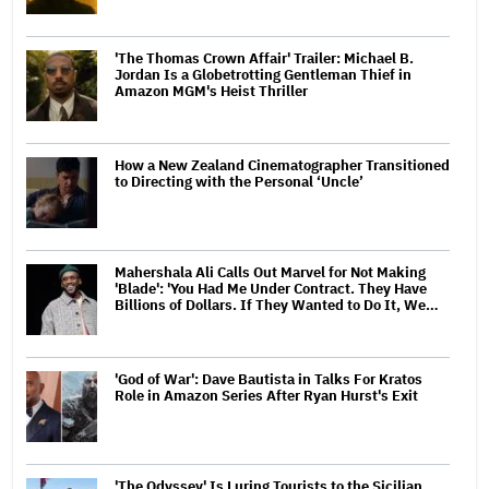
'The Thomas Crown Affair' Trailer: Michael B.
Jordan Is a Globetrotting Gentleman Thief in
Amazon MGM's Heist Thriller
How a New Zealand Cinematographer Transitioned
to Directing with the Personal ‘Uncle’
Mahershala Ali Calls Out Marvel for Not Making
'Blade': 'You Had Me Under Contract. They Have
Billions of Dollars. If They Wanted to Do It, We…
'God of War': Dave Bautista in Talks For Kratos
Role in Amazon Series After Ryan Hurst's Exit
'The Odyssey' Is Luring Tourists to the Sicilian