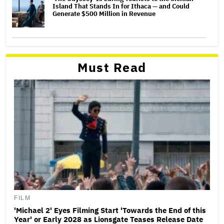
Island That Stands In for Ithaca — and Could
Generate $500 Million in Revenue
Must Read
FILM
'Michael 2' Eyes Filming Start 'Towards the End of this
Year' or Early 2028 as Lionsgate Teases Release Date