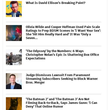
What Is David Ellison's Breaking Point?
Olivia Wilde and Cooper Hoffman Used Pain Scale
Ratings to Prep BDSM Scenes in 'I Want Your Sex':
She 'Hit Him Really Hard and' It Was 'Only a
Seven…
'The Odyssey' by the Numbers: 6 Ways
Christopher Nolan's Epic Is Shattering Box Office
Expectations
Judge Dismisses Lawsuit From Paramount
Streaming Subscribers Seeking to Block Warner
Bros. Merger
'The Batman 2' and 'The Batman 3' Are Not
Filming Back-to-Back, Says James Gunn: 'I Can
Deny' That Online Rumor