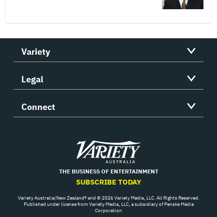
Variety
Legal
Connect
Variety
THE BUSINESS OF ENTERTAINMENT
SUBSCRIBE TODAY
Variety Australia/New Zealand® and © 2026 Variety Media, LLC. All Rights Reserved.
Published under license from Variety Media, LLC, a subsidiary of Penske Media
Corporation