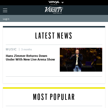
Plus
Click
Variety
Icon
to
expand
Log in
the
Mega
Menu
LATEST NEWS
MUSIC
3 months
Hans Zimmer Returns Down
Under With New Live Arena Show
MOST POPULAR