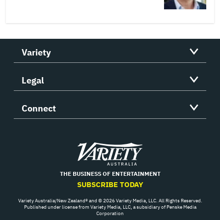
Variety
Legal
Connect
Variety
THE BUSINESS OF ENTERTAINMENT
SUBSCRIBE TODAY
Variety Australia/New Zealand® and © 2026 Variety Media, LLC. All Rights Reserved.
Published under license from Variety Media, LLC, a subsidiary of Penske Media
Corporation