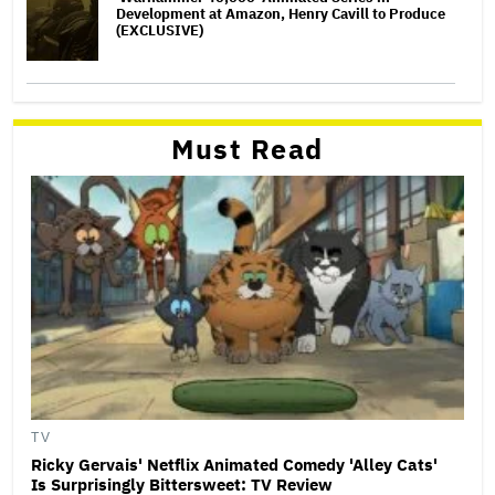
Development at Amazon, Henry Cavill to Produce
(EXCLUSIVE)
Must Read
TV
Ricky Gervais' Netflix Animated Comedy 'Alley Cats'
Is Surprisingly Bittersweet: TV Review