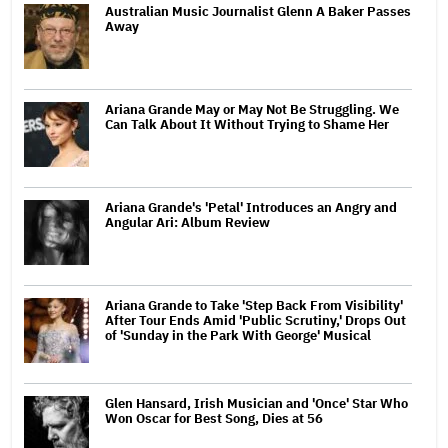
Australian Music Journalist Glenn A Baker Passes
Away
Ariana Grande May or May Not Be Struggling. We
Can Talk About It Without Trying to Shame Her
Ariana Grande's 'Petal' Introduces an Angry and
Angular Ari: Album Review
Ariana Grande to Take 'Step Back From Visibility'
After Tour Ends Amid 'Public Scrutiny,' Drops Out
of 'Sunday in the Park With George' Musical
Glen Hansard, Irish Musician and 'Once' Star Who
Won Oscar for Best Song, Dies at 56