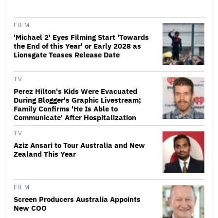
FILM
'Michael 2' Eyes Filming Start 'Towards
the End of this Year' or Early 2028 as
Lionsgate Teases Release Date
TV
Perez Hilton's Kids Were Evacuated
During Blogger's Graphic Livestream;
Family Confirms 'He Is Able to
Communicate' After Hospitalization
TV
Aziz Ansari to Tour Australia and New
Zealand This Year
FILM
Screen Producers Australia Appoints
New COO