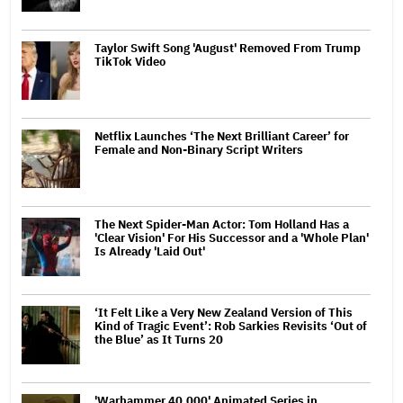
Taylor Swift Song 'August' Removed From Trump
TikTok Video
Netflix Launches ‘The Next Brilliant Career’ for
Female and Non-Binary Script Writers
The Next Spider-Man Actor: Tom Holland Has a
'Clear Vision' For His Successor and a 'Whole Plan'
Is Already 'Laid Out'
‘It Felt Like a Very New Zealand Version of This
Kind of Tragic Event’: Rob Sarkies Revisits ‘Out of
the Blue’ as It Turns 20
'Warhammer 40,000' Animated Series in