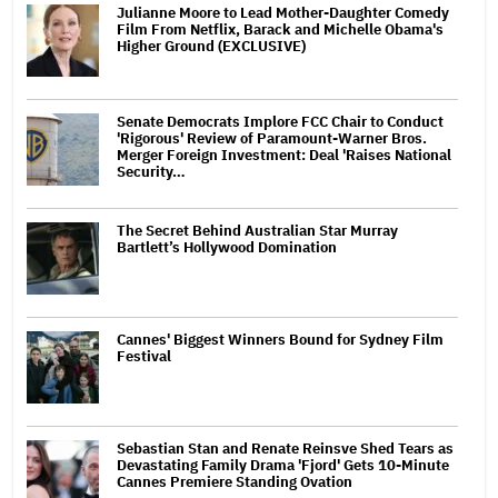
Julianne Moore to Lead Mother-Daughter Comedy
Film From Netflix, Barack and Michelle Obama's
Higher Ground (EXCLUSIVE)
Senate Democrats Implore FCC Chair to Conduct
'Rigorous' Review of Paramount-Warner Bros.
Merger Foreign Investment: Deal 'Raises National
Security…
The Secret Behind Australian Star Murray
Bartlett’s Hollywood Domination
Cannes' Biggest Winners Bound for Sydney Film
Festival
Sebastian Stan and Renate Reinsve Shed Tears as
Devastating Family Drama 'Fjord' Gets 10-Minute
Cannes Premiere Standing Ovation