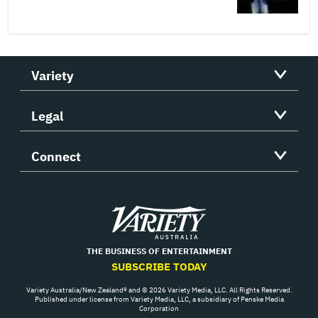
Variety
Legal
Connect
Variety
THE BUSINESS OF ENTERTAINMENT
SUBSCRIBE TODAY
Variety Australia/New Zealand® and © 2026 Variety Media, LLC. All Rights Reserved.
Published under license from Variety Media, LLC, a subsidiary of Penske Media
Corporation