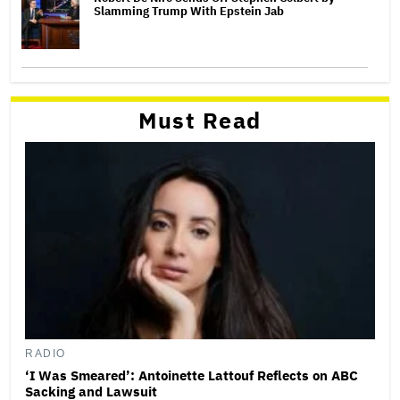
Slamming Trump With Epstein Jab
Must Read
RADIO
‘I Was Smeared’: Antoinette Lattouf Reflects on ABC
Sacking and Lawsuit