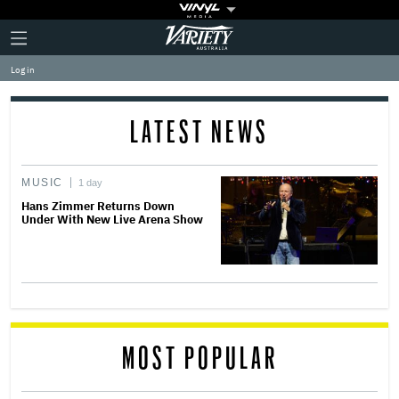
Plus
Click
Variety
Icon
to
expand
Log in
the
Mega
Menu
LATEST NEWS
MUSIC
1 day
Hans Zimmer Returns Down
Under With New Live Arena Show
MOST POPULAR