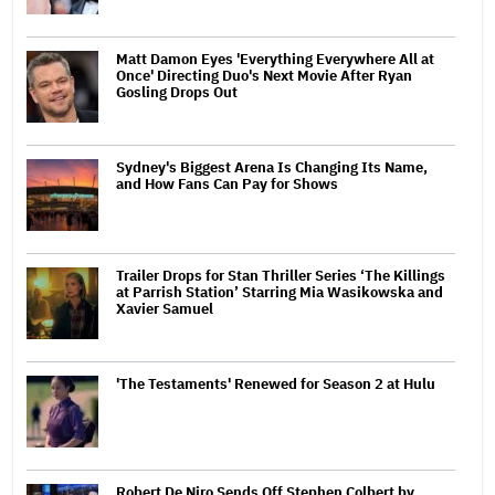
Matt Damon Eyes 'Everything Everywhere All at
Once' Directing Duo's Next Movie After Ryan
Gosling Drops Out
Sydney's Biggest Arena Is Changing Its Name,
and How Fans Can Pay for Shows
Trailer Drops for Stan Thriller Series ‘The Killings
at Parrish Station’ Starring Mia Wasikowska and
Xavier Samuel
'The Testaments' Renewed for Season 2 at Hulu
Robert De Niro Sends Off Stephen Colbert by