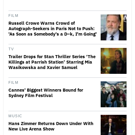
FILM
Russell Crowe Warns Crowd of
Autograph-Seekers in Paris Not to Push:
'As Soon as Somebody's a D–k, I'm Going'
TV
Trailer Drops for Stan Thriller Series ‘The
Killings at Parrish Station’ Starring Mia
Wasikowska and Xavier Samuel
FILM
Cannes' Biggest Winners Bound for
Sydney Film Festival
MUSIC
Hans Zimmer Returns Down Under With
New Live Arena Show