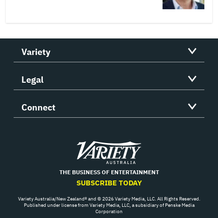
Variety
Legal
Connect
Variety
THE BUSINESS OF ENTERTAINMENT
SUBSCRIBE TODAY
Variety Australia/New Zealand® and © 2026 Variety Media, LLC. All Rights Reserved.
Published under license from Variety Media, LLC, a subsidiary of Penske Media
Corporation