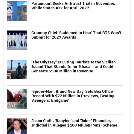
Paramount Seeks Antitrust Trial in November,
While States Ask for April 2027
Grammy Chief 'Saddened to Hear' That BTS Won't
Submit for 2027 Awards
'The Odyssey' Is Luring Tourists to the Sicilian
Island That Stands In for Ithaca — and Could
Generate $500 Million in Revenue
'Spider-Man: Brand New Day' Sets Box Office
Record With $72 Million in Previews, Beating
'Avengers: Endgame'
Jason Cloth, 'Babylon' and 'Joker' Financier,
Indicted in Alleged $100 Million Ponzi Scheme