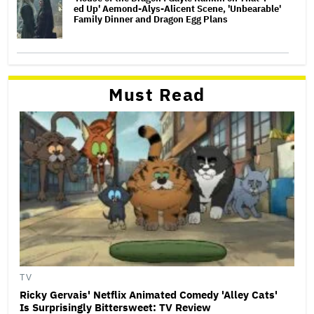
ed Up' Aemond-Alys-Alicent Scene, 'Unbearable'
Family Dinner and Dragon Egg Plans
Must Read
TV
Ricky Gervais' Netflix Animated Comedy 'Alley Cats'
Is Surprisingly Bittersweet: TV Review