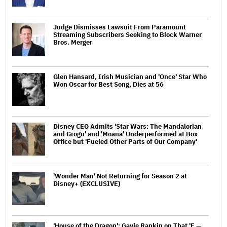
Judge Dismisses Lawsuit From Paramount
Streaming Subscribers Seeking to Block Warner
Bros. Merger
Glen Hansard, Irish Musician and 'Once' Star Who
Won Oscar for Best Song, Dies at 56
Disney CEO Admits 'Star Wars: The Mandalorian
and Grogu' and 'Moana' Underperformed at Box
Office but 'Fueled Other Parts of Our Company'
'Wonder Man' Not Returning for Season 2 at
Disney+ (EXCLUSIVE)
'House of the Dragon': Gayle Rankin on That 'F —