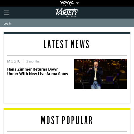
Plus
Click
Variety
Icon
to
expand
Log in
the
Mega
Menu
LATEST NEWS
MUSIC
2 months
Hans Zimmer Returns Down
Under With New Live Arena Show
MOST POPULAR