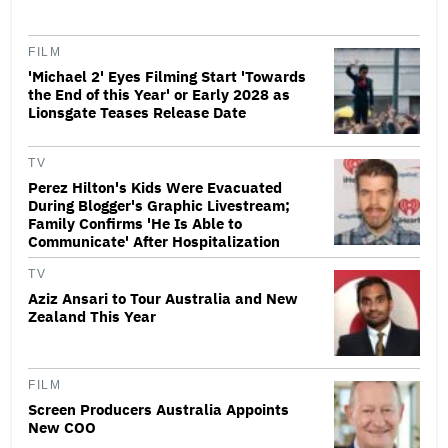
FILM
'Michael 2' Eyes Filming Start 'Towards
the End of this Year' or Early 2028 as
Lionsgate Teases Release Date
TV
Perez Hilton's Kids Were Evacuated
During Blogger's Graphic Livestream;
Family Confirms 'He Is Able to
Communicate' After Hospitalization
TV
Aziz Ansari to Tour Australia and New
Zealand This Year
FILM
Screen Producers Australia Appoints
New COO