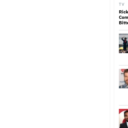
TV
Rick
Come
Bitt