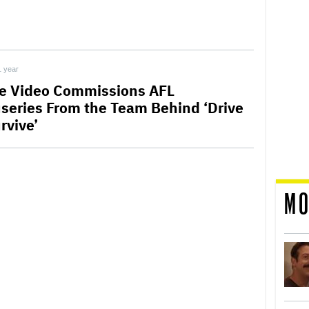
1 year
e Video Commissions AFL
series From the Team Behind ‘Drive
rvive’
MO