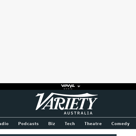
Variety
BETWEEN
adio
Podcasts
Biz
Tech
Theatre
Comedy