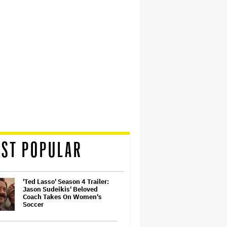
ST POPULAR
'Ted Lasso' Season 4 Trailer:
Jason Sudeikis' Beloved
Coach Takes On Women's
Soccer