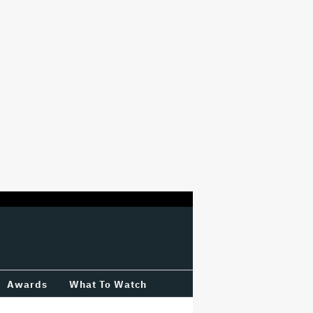
Awards
What To Watch