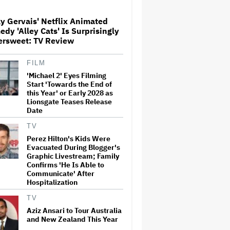
y Gervais' Netflix Animated
Paramount Seeks Antitrust
dy 'Alley Cats' Is Surprisingly
Trial in November, While
ersweet: TV Review
States Ask for April 2027
FILM
'Michael 2' Eyes Filming
The Next Spider-Man Actor:
Tom Holland Has a 'Clear
Start 'Towards the End of
Vision' For His Successor and
this Year' or Early 2028 as
a 'Whole Plan' Is Already 'Laid
Lionsgate Teases Release
Out'
Date
Disney CEO Admits 'Star
TV
Wars: The Mandalorian and
Perez Hilton's Kids Were
Grogu' and 'Moana'
Evacuated During Blogger's
Underperformed at Box Office
Graphic Livestream; Family
but 'Fueled Other Parts of Our
Confirms 'He Is Able to
Company'
Communicate' After
Hospitalization
John Oliver Extends His HBO
Contract to Continue 'Last
TV
Week Tonight' Through 2027
Aziz Ansari to Tour Australia
and New Zealand This Year