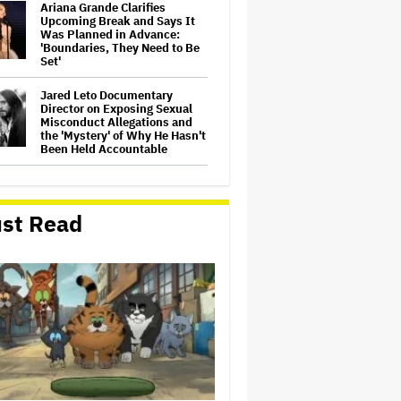
Ariana Grande Clarifies
Upcoming Break and Says It
Was Planned in Advance:
'Boundaries, They Need to Be
Set'
Jared Leto Documentary
Director on Exposing Sexual
Misconduct Allegations and
the 'Mystery' of Why He Hasn't
Been Held Accountable
'GTA 6' to Debut 'Extended
Look' on Netflix and YouTube
on Aug. 27
st Read
Joyce Carol Oates Defends
'The Odyssey' and Slams
Translator for Scathing
Review: 'Speaks in the Crude
Language of MAGA Folks'
Screen Producers Australia
Appoints New COO