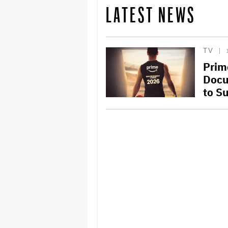
LATEST NEWS
TV
Prim
Docu
to Su