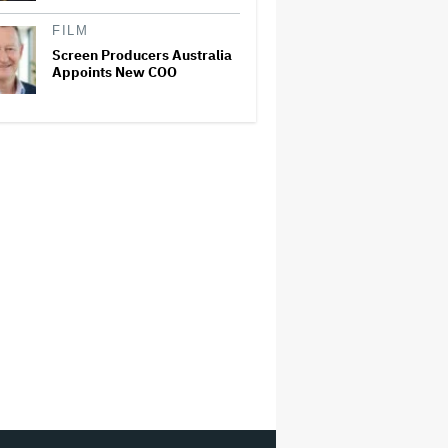
FILM
Screen Producers Australia
Appoints New COO