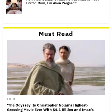
Horror ‘Mum, I’m Alien Pregnant’
Must Read
FILM
'The Odyssey' Is Christopher Nolan's Highest-
Grossing Movie Ever With $1.1 Billion and Imax's