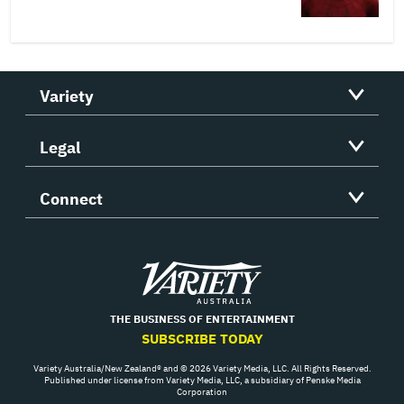
Variety
Legal
Connect
Variety
THE BUSINESS OF ENTERTAINMENT
SUBSCRIBE TODAY
Variety Australia/New Zealand® and © 2026 Variety Media, LLC. All Rights Reserved.
Published under license from Variety Media, LLC, a subsidiary of Penske Media
Corporation