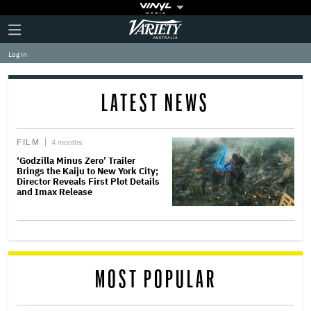
Plus
Click
Variety
Icon
to
expand
Log in
the
Mega
Menu
LATEST NEWS
FILM
4 months
‘Godzilla Minus Zero’ Trailer
Brings the Kaiju to New York City;
Director Reveals First Plot Details
and Imax Release
MOST POPULAR