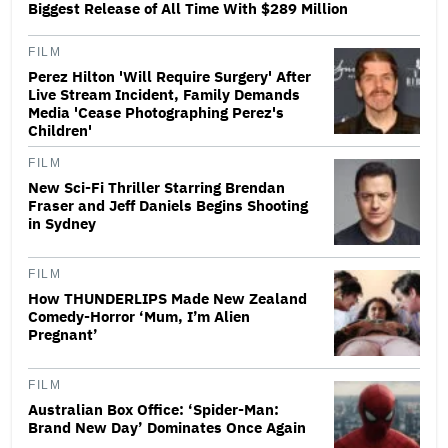
Biggest Release of All Time With $289 Million
FILM
Perez Hilton 'Will Require Surgery' After
Live Stream Incident, Family Demands
Media 'Cease Photographing Perez's
Children'
FILM
New Sci-Fi Thriller Starring Brendan
Fraser and Jeff Daniels Begins Shooting
in Sydney
FILM
How THUNDERLIPS Made New Zealand
Comedy-Horror ‘Mum, I’m Alien
Pregnant’
FILM
Australian Box Office: ‘Spider-Man:
Brand New Day’ Dominates Once Again