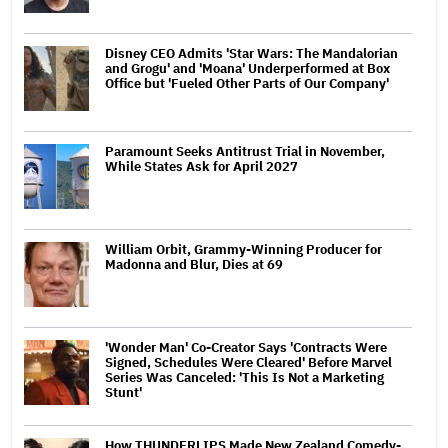
Disney CEO Admits 'Star Wars: The Mandalorian
and Grogu' and 'Moana' Underperformed at Box
Office but 'Fueled Other Parts of Our Company'
Paramount Seeks Antitrust Trial in November,
While States Ask for April 2027
William Orbit, Grammy-Winning Producer for
Madonna and Blur, Dies at 69
'Wonder Man' Co-Creator Says 'Contracts Were
Signed, Schedules Were Cleared' Before Marvel
Series Was Canceled: 'This Is Not a Marketing
Stunt'
How THUNDERLIPS Made New Zealand Comedy-