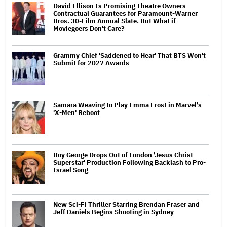
David Ellison Is Promising Theatre Owners
Contractual Guarantees for Paramount-Warner
Bros. 30-Film Annual Slate. But What if
Moviegoers Don't Care?
Grammy Chief 'Saddened to Hear' That BTS Won't
Submit for 2027 Awards
Samara Weaving to Play Emma Frost in Marvel's
'X-Men' Reboot
Boy George Drops Out of London 'Jesus Christ
Superstar' Production Following Backlash to Pro-
Israel Song
New Sci-Fi Thriller Starring Brendan Fraser and
Jeff Daniels Begins Shooting in Sydney