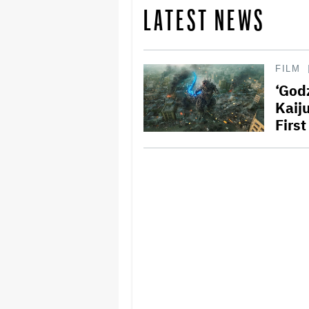
LATEST NEWS
FILM
‘Godz
Kaij
Firs