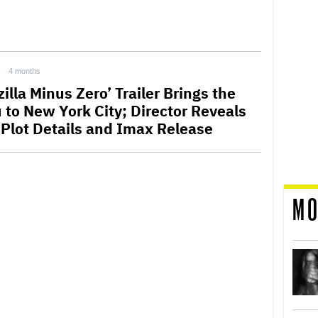
4 months
illa Minus Zero’ Trailer Brings the
u to New York City; Director Reveals
t Plot Details and Imax Release
MO