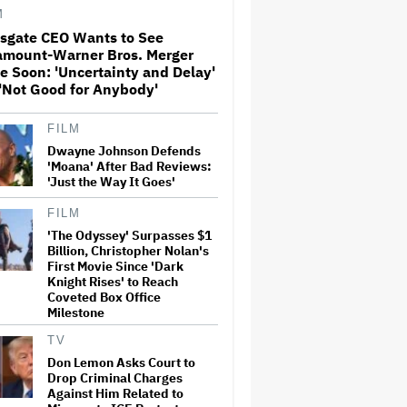
Milestone
M
nsgate CEO Wants to See
amount-Warner Bros. Merger
How THUNDERLIPS Made New
e Soon: 'Uncertainty and Delay'
Zealand Comedy-Horror ‘Mum,
I’m Alien Pregnant’
'Not Good for Anybody'
FILM
What Is David Ellison's
Dwayne Johnson Defends
Breaking Point?
'Moana' After Bad Reviews:
'Just the Way It Goes'
FILM
'The Odyssey' Surpasses $1
A New Zealand Silent Film Is
Taking on the Country’s Rental
Billion, Christopher Nolan's
Crisis
First Movie Since 'Dark
Knight Rises' to Reach
Coveted Box Office
Milestone
'Ted Lasso' Season 4 Is Both a
Promising Reboot and a
TV
Tedious Sequel: TV Review
Don Lemon Asks Court to
Drop Criminal Charges
Against Him Related to