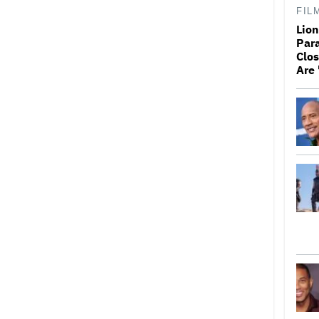
FIL
Lio
Par
Clos
Are 