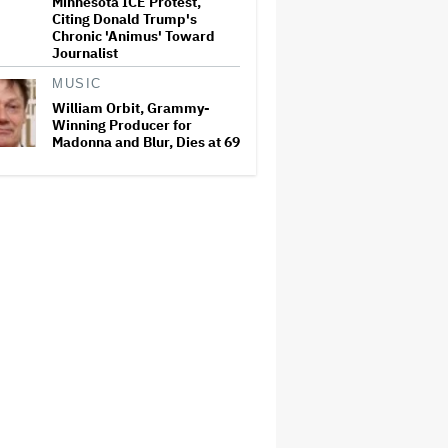
Minnesota ICE Protest,
Citing Donald Trump's
Chronic 'Animus' Toward
Journalist
MUSIC
William Orbit, Grammy-
Winning Producer for
Madonna and Blur, Dies at 69