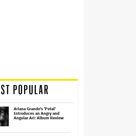
ST POPULAR
Ariana Grande's 'Petal'
Introduces an Angry and
Angular Ari: Album Review