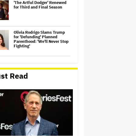
'The Artful Dodger' Renewed
for Third and Final Season
Olivia Rodrigo Slams Trump
for 'Defunding' Planned
Parenthood: 'We'll Never Stop
Fighting'
John Oliver Extends His HBO
Contract to Continue 'Last
Week Tonight' Through 2027
st Read
Perez Hilton's Kids Were
Evacuated During Blogger's
Graphic Livestream; Family
Confirms 'He Is Able to
Communicate' After
Hospitalization
'Spider-Man: Brand New Day'
Crosses $1 Billion in Six Days,
Second-Fastest Movie to Hit