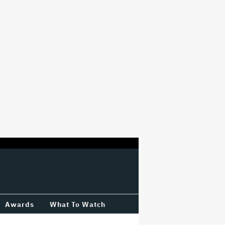
Awards
What To Watch