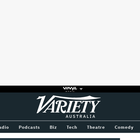
Variety
BETWEEN
adio
Podcasts
Biz
Tech
Theatre
Comedy