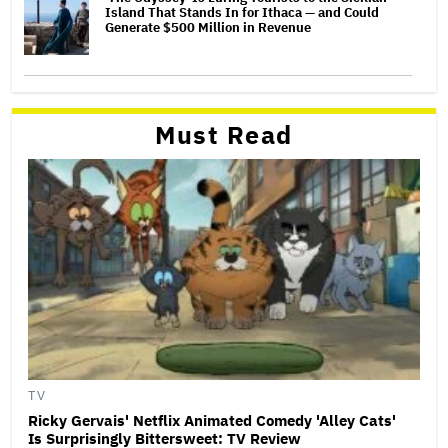
Island That Stands In for Ithaca — and Could
Generate $500 Million in Revenue
Must Read
TV
Ricky Gervais' Netflix Animated Comedy 'Alley Cats'
Is Surprisingly Bittersweet: TV Review