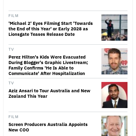
FILM
'Michael 2' Eyes Filming Start 'Towards
the End of this Year' or Early 2028 as
Lionsgate Teases Release Date
TV
Perez Hilton's Kids Were Evacuated
During Blogger's Graphic Livestream;
Family Confirms 'He Is Able to
Communicate' After Hospitalization
TV
Aziz Ansari to Tour Australia and New
Zealand This Year
FILM
Screen Producers Australia Appoints
New COO