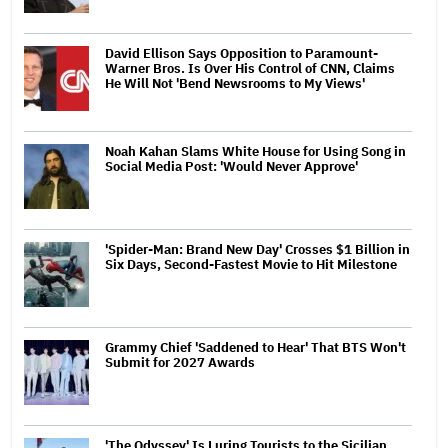
David Ellison Says Opposition to Paramount-
Warner Bros. Is Over His Control of CNN, Claims
He Will Not 'Bend Newsrooms to My Views'
Noah Kahan Slams White House for Using Song in
Social Media Post: 'Would Never Approve'
'Spider-Man: Brand New Day' Crosses $1 Billion in
Six Days, Second-Fastest Movie to Hit Milestone
Grammy Chief 'Saddened to Hear' That BTS Won't
Submit for 2027 Awards
'The Odyssey' Is Luring Tourists to the Sicilian