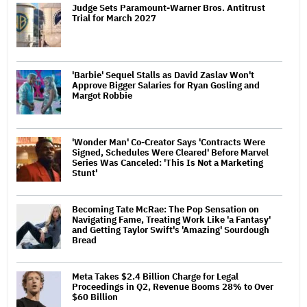
Judge Sets Paramount-Warner Bros. Antitrust
Trial for March 2027
'Barbie' Sequel Stalls as David Zaslav Won't
Approve Bigger Salaries for Ryan Gosling and
Margot Robbie
'Wonder Man' Co-Creator Says 'Contracts Were
Signed, Schedules Were Cleared' Before Marvel
Series Was Canceled: 'This Is Not a Marketing
Stunt'
Becoming Tate McRae: The Pop Sensation on
Navigating Fame, Treating Work Like 'a Fantasy'
and Getting Taylor Swift's 'Amazing' Sourdough
Bread
Meta Takes $2.4 Billion Charge for Legal
Proceedings in Q2, Revenue Booms 28% to Over
$60 Billion