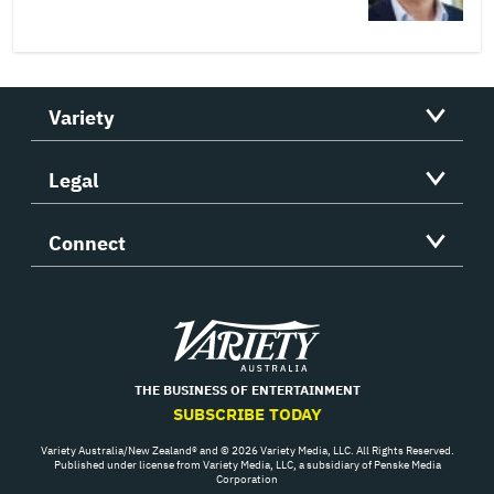
Variety
Legal
Connect
Variety
THE BUSINESS OF ENTERTAINMENT
SUBSCRIBE TODAY
Variety Australia/New Zealand® and © 2026 Variety Media, LLC. All Rights Reserved.
Published under license from Variety Media, LLC, a subsidiary of Penske Media
Corporation