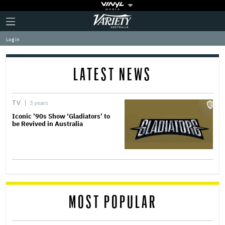
Plus
Click
Variety
Icon
to
expand
Log in
the
Mega
Menu
LATEST NEWS
TV
3 years
Iconic ’90s Show ‘Gladiators’ to
be Revived in Australia
MOST POPULAR