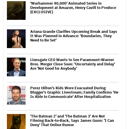
'Warhammer 40,000' Animated Series in
Development at Amazon, Henry Cavill to Produce
(EXCLUSIVE)
Ariana Grande Clarifies Upcoming Break and Says
It Was Planned in Advance: 'Boundaries, They
Need to Be Set'
Lionsgate CEO Wants to See Paramount-Warner
Bros. Merger Close Soon: 'Uncertainty and Delay'
Are 'Not Good for Anybody'
Perez Hilton's Kids Were Evacuated During
Blogger's Graphic Livestream; Family Confirms 'He
Is Able to Communicate' After Hospitalization
'The Batman 2' and 'The Batman 3' Are Not
Filming Back-to-Back, Says James Gunn: 'I Can
Deny' That Online Rumor