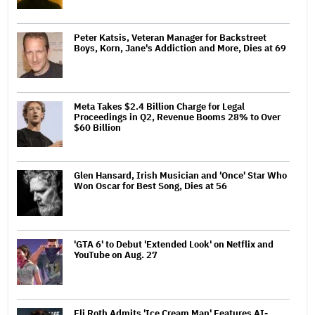
Peter Katsis, Veteran Manager for Backstreet
Boys, Korn, Jane's Addiction and More, Dies at 69
Meta Takes $2.4 Billion Charge for Legal
Proceedings in Q2, Revenue Booms 28% to Over
$60 Billion
Glen Hansard, Irish Musician and 'Once' Star Who
Won Oscar for Best Song, Dies at 56
'GTA 6' to Debut 'Extended Look' on Netflix and
YouTube on Aug. 27
Eli Roth Admits 'Ice Cream Man' Features AI-