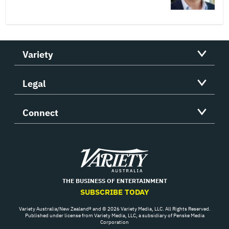
Variety
Legal
Connect
Variety
THE BUSINESS OF ENTERTAINMENT
SUBSCRIBE TODAY
Variety Australia/New Zealand® and © 2026 Variety Media, LLC. All Rights Reserved.
Published under license from Variety Media, LLC, a subsidiary of Penske Media
Corporation