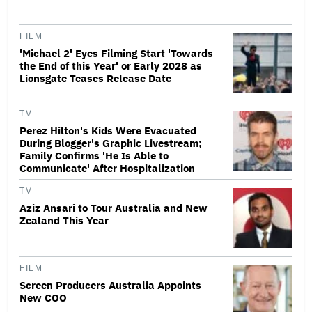
FILM
'Michael 2' Eyes Filming Start 'Towards
the End of this Year' or Early 2028 as
Lionsgate Teases Release Date
TV
Perez Hilton's Kids Were Evacuated
During Blogger's Graphic Livestream;
Family Confirms 'He Is Able to
Communicate' After Hospitalization
TV
Aziz Ansari to Tour Australia and New
Zealand This Year
FILM
Screen Producers Australia Appoints
New COO