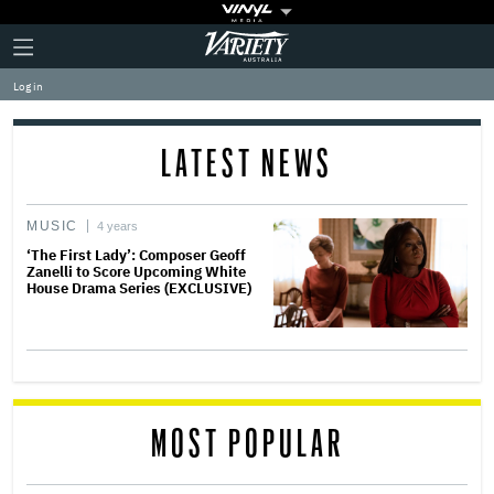
Plus
Click
Variety
Icon
to
expand
Log in
the
Mega
Menu
LATEST NEWS
MUSIC
4 years
‘The First Lady’: Composer Geoff
Zanelli to Score Upcoming White
House Drama Series (EXCLUSIVE)
MOST POPULAR