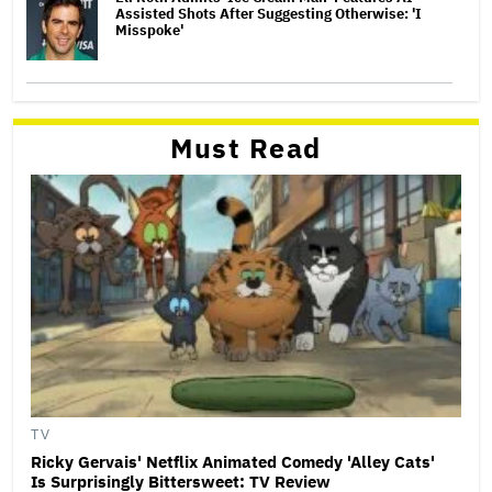
Assisted Shots After Suggesting Otherwise: 'I
Misspoke'
Must Read
TV
Ricky Gervais' Netflix Animated Comedy 'Alley Cats'
Is Surprisingly Bittersweet: TV Review