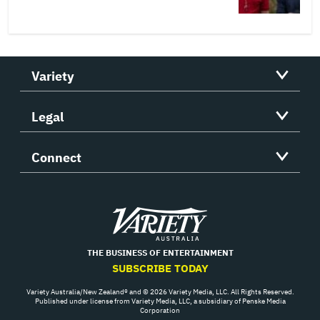
Variety
Legal
Connect
Variety
THE BUSINESS OF ENTERTAINMENT
SUBSCRIBE TODAY
Variety Australia/New Zealand® and © 2026 Variety Media, LLC. All Rights Reserved.
Published under license from Variety Media, LLC, a subsidiary of Penske Media
Corporation