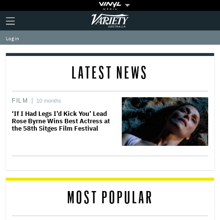
Plus
Click
Variety
Icon
to
expand
Log in
the
Mega
Menu
LATEST NEWS
FILM
10 months
‘If I Had Legs I’d Kick You’ Lead
Rose Byrne Wins Best Actress at
the 58th Sitges Film Festival
MOST POPULAR