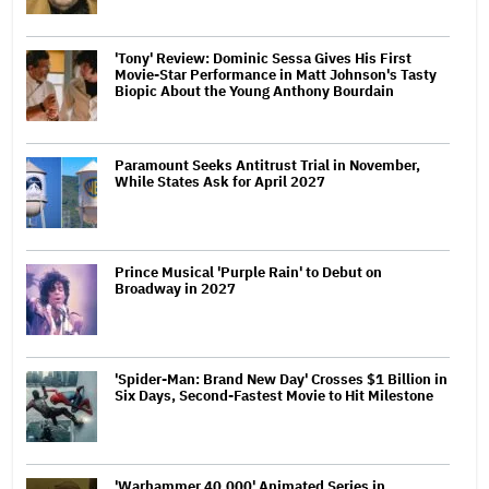
'Tony' Review: Dominic Sessa Gives His First
Movie-Star Performance in Matt Johnson's Tasty
Biopic About the Young Anthony Bourdain
Paramount Seeks Antitrust Trial in November,
While States Ask for April 2027
Prince Musical 'Purple Rain' to Debut on
Broadway in 2027
'Spider-Man: Brand New Day' Crosses $1 Billion in
Six Days, Second-Fastest Movie to Hit Milestone
'Warhammer 40,000' Animated Series in