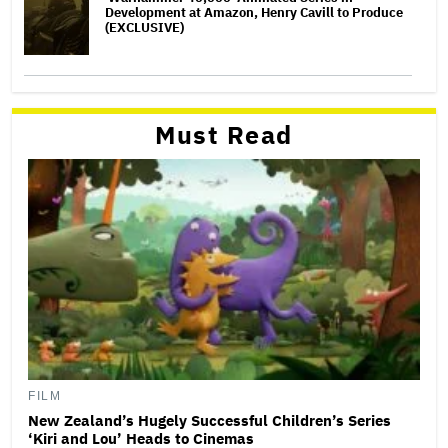
Development at Amazon, Henry Cavill to Produce
(EXCLUSIVE)
Must Read
FILM
New Zealand’s Hugely Successful Children’s Series
‘Kiri and Lou’ Heads to Cinemas