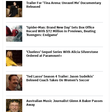
Trailer For ‘Tina Arena: Unravel Me’ Documentary
Released
'Spider-Man: Brand New Day' Sets Box Office
Record With $72 Million in Previews, Beating
'Avengers: Endgame'
'Clueless' Sequel Series With Alicia Silverstone
Ordered at Paramount+
'Ted Lasso' Season 4 Trailer: Jason Sudeikis'
Beloved Coach Takes On Women's Soccer
Australian Music Journalist Glenn A Baker Passes
Away