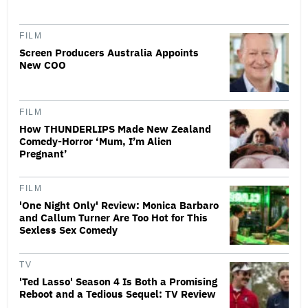
FILM
Screen Producers Australia Appoints
New COO
FILM
How THUNDERLIPS Made New Zealand
Comedy-Horror ‘Mum, I’m Alien
Pregnant’
FILM
'One Night Only' Review: Monica Barbaro
and Callum Turner Are Too Hot for This
Sexless Sex Comedy
TV
'Ted Lasso' Season 4 Is Both a Promising
Reboot and a Tedious Sequel: TV Review