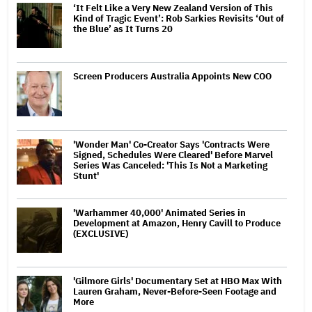
‘It Felt Like a Very New Zealand Version of This
Kind of Tragic Event’: Rob Sarkies Revisits ‘Out of
the Blue’ as It Turns 20
Screen Producers Australia Appoints New COO
'Wonder Man' Co-Creator Says 'Contracts Were
Signed, Schedules Were Cleared' Before Marvel
Series Was Canceled: 'This Is Not a Marketing
Stunt'
'Warhammer 40,000' Animated Series in
Development at Amazon, Henry Cavill to Produce
(EXCLUSIVE)
'Gilmore Girls' Documentary Set at HBO Max With
Lauren Graham, Never-Before-Seen Footage and
More