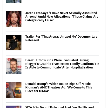
Jared Leto Says 'I Have Never Sexually Assaulted
Anyone' Amid New Allegations: 'These Claims Are
Categorically False'
Trailer For ‘Tina Arena: Unravel Me’ Documentary
Released
Perez Hilton's Kids Were Evacuated During
Blogger's Graphic Livestream; Family Confirms 'He
Is Able to Communicate' After Hospitalization
Donald Trump's White House Rips Off Nicole
Kidman's AMC Theatres Ad: 'We Come to This
Place for MAGA'
'GTA 6' to Debut 'Extended Look' on Netflix and