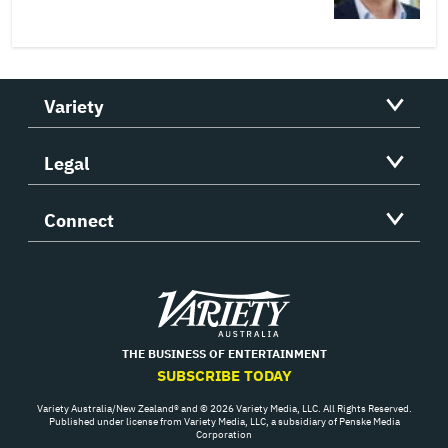
Variety
Legal
Connect
Variety
THE BUSINESS OF ENTERTAINMENT
SUBSCRIBE TODAY
Variety Australia/New Zealand® and © 2026 Variety Media, LLC. All Rights Reserved.
Published under license from Variety Media, LLC, a subsidiary of Penske Media
Corporation