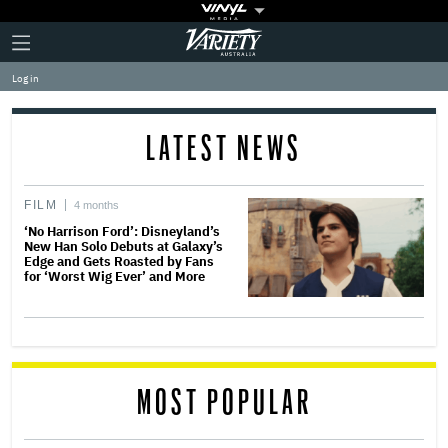
Plus
Click
Variety
Icon
to
expand
Log in
the
Mega
Menu
LATEST NEWS
FILM
4 months
‘No Harrison Ford’: Disneyland’s
New Han Solo Debuts at Galaxy’s
Edge and Gets Roasted by Fans
for ‘Worst Wig Ever’ and More
MOST POPULAR