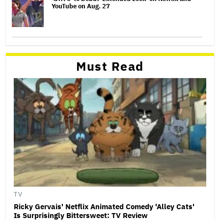
YouTube on Aug. 27
Must Read
TV
Ricky Gervais' Netflix Animated Comedy 'Alley Cats'
Is Surprisingly Bittersweet: TV Review