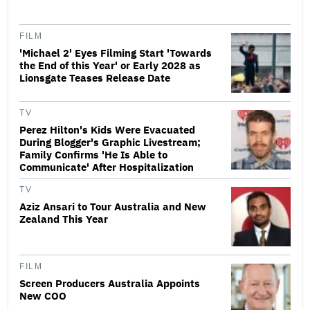
FILM
'Michael 2' Eyes Filming Start 'Towards
the End of this Year' or Early 2028 as
Lionsgate Teases Release Date
TV
Perez Hilton's Kids Were Evacuated
During Blogger's Graphic Livestream;
Family Confirms 'He Is Able to
Communicate' After Hospitalization
TV
Aziz Ansari to Tour Australia and New
Zealand This Year
FILM
Screen Producers Australia Appoints
New COO