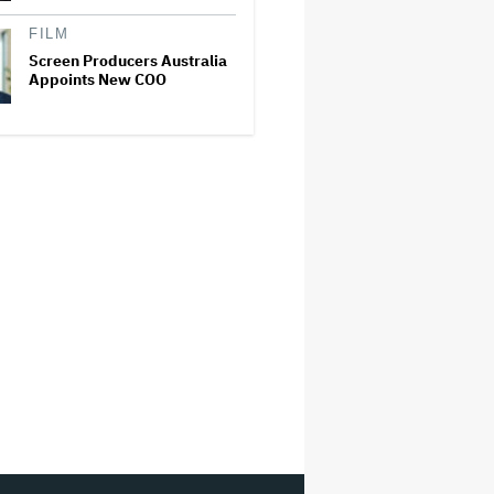
FILM
Screen Producers Australia
Appoints New COO