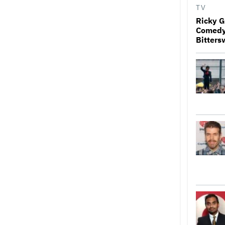
TV
Ricky G
Comedy 
Bitters