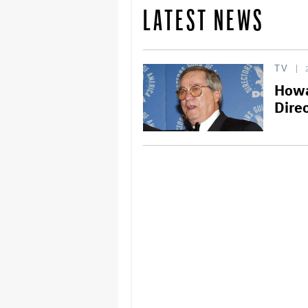
LATEST NEWS
TV
Howa
Direc