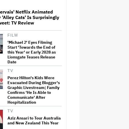
ervais' Netflix Animated
Donald Trump's White House
'Alley Cats' Is Surprisingly
Rips Off Nicole Kidman's AMC
weet: TV Review
Theatres Ad: 'We Come to This
Place for MAGA'
FILM
'Michael 2' Eyes Filming
'Primetime' Trailer: Robert
Pattinson Suits Up as 'To
Start 'Towards the End of
Catch a Predator' Host Chris
this Year' or Early 2028 as
Hansen in A24 Crime Thriller
Lionsgate Teases Release
Date
'Clueless' Sequel Series With
TV
Alicia Silverstone Ordered at
Perez Hilton's Kids Were
Paramount+
Evacuated During Blogger's
Graphic Livestream; Family
Confirms 'He Is Able to
Communicate' After
This Mockumentary Takes
Hospitalization
Viewers Deep Into the New
Zealand Bush
TV
Aziz Ansari to Tour Australia
and New Zealand This Year