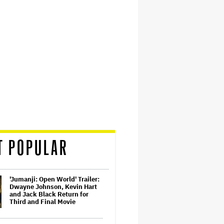
T POPULAR
'Jumanji: Open World' Trailer:
Dwayne Johnson, Kevin Hart
and Jack Black Return for
Third and Final Movie