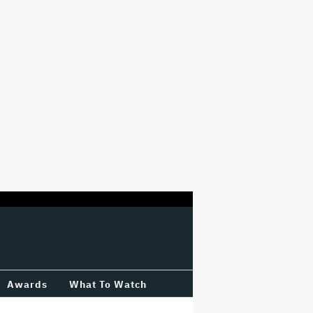
Awards
What To Watch