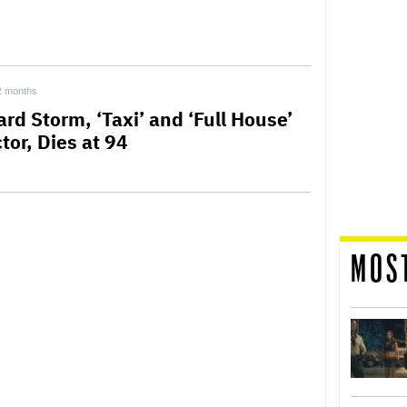
2 months
rd Storm, ‘Taxi’ and ‘Full House’
tor, Dies at 94
MOS