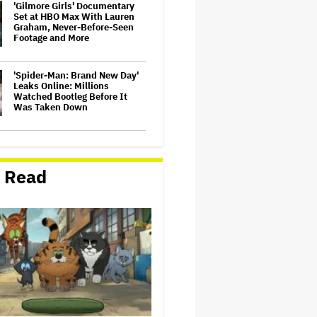
'Gilmore Girls' Documentary
Set at HBO Max With Lauren
Graham, Never-Before-Seen
Footage and More
'Spider-Man: Brand New Day'
Leaks Online: Millions
Watched Bootleg Before It
Was Taken Down
‘It Felt Like a Very New
Zealand Version of This Kind
of Tragic Event’: Rob Sarkies
 Read
Revisits ‘Out of the Blue’ as It
Turns 20
John Oliver Extends His HBO
Contract to Continue 'Last
Week Tonight' Through 2027
David O. Russell and Nicolas
Cage's 'Madden' Sets Prime
Video Streaming Release for
November