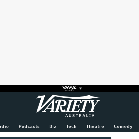
Variety
BETWEEN
adio
Podcasts
Biz
Tech
Theatre
Comedy