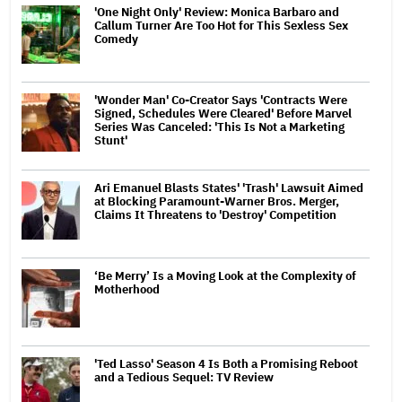
'One Night Only' Review: Monica Barbaro and
Callum Turner Are Too Hot for This Sexless Sex
Comedy
'Wonder Man' Co-Creator Says 'Contracts Were
Signed, Schedules Were Cleared' Before Marvel
Series Was Canceled: 'This Is Not a Marketing
Stunt'
Ari Emanuel Blasts States' 'Trash' Lawsuit Aimed
at Blocking Paramount-Warner Bros. Merger,
Claims It Threatens to 'Destroy' Competition
‘Be Merry’ Is a Moving Look at the Complexity of
Motherhood
'Ted Lasso' Season 4 Is Both a Promising Reboot
and a Tedious Sequel: TV Review