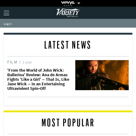
Plus
Click
Variety
Icon
to
expand
Log in
the
Mega
Menu
LATEST NEWS
FILM
1 year
‘From the World of John Wick:
Ballerina’ Review: Ana de Armas
Fights ‘Like a Girl’ — That Is, Like
Jane Wick — in an Entertaining
Ultraviolent Spin-Off
MOST POPULAR