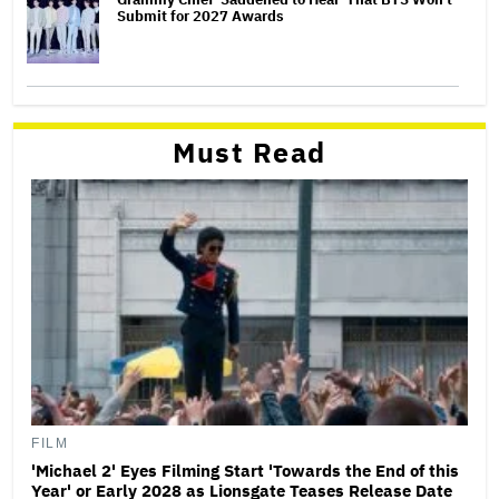
Submit for 2027 Awards
Must Read
FILM
'Michael 2' Eyes Filming Start 'Towards the End of this
Year' or Early 2028 as Lionsgate Teases Release Date