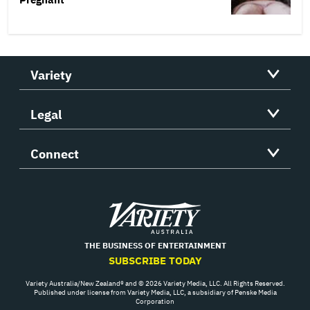
Variety
Legal
Connect
Variety
THE BUSINESS OF ENTERTAINMENT
SUBSCRIBE TODAY
Variety Australia/New Zealand® and © 2026 Variety Media, LLC. All Rights Reserved.
Published under license from Variety Media, LLC, a subsidiary of Penske Media
Corporation