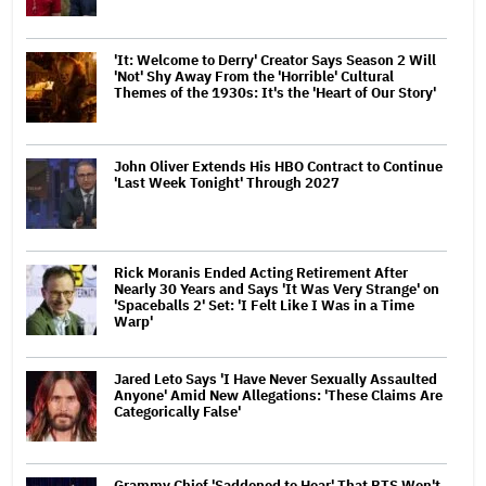
'It: Welcome to Derry' Creator Says Season 2 Will
'Not' Shy Away From the 'Horrible' Cultural
Themes of the 1930s: It's the 'Heart of Our Story'
John Oliver Extends His HBO Contract to Continue
'Last Week Tonight' Through 2027
Rick Moranis Ended Acting Retirement After
Nearly 30 Years and Says 'It Was Very Strange' on
'Spaceballs 2' Set: 'I Felt Like I Was in a Time
Warp'
Jared Leto Says 'I Have Never Sexually Assaulted
Anyone' Amid New Allegations: 'These Claims Are
Categorically False'
Grammy Chief 'Saddened to Hear' That BTS Won't