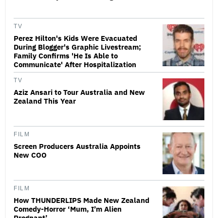
TV
Perez Hilton's Kids Were Evacuated
During Blogger's Graphic Livestream;
Family Confirms 'He Is Able to
Communicate' After Hospitalization
TV
Aziz Ansari to Tour Australia and New
Zealand This Year
FILM
Screen Producers Australia Appoints
New COO
FILM
How THUNDERLIPS Made New Zealand
Comedy-Horror ‘Mum, I’m Alien
Pregnant’