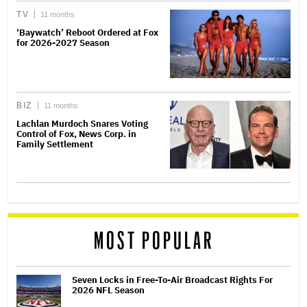
TV
11 months
‘Baywatch’ Reboot Ordered at Fox
for 2026-2027 Season
BIZ
11 months
Lachlan Murdoch Snares Voting
Control of Fox, News Corp. in
Family Settlement
MOST POPULAR
Seven Locks in Free-To-Air Broadcast Rights For
2026 NFL Season