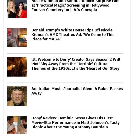
Nicole Kidman and Sandra Bullock Surprise Fans
at 'Practical Magic' Screening in Hollywood
Forever Cemetery for L.A.'s Cinespia
Donald Trump's White House Rips Off Nicole
Kidman's AMC Theatres Ad: 'We Come to This
Place for MAGA'
'It: Welcome to Derry' Creator Says Season 2 Will
'Not' Shy Away From the 'Horrible' Cultural
Themes of the 1930s: It's the 'Heart of Our Story'
Australian Music Journalist Glenn A Baker Passes
Away
'Tony' Review: Dominic Sessa Gives His First
Movie-Star Performance in Matt Johnson's Tasty
Biopic About the Young Anthony Bourdain