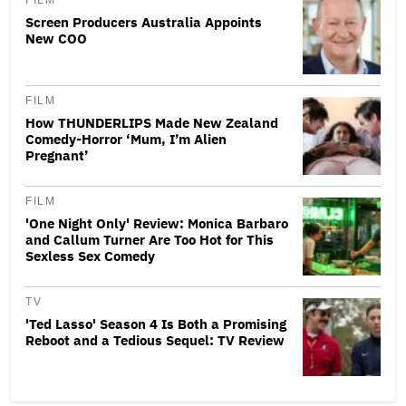
FILM
Screen Producers Australia Appoints
New COO
FILM
How THUNDERLIPS Made New Zealand
Comedy-Horror ‘Mum, I’m Alien
Pregnant’
FILM
'One Night Only' Review: Monica Barbaro
and Callum Turner Are Too Hot for This
Sexless Sex Comedy
TV
'Ted Lasso' Season 4 Is Both a Promising
Reboot and a Tedious Sequel: TV Review