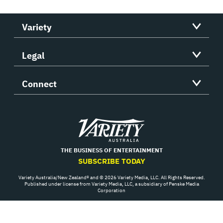
Variety
Legal
Connect
Variety
THE BUSINESS OF ENTERTAINMENT
SUBSCRIBE TODAY
Variety Australia/New Zealand® and © 2026 Variety Media, LLC. All Rights Reserved.
Published under license from Variety Media, LLC, a subsidiary of Penske Media
Corporation