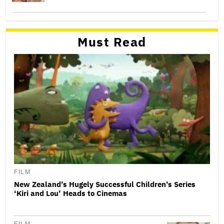
Must Read
FILM
New Zealand’s Hugely Successful Children’s Series
‘Kiri and Lou’ Heads to Cinemas