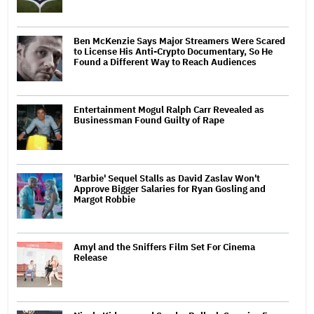
Ben McKenzie Says Major Streamers Were Scared
to License His Anti-Crypto Documentary, So He
Found a Different Way to Reach Audiences
Entertainment Mogul Ralph Carr Revealed as
Businessman Found Guilty of Rape
'Barbie' Sequel Stalls as David Zaslav Won't
Approve Bigger Salaries for Ryan Gosling and
Margot Robbie
Amyl and the Sniffers Film Set For Cinema
Release