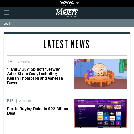
Plus
Click
Variety
Icon
to
expand
Log in
the
Mega
Menu
LATEST NEWS
TV
2 weeks
‘Family Guy’ Spinoff ‘Stewie’
Adds Six to Cast, Including
Kenan Thompson and Vanessa
Bayer
BIZ
2 months
Fox Is Buying Roku in $22 Billion
Deal