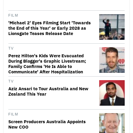
FILM
'Michael 2' Eyes Filming Start 'Towards
the End of this Year' or Early 2028 as
Lionsgate Teases Release Date
TV
Perez Hilton's Kids Were Evacuated
During Blogger's Graphic Livestream;
Family Confirms 'He Is Able to
Communicate' After Hospitalization
TV
Aziz Ansari to Tour Australia and New
Zealand This Year
FILM
Screen Producers Australia Appoints
New COO