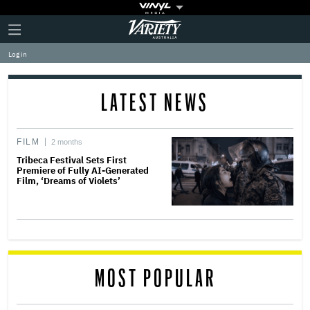
Plus
Click
Variety
Icon
to
expand
Log in
the
Mega
Menu
LATEST NEWS
FILM
2 months
Tribeca Festival Sets First
Premiere of Fully AI-Generated
Film, ‘Dreams of Violets’
MOST POPULAR