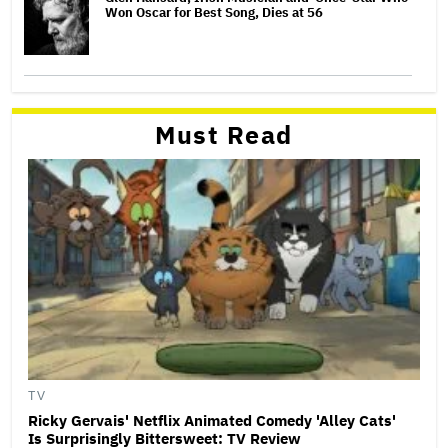
Won Oscar for Best Song, Dies at 56
Must Read
TV
Ricky Gervais' Netflix Animated Comedy 'Alley Cats'
Is Surprisingly Bittersweet: TV Review