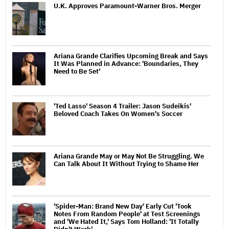
U.K. Approves Paramount-Warner Bros. Merger
Ariana Grande Clarifies Upcoming Break and Says
It Was Planned in Advance: 'Boundaries, They
Need to Be Set'
'Ted Lasso' Season 4 Trailer: Jason Sudeikis'
Beloved Coach Takes On Women's Soccer
Ariana Grande May or May Not Be Struggling. We
Can Talk About It Without Trying to Shame Her
'Spider-Man: Brand New Day' Early Cut 'Took
Notes From Random People' at Test Screenings
and 'We Hated It,' Says Tom Holland: 'It Totally