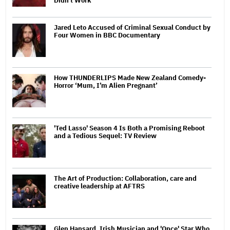
Didn't Work'
Jared Leto Accused of Criminal Sexual Conduct by
Four Women in BBC Documentary
How THUNDERLIPS Made New Zealand Comedy-
Horror ‘Mum, I’m Alien Pregnant’
'Ted Lasso' Season 4 Is Both a Promising Reboot
and a Tedious Sequel: TV Review
The Art of Production: Collaboration, care and
creative leadership at AFTRS
Glen Hansard, Irish Musician and 'Once' Star Who