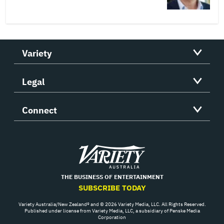
Variety
Legal
Connect
Variety
THE BUSINESS OF ENTERTAINMENT
SUBSCRIBE TODAY
Variety Australia/New Zealand® and © 2026 Variety Media, LLC. All Rights Reserved.
Published under license from Variety Media, LLC, a subsidiary of Penske Media
Corporation