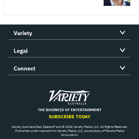
Variety
Legal
Connect
Variety
THE BUSINESS OF ENTERTAINMENT
SUBSCRIBE TODAY
Variety Australia/New Zealand® and © 2026 Variety Media, LLC. All Rights Reserved.
Published under license from Variety Media, LLC, a subsidiary of Penske Media
Corporation