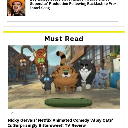
Superstar' Production Following Backlash to Pro-
Israel Song
Must Read
TV
Ricky Gervais' Netflix Animated Comedy 'Alley Cats'
Is Surprisingly Bittersweet: TV Review