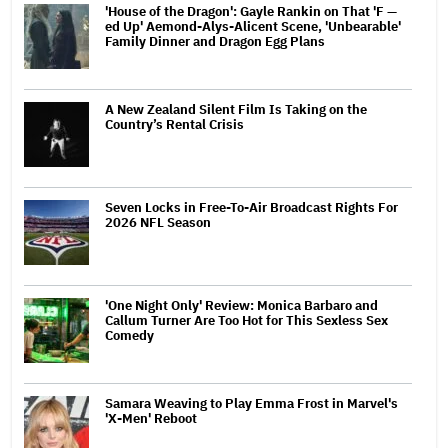
'House of the Dragon': Gayle Rankin on That 'F —
ed Up' Aemond-Alys-Alicent Scene, 'Unbearable'
Family Dinner and Dragon Egg Plans
A New Zealand Silent Film Is Taking on the
Country’s Rental Crisis
Seven Locks in Free-To-Air Broadcast Rights For
2026 NFL Season
'One Night Only' Review: Monica Barbaro and
Callum Turner Are Too Hot for This Sexless Sex
Comedy
Samara Weaving to Play Emma Frost in Marvel's
'X-Men' Reboot