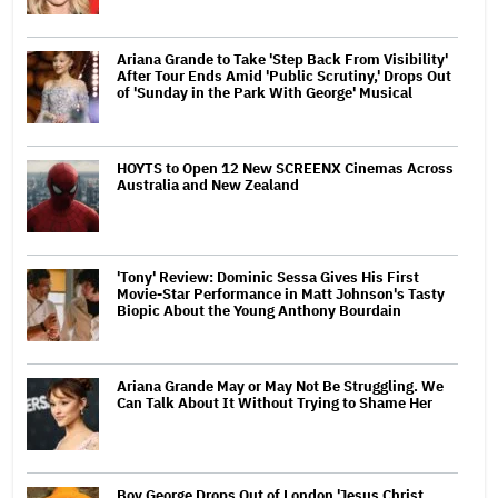
Ariana Grande to Take 'Step Back From Visibility'
After Tour Ends Amid 'Public Scrutiny,' Drops Out
of 'Sunday in the Park With George' Musical
HOYTS to Open 12 New SCREENX Cinemas Across
Australia and New Zealand
'Tony' Review: Dominic Sessa Gives His First
Movie-Star Performance in Matt Johnson's Tasty
Biopic About the Young Anthony Bourdain
Ariana Grande May or May Not Be Struggling. We
Can Talk About It Without Trying to Shame Her
Boy George Drops Out of London 'Jesus Christ