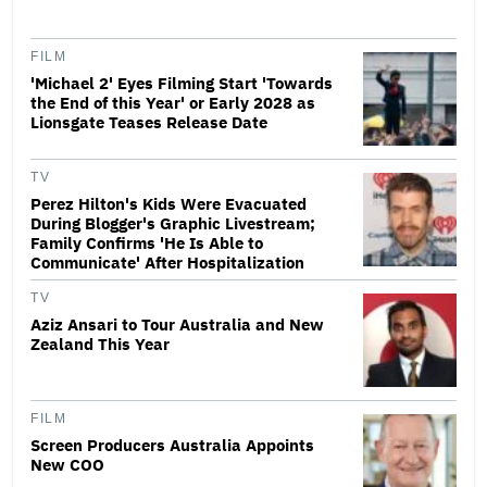
FILM
'Michael 2' Eyes Filming Start 'Towards
the End of this Year' or Early 2028 as
Lionsgate Teases Release Date
TV
Perez Hilton's Kids Were Evacuated
During Blogger's Graphic Livestream;
Family Confirms 'He Is Able to
Communicate' After Hospitalization
TV
Aziz Ansari to Tour Australia and New
Zealand This Year
FILM
Screen Producers Australia Appoints
New COO