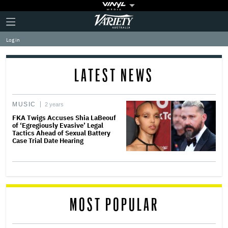
Plus
Click
Variety
Icon
to
expand
Log in
the
Mega
Menu
LATEST NEWS
MUSIC
2 years
FKA Twigs Accuses Shia LaBeouf
of ‘Egregiously Evasive’ Legal
Tactics Ahead of Sexual Battery
Case Trial Date Hearing
MOST POPULAR