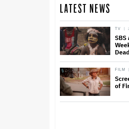
LATEST NEWS
TV
SBS 
Week
Dead
FILM
Scre
of Fi