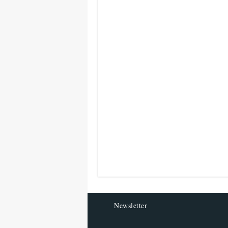
Newsletter