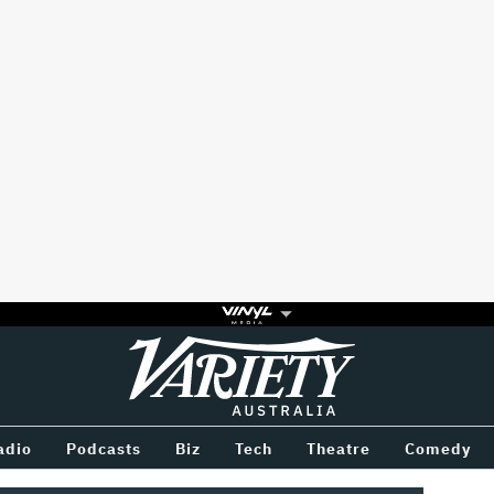
Variety
BETWEEN
adio
Podcasts
Biz
Tech
Theatre
Comedy