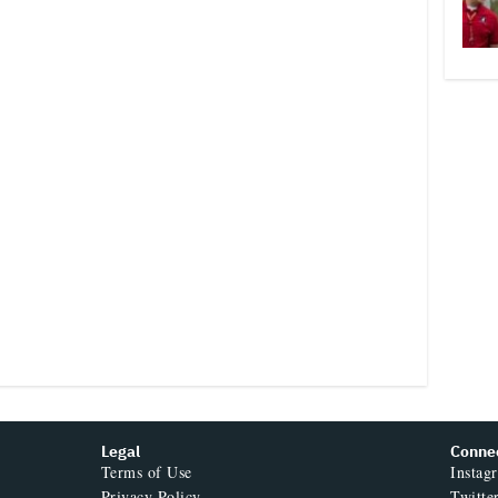
Legal
Conne
Terms of Use
Instag
Privacy Policy
Twitte