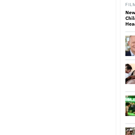
FIL
New
Chil
Hea