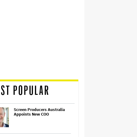
ST POPULAR
Screen Producers Australia
Appoints New COO