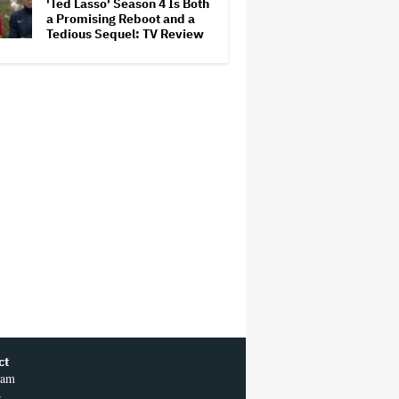
'Ted Lasso' Season 4 Is Both
a Promising Reboot and a
Tedious Sequel: TV Review
ct
ram
r