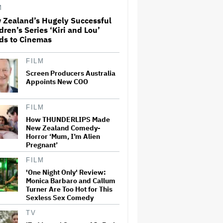
M
 Zealand’s Hugely Successful
dren’s Series ‘Kiri and Lou’
Massive Attack Addresses
ds to Cinemas
Singapore Concert Aftermath
in New Statement
FILM
Screen Producers Australia
How a New Zealand
Appoints New COO
Cinematographer Transitioned
to Directing with the Personal
‘Uncle’
FILM
How THUNDERLIPS Made
New Zealand Comedy-
Ariana Grande to Take 'Step
Horror ‘Mum, I’m Alien
Back From Visibility' After
Tour Ends Amid 'Public
Pregnant’
Scrutiny,' Drops Out of
'Sunday in the Park With
FILM
George' Musical
'One Night Only' Review:
Monica Barbaro and Callum
'Primetime' Trailer: Robert
Turner Are Too Hot for This
Pattinson Suits Up as 'To
Sexless Sex Comedy
Catch a Predator' Host Chris
Hansen in A24 Crime Thriller
TV