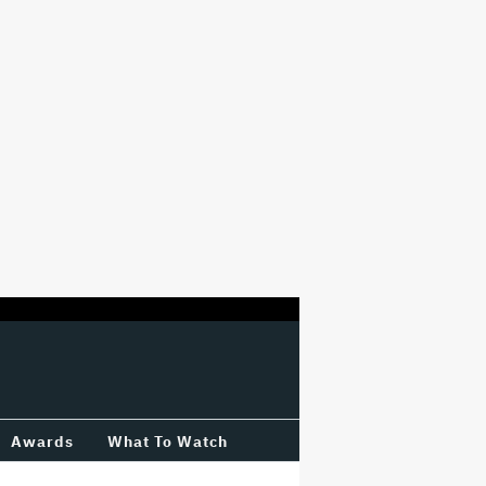
Awards
What To Watch