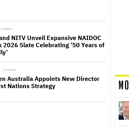
2 months
and NITV Unveil Expansive NAIDOC
 2026 Slate Celebrating ‘50 Years of
ly’
5 months
en Australia Appoints New Director
MO
rst Nations Strategy