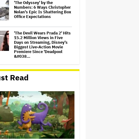
'The Odyssey' by the
Numbers: 6 Ways Christopher
Nolan's Epic Is Shattering Box
Office Expectations
'The Devil Wears Prada 2' Hits
15.2 Million Views in Five
Days on Streaming, Disney's
Biggest Live-Action Movie
Premiere Since 'Deadpool
&#038…
Eli Roth Admits 'Ice Cream
Man' Features AI-Assisted
st Read
Shots After Suggesting
Otherwise: 'I Misspoke'
Judge Sets Paramount-
Warner Bros. Antitrust Trial
for March 2027
Amyl and the Sniffers Film Set
For Cinema Release