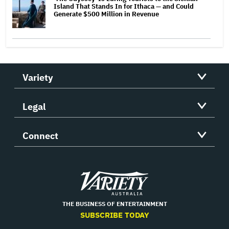
Island That Stands In for Ithaca — and Could
Generate $500 Million in Revenue
Variety
Legal
Connect
Variety
THE BUSINESS OF ENTERTAINMENT
SUBSCRIBE TODAY