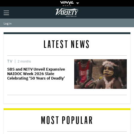
Plus
Click
Variety
Icon
to
expand
Log in
the
Mega
Menu
LATEST NEWS
TV
2 months
SBS and NITV Unveil Expansive
NAIDOC Week 2026 Slate
Celebrating ‘50 Years of Deadly’
MOST POPULAR