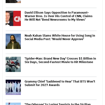
David Ellison Says Opposition to Paramount-
Warner Bros. Is Over His Control of CNN, Claims
He Will Not 'Bend Newsrooms to My Views'
Noah Kahan Slams White House for Using Song in
Social Media Post: 'Would Never Approve'
'Spider-Man: Brand New Day' Crosses $1 Billion in
Six Days, Second-Fastest Movie to Hit Milestone
Grammy Chief 'Saddened to Hear' That BTS Won't
Submit for 2027 Awards
'The Odyssey' Is Luring Tourists to the Sicilian