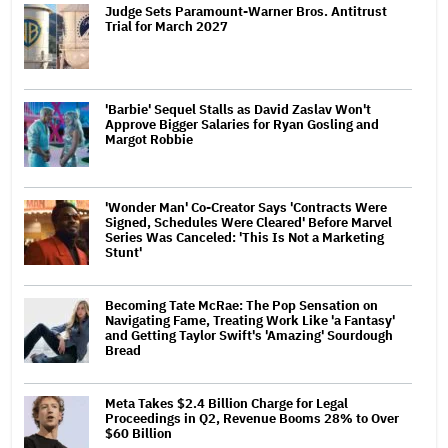
Judge Sets Paramount-Warner Bros. Antitrust
Trial for March 2027
'Barbie' Sequel Stalls as David Zaslav Won't
Approve Bigger Salaries for Ryan Gosling and
Margot Robbie
'Wonder Man' Co-Creator Says 'Contracts Were
Signed, Schedules Were Cleared' Before Marvel
Series Was Canceled: 'This Is Not a Marketing
Stunt'
Becoming Tate McRae: The Pop Sensation on
Navigating Fame, Treating Work Like 'a Fantasy'
and Getting Taylor Swift's 'Amazing' Sourdough
Bread
Meta Takes $2.4 Billion Charge for Legal
Proceedings in Q2, Revenue Booms 28% to Over
$60 Billion