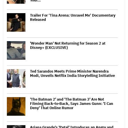
Your…
Trailer For ‘Tina Arena: Unravel Me’ Documentary
Released
'Wonder Man' Not Returning for Season 2 at
Disney+ (EXCLUSIVE)
Ted Sarandos Meets Prime Minister Narendra
Modi, Unveils Netflix India Storytelling Initiative
'The Batman 2' and 'The Batman 3' Are Not
Filming Back-to-Back, Says James Gunn: 'I Can
Deny' That Online Rumor
Ariana Grande's 'Petal' Introduces an Angry and