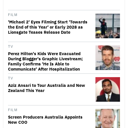
FILM
'Michael 2' Eyes Filming Start 'Towards
the End of this Year' or Early 2028 as
Lionsgate Teases Release Date
TV
Perez Hilton's Kids Were Evacuated
During Blogger's Graphic Livestream;
Family Confirms 'He Is Able to
Communicate' After Hospitalization
TV
Aziz Ansari to Tour Australia and New
Zealand This Year
FILM
Screen Producers Australia Appoints
New COO