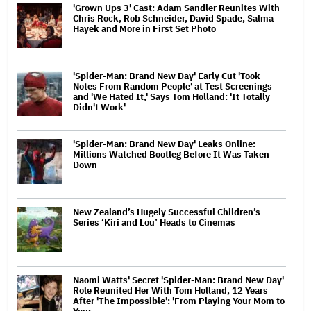
'Grown Ups 3' Cast: Adam Sandler Reunites With
Chris Rock, Rob Schneider, David Spade, Salma
Hayek and More in First Set Photo
'Spider-Man: Brand New Day' Early Cut 'Took
Notes From Random People' at Test Screenings
and 'We Hated It,' Says Tom Holland: 'It Totally
Didn't Work'
'Spider-Man: Brand New Day' Leaks Online:
Millions Watched Bootleg Before It Was Taken
Down
New Zealand’s Hugely Successful Children’s
Series ‘Kiri and Lou’ Heads to Cinemas
Naomi Watts' Secret 'Spider-Man: Brand New Day'
Role Reunited Her With Tom Holland, 12 Years
After 'The Impossible': 'From Playing Your Mom to