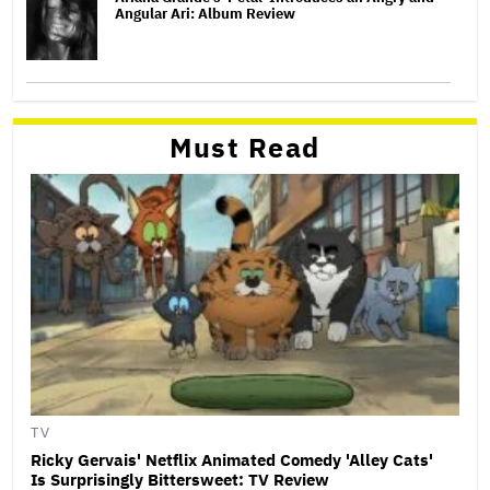
Angular Ari: Album Review
Must Read
TV
Ricky Gervais' Netflix Animated Comedy 'Alley Cats'
Is Surprisingly Bittersweet: TV Review