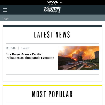
Plus
Click
Variety
Icon
to
expand
Log in
the
Mega
Menu
LATEST NEWS
MUSIC
2 years
Fire Rages Across Pacific
Palisades as Thousands Evacuate
MOST POPULAR