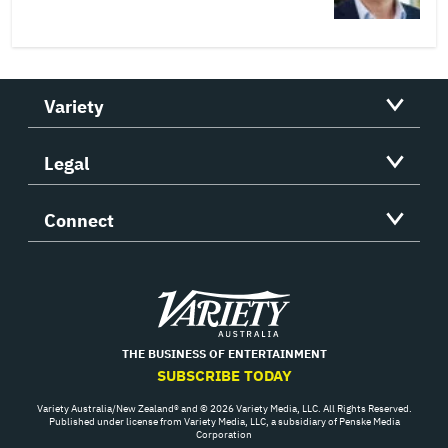
Variety
Legal
Connect
Variety
THE BUSINESS OF ENTERTAINMENT
SUBSCRIBE TODAY
Variety Australia/New Zealand® and © 2026 Variety Media, LLC. All Rights Reserved.
Published under license from Variety Media, LLC, a subsidiary of Penske Media
Corporation