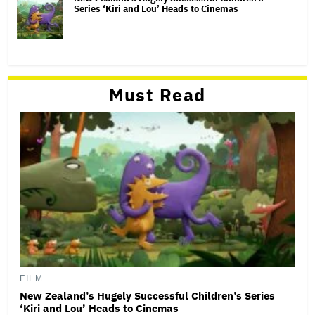
Series ‘Kiri and Lou’ Heads to Cinemas
Must Read
FILM
New Zealand’s Hugely Successful Children’s Series
‘Kiri and Lou’ Heads to Cinemas