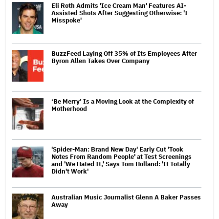
Eli Roth Admits 'Ice Cream Man' Features AI-
Assisted Shots After Suggesting Otherwise: 'I
Misspoke'
BuzzFeed Laying Off 35% of Its Employees After
Byron Allen Takes Over Company
‘Be Merry’ Is a Moving Look at the Complexity of
Motherhood
'Spider-Man: Brand New Day' Early Cut 'Took
Notes From Random People' at Test Screenings
and 'We Hated It,' Says Tom Holland: 'It Totally
Didn't Work'
Australian Music Journalist Glenn A Baker Passes
Away