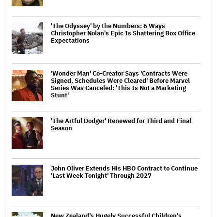
'The Odyssey' by the Numbers: 6 Ways
Christopher Nolan's Epic Is Shattering Box Office
Expectations
'Wonder Man' Co-Creator Says 'Contracts Were
Signed, Schedules Were Cleared' Before Marvel
Series Was Canceled: 'This Is Not a Marketing
Stunt'
'The Artful Dodger' Renewed for Third and Final
Season
John Oliver Extends His HBO Contract to Continue
'Last Week Tonight' Through 2027
New Zealand’s Hugely Successful Children’s