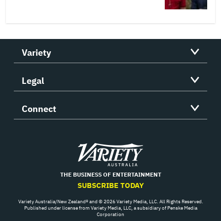
Variety
Legal
Connect
Variety
THE BUSINESS OF ENTERTAINMENT
SUBSCRIBE TODAY
Variety Australia/New Zealand® and © 2026 Variety Media, LLC. All Rights Reserved.
Published under license from Variety Media, LLC, a subsidiary of Penske Media
Corporation