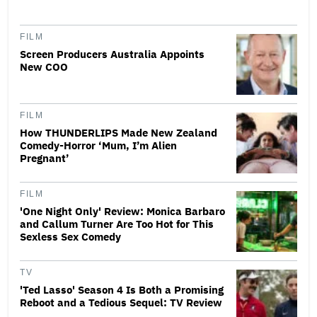
FILM
Screen Producers Australia Appoints
New COO
FILM
How THUNDERLIPS Made New Zealand
Comedy-Horror ‘Mum, I’m Alien
Pregnant’
FILM
'One Night Only' Review: Monica Barbaro
and Callum Turner Are Too Hot for This
Sexless Sex Comedy
TV
'Ted Lasso' Season 4 Is Both a Promising
Reboot and a Tedious Sequel: TV Review