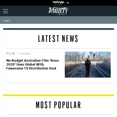
Plus
Click
Variety
Icon
to
expand
Log in
the
Mega
Menu
LATEST NEWS
FILM
4 months
No-Budget Australian Film ‘Anno
2020’ Goes Global With
Fawesome TV Distribution Deal
MOST POPULAR