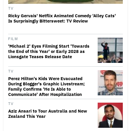
TV
Ricky Gervais' Netflix Animated Comedy 'Alley Cats'
Is Surprisingly Bittersweet: TV Review
FILM
'Michael 2' Eyes Filming Start 'Towards
the End of this Year' or Early 2028 as
Lionsgate Teases Release Date
TV
Perez Hilton's Kids Were Evacuated
During Blogger's Graphic Livestream;
Family Confirms 'He Is Able to
Communicate' After Hospitalization
TV
Aziz Ansari to Tour Australia and New
Zealand This Year