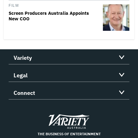
FILM
Screen Producers Australia Appoints
New COO
Variety
Legal
Connect
Variety
THE BUSINESS OF ENTERTAINMENT