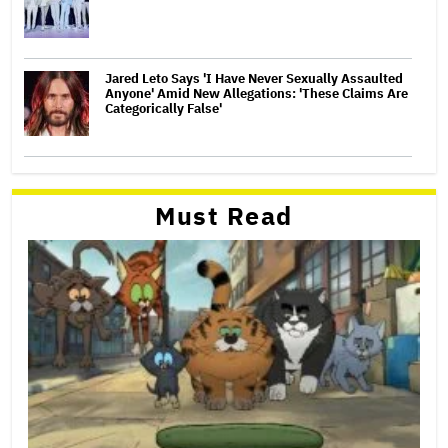
Jared Leto Says 'I Have Never Sexually Assaulted
Anyone' Amid New Allegations: 'These Claims Are
Categorically False'
Must Read