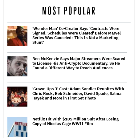
MOST POPULAR
'Wonder Man' Co-Creator Says 'Contracts Were
Signed, Schedules Were Cleared' Before Marvel
Series Was Canceled: 'This Is Not a Marketing
Stunt'
Ben McKenzie Says Major Streamers Were Scared
to License His Anti-Crypto Documentary, So He
Found a Different Way to Reach Audiences
'Grown Ups 3' Cast: Adam Sandler Reunites With
Chris Rock, Rob Schneider, David Spade, Salma
Hayek and More in First Set Photo
Netflix Hit With $105 Million Suit After Losing
Copy of Nicolas Cage WWII Film