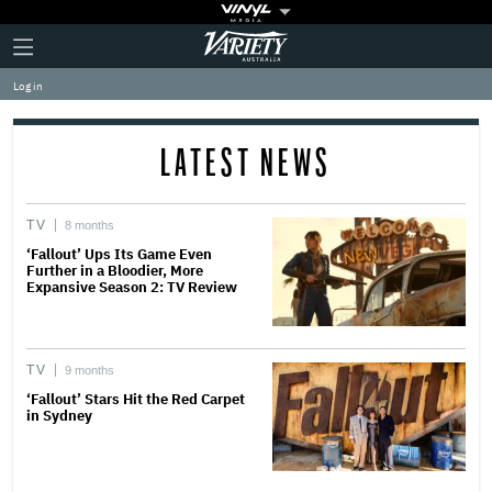
Plus
Click
Variety
Icon
to
expand
Log in
the
Mega
Menu
LATEST NEWS
TV
8 months
‘Fallout’ Ups Its Game Even
Further in a Bloodier, More
Expansive Season 2: TV Review
TV
9 months
‘Fallout’ Stars Hit the Red Carpet
in Sydney