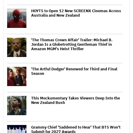
HOYTS to Open 12 New SCREENX Cinemas Across
Australia and New Zealand
'The Thomas Crown Affair' Trailer: Michael B.
Jordan Is a Globetrotting Gentleman Thief in
Amazon MGM's Heist Thriller
'The Artful Dodger' Renewed for Third and Final
Season
This Mockumentary Takes Viewers Deep Into the
New Zealand Bush
Grammy Chief 'Saddened to Hear' That BTS Won't
Submit for 2027 Awards