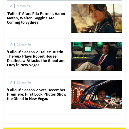
TV
9 months
‘Fallout’ Stars Ella Purnell, Aaron
Moten, Walton Goggins Are
Coming to Sydney
TV
12 months
‘Fallout’ Season 2 Trailer: Justin
Theroux Plays Robert House,
Deathclaw Attacks the Ghoul and
Lucy in New Vegas
TV
12 months
‘Fallout’ Season 2 Sets December
Premiere; First Look Photos Show
the Ghoul in New Vegas