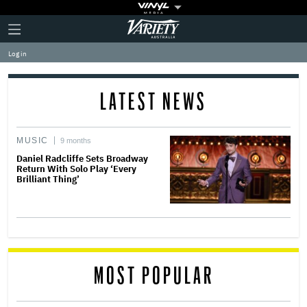
Plus
Click
Variety
Icon
to
expand
Log in
the
Mega
Menu
LATEST NEWS
MUSIC
9 months
Daniel Radcliffe Sets Broadway
Return With Solo Play ‘Every
Brilliant Thing’
MOST POPULAR