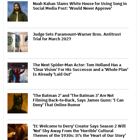
Noah Kahan Slams White House for Using Song in
Social Media Post: 'Would Never Approve'
Judge Sets Paramount-Warner Bros. Antitrust
Trial for March 2027
The Next Spider-Man Actor: Tom Holland Has a
'Clear Vision' For His Successor and a 'Whole Plan'
Is Already 'Laid Out'
'The Batman 2' and 'The Batman 3' Are Not
Filming Back-to-Back, Says James Gunn: 'I Can
Deny' That Online Rumor
'It: Welcome to Derry' Creator Says Season 2 Will
'Not' Shy Away From the 'Horrible' Cultural
Themes of the 1930s: It's the 'Heart of Our Story'