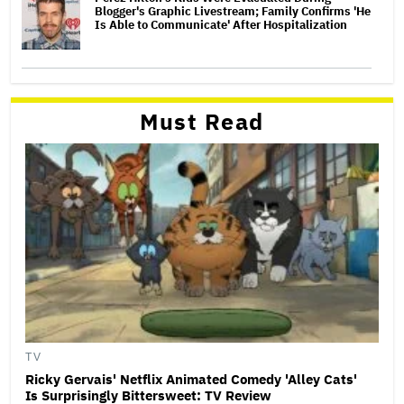
Blogger's Graphic Livestream; Family Confirms 'He
Is Able to Communicate' After Hospitalization
Must Read
TV
Ricky Gervais' Netflix Animated Comedy 'Alley Cats'
Is Surprisingly Bittersweet: TV Review