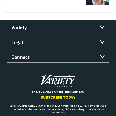
Variety
Legal
Connect
Variety
THE BUSINESS OF ENTERTAINMENT
SUBSCRIBE TODAY
Variety Australia/New Zealand® and © 2026 Variety Media, LLC. All Rights Reserved.
Published under license from Variety Media, LLC, a subsidiary of Penske Media
Corporation