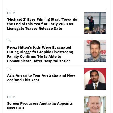
FILM
'Michael 2' Eyes Filming Start 'Towards
the End of this Year' or Early 2028 as
Lionsgate Teases Release Date
TV
Perez Hilton's Kids Were Evacuated
During Blogger's Graphic Livestream;
Family Confirms 'He Is Able to
Communicate' After Hospitalization
TV
Aziz Ansari to Tour Australia and New
Zealand This Year
FILM
Screen Producers Australia Appoints
New COO