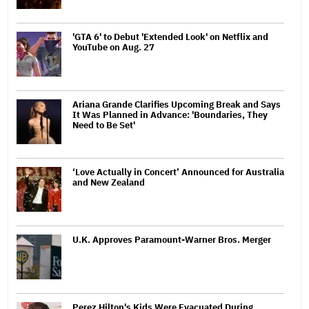
'GTA 6' to Debut 'Extended Look' on Netflix and
YouTube on Aug. 27
Ariana Grande Clarifies Upcoming Break and Says
It Was Planned in Advance: 'Boundaries, They
Need to Be Set'
‘Love Actually in Concert’ Announced for Australia
and New Zealand
U.K. Approves Paramount-Warner Bros. Merger
Perez Hilton's Kids Were Evacuated During