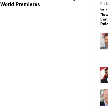
 World Premieres
FIL
'Mic
'Tow
Earl
Rel