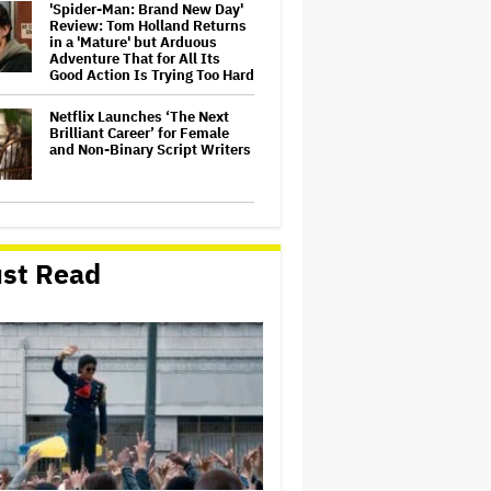
'Spider-Man: Brand New Day'
Review: Tom Holland Returns
in a 'Mature' but Arduous
Adventure That for All Its
Good Action Is Trying Too Hard
Netflix Launches ‘The Next
Brilliant Career’ for Female
and Non-Binary Script Writers
David Ellison Says Opposition
to Paramount-Warner Bros. Is
Over His Control of CNN,
st Read
Claims He Will Not 'Bend
Newsrooms to My Views'
How a New Zealand
Cinematographer Transitioned
to Directing with the Personal
‘Uncle’
Ariana Grande to Take 'Step
Back From Visibility' After
Tour Ends Amid 'Public
Scrutiny,' Drops Out of