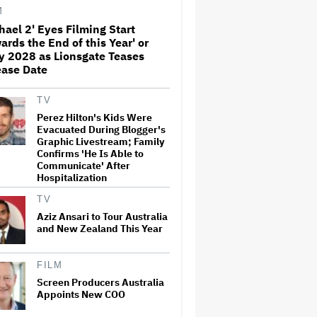
'Sunday in the Park With
M
George' Musical
hael 2' Eyes Filming Start
ards the End of this Year' or
Olivia Rodrigo Slams Trump
y 2028 as Lionsgate Teases
for 'Defunding' Planned
Parenthood: 'We'll Never Stop
ease Date
Fighting'
TV
'I Will Find You' Becomes
Perez Hilton's Kids Were
Netflix's No. 10 Most-Popular
Evacuated During Blogger's
English-Language TV Series of
Graphic Livestream; Family
All Time
Confirms 'He Is Able to
Communicate' After
Hospitalization
Jared Leto Accused of
Criminal Sexual Conduct by
TV
Four Women in BBC
Documentary
Aziz Ansari to Tour Australia
and New Zealand This Year
‘Be Merry’ Is a Moving Look at
the Complexity of Motherhood
FILM
Screen Producers Australia
Appoints New COO