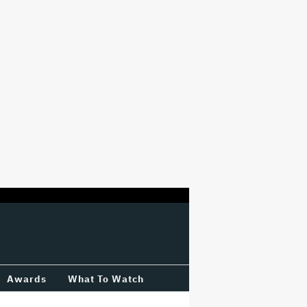
Awards
What To Watch