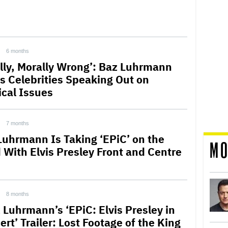
6 months
ally, Morally Wrong’: Baz Luhrmann
s Celebrities Speaking Out on
ical Issues
7 months
Luhrmann Is Taking ‘EPiC’ on the
MO
 With Elvis Presley Front and Centre
8 months
 Luhrmann’s ‘EPiC: Elvis Presley in
rt’ Trailer: Lost Footage of the King