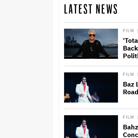
LATEST NEWS
FILM
‘Tot
Back
Polit
FILM
Baz 
Road
FILM
Bahz
Conce