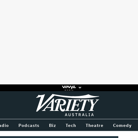
Variety
BETWEEN
adio
Podcasts
Biz
Tech
Theatre
Comedy