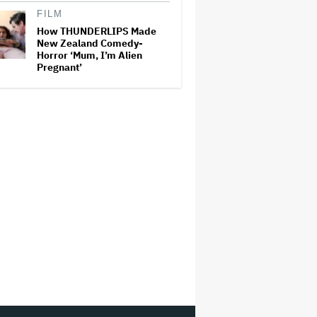
FILM
How THUNDERLIPS Made
New Zealand Comedy-
Horror ‘Mum, I’m Alien
Pregnant’