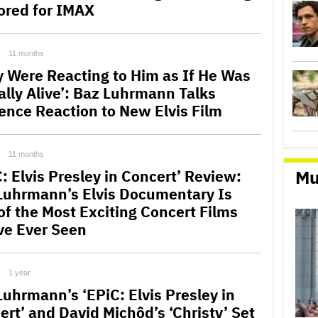
ored for IMAX
11 months
y Were Reacting to Him as If He Was
ally Alive’: Baz Luhrmann Talks
ence Reaction to New Elvis Film
11 months
Mu
: Elvis Presley in Concert’ Review:
Luhrmann’s Elvis Documentary Is
of the Most Exciting Concert Films
ve Ever Seen
1 year
Luhrmann’s ‘EPiC: Elvis Presley in
ert’ and David Michôd’s ‘Christy’ Set