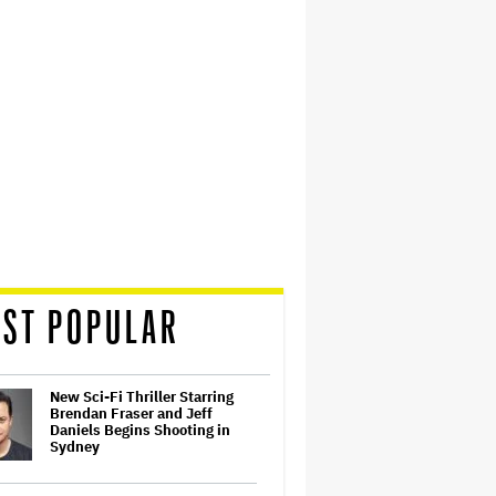
ST POPULAR
New Sci-Fi Thriller Starring
Brendan Fraser and Jeff
Daniels Begins Shooting in
Sydney