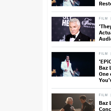
Rest
FILM
‘The
Actu
Audi
FILM
‘EPiC
Baz 
One 
You’
FILM
Baz 
Conc