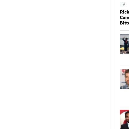
TV
Rick
Come
Bitt