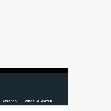
Awards
What To Watch