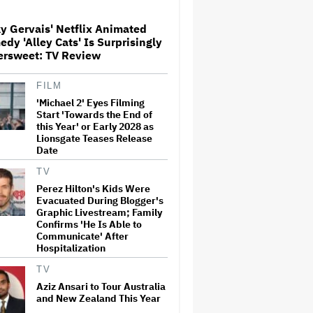
y Gervais' Netflix Animated
dy 'Alley Cats' Is Surprisingly
'The Walking Dead' Franchise
ersweet: TV Review
to Stream on Both Netflix and
AMC+ Beginning in 2027
Under New $500 Million Deal
FILM
'Michael 2' Eyes Filming
'The Devil Wears Prada 2' Hits
Start 'Towards the End of
15.2 Million Views in Five
this Year' or Early 2028 as
Days on Streaming, Disney's
Lionsgate Teases Release
Biggest Live-Action Movie
Date
Premiere Since 'Deadpool
&#038…
TV
Perez Hilton's Kids Were
New Zealand’s Hugely
Evacuated During Blogger's
Successful Children’s Series
‘Kiri and Lou’ Heads to
Graphic Livestream; Family
Cinemas
Confirms 'He Is Able to
Communicate' After
Hospitalization
'One Night Only' Review:
Monica Barbaro and Callum
TV
Turner Are Too Hot for This
Aziz Ansari to Tour Australia
Sexless Sex Comedy
and New Zealand This Year