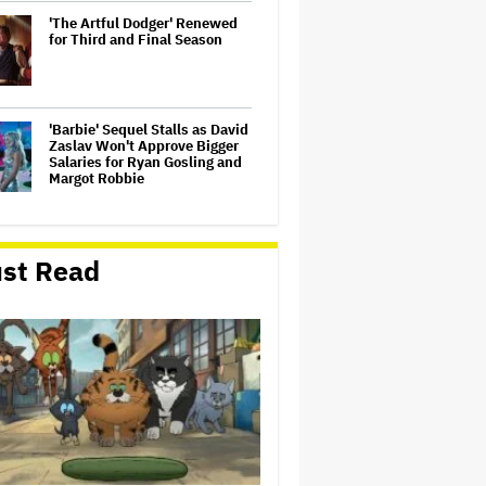
'The Artful Dodger' Renewed
for Third and Final Season
'Barbie' Sequel Stalls as David
Zaslav Won't Approve Bigger
Salaries for Ryan Gosling and
Margot Robbie
U.K. Approves Paramount-
Warner Bros. Merger
st Read
Dwayne Johnson Defends
'Moana' After Bad Reviews:
'Just the Way It Goes'
‘Love Actually in Concert’
Announced for Australia and
New Zealand