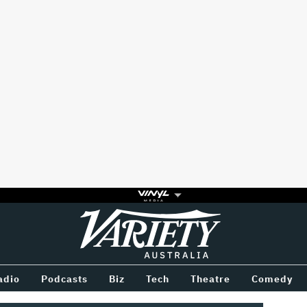
Variety
BETWEEN
adio
Podcasts
Biz
Tech
Theatre
Comedy