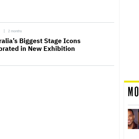
C
2 months
ralia’s Biggest Stage Icons
brated in New Exhibition
MO