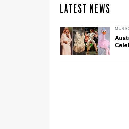
LATEST NEWS
MUSI
Aust
Cele