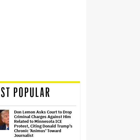
ST POPULAR
Don Lemon Asks Court to Drop
Criminal Charges Against Him
Related to Minnesota ICE
Protest, Citing Donald Trump's
Chronic 'Animus' Toward
Journalist