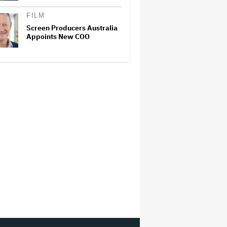
FILM
Screen Producers Australia
Appoints New COO