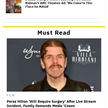
Kidman's AMC Theatres Ad: 'We Come to This
Place for MAGA'
Must Read
FILM
Perez Hilton 'Will Require Surgery' After Live Stream
Incident, Family Demands Media 'Cease