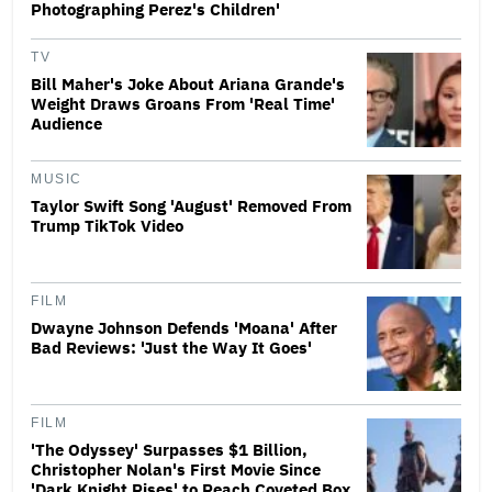
Photographing Perez's Children'
TV
Bill Maher's Joke About Ariana Grande's
Weight Draws Groans From 'Real Time'
Audience
MUSIC
Taylor Swift Song 'August' Removed From
Trump TikTok Video
FILM
Dwayne Johnson Defends 'Moana' After
Bad Reviews: 'Just the Way It Goes'
FILM
'The Odyssey' Surpasses $1 Billion,
Christopher Nolan's First Movie Since
'Dark Knight Rises' to Reach Coveted Box