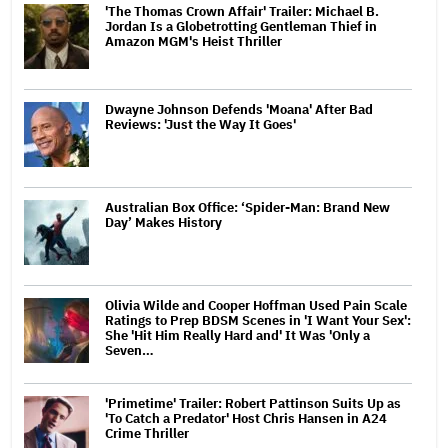
'The Thomas Crown Affair' Trailer: Michael B.
Jordan Is a Globetrotting Gentleman Thief in
Amazon MGM's Heist Thriller
Dwayne Johnson Defends 'Moana' After Bad
Reviews: 'Just the Way It Goes'
Australian Box Office: ‘Spider-Man: Brand New
Day’ Makes History
Olivia Wilde and Cooper Hoffman Used Pain Scale
Ratings to Prep BDSM Scenes in 'I Want Your Sex':
She 'Hit Him Really Hard and' It Was 'Only a
Seven…
'Primetime' Trailer: Robert Pattinson Suits Up as
'To Catch a Predator' Host Chris Hansen in A24
Crime Thriller