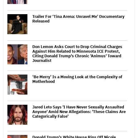
Trailer For ‘Tina Arena: Unravel Me’ Documentary
Released
Don Lemon Asks Court to Drop Criminal Charges
Against Him Related to Minnesota ICE Protest,
Citing Donald Trump's Chronic 'Animus' Toward
Journalist
‘Be Merry’ Is a Moving Look at the Complexity of
Motherhood
Jared Leto Says 'I Have Never Sexually Assaulted
Anyone' Amid New Allegations: 'These Claims Are
Categorically False'
Donald Trump's White House Rips Off Nicole