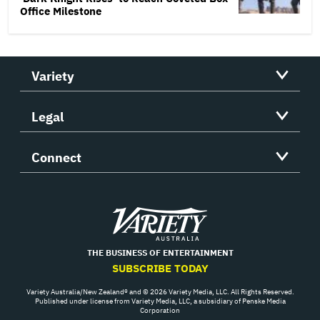
Office Milestone
Variety
Legal
Connect
Variety
THE BUSINESS OF ENTERTAINMENT
SUBSCRIBE TODAY
Variety Australia/New Zealand® and © 2026 Variety Media, LLC. All Rights Reserved.
Published under license from Variety Media, LLC, a subsidiary of Penske Media
Corporation