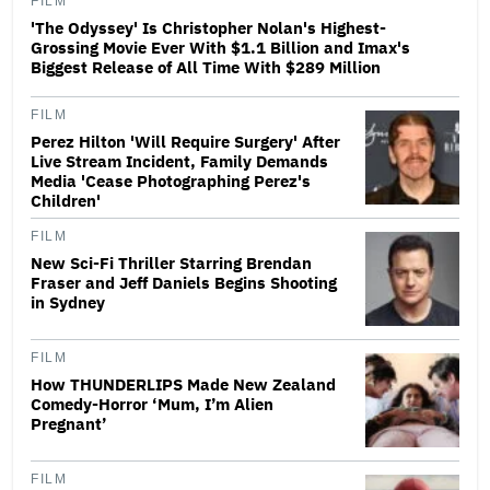
FILM
'The Odyssey' Is Christopher Nolan's Highest-
Grossing Movie Ever With $1.1 Billion and Imax's
Biggest Release of All Time With $289 Million
FILM
Perez Hilton 'Will Require Surgery' After
Live Stream Incident, Family Demands
Media 'Cease Photographing Perez's
Children'
FILM
New Sci-Fi Thriller Starring Brendan
Fraser and Jeff Daniels Begins Shooting
in Sydney
FILM
How THUNDERLIPS Made New Zealand
Comedy-Horror ‘Mum, I’m Alien
Pregnant’
FILM