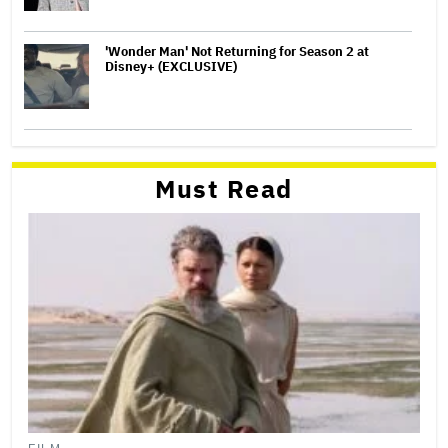
'Wonder Man' Not Returning for Season 2 at
Disney+ (EXCLUSIVE)
Must Read