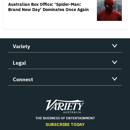
Australian Box Office: ‘Spider-Man:
Brand New Day’ Dominates Once Again
Variety
Legal
Connect
Variety
THE BUSINESS OF ENTERTAINMENT
SUBSCRIBE TODAY