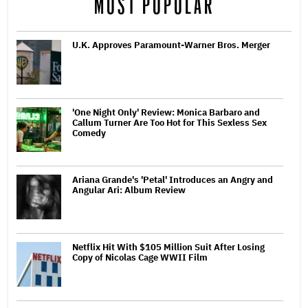
MOST POPULAR
U.K. Approves Paramount-Warner Bros. Merger
'One Night Only' Review: Monica Barbaro and
Callum Turner Are Too Hot for This Sexless Sex
Comedy
Ariana Grande's 'Petal' Introduces an Angry and
Angular Ari: Album Review
Netflix Hit With $105 Million Suit After Losing
Copy of Nicolas Cage WWII Film