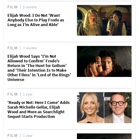
FILM
5 months
Elijah Wood: I Do Not ‘Want
Anybody Else to Play Frodo as
Long as I’m Alive and Able’
FILM
7 months
Elijah Wood Says ‘I’m Not
Allowed to Confirm’ Frodo’s
Return in ‘The Hunt for Gollum’
and ‘Their Intention Is to Make
Other Films’ in ‘Lord of the Rings’
Universe
FILM
1 year
‘Ready or Not: Here I Come’ Adds
Sarah Michelle Gellar, Elijah
Wood and More as Searchlight
Sequel Starts Production
FILM
1 year