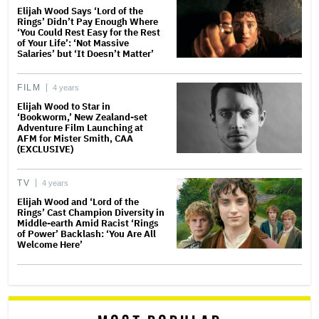
Elijah Wood Says ‘Lord of the
Rings’ Didn’t Pay Enough Where
‘You Could Rest Easy for the Rest
of Your Life’: ‘Not Massive
Salaries’ but ‘It Doesn’t Matter’
FILM
4 years
Elijah Wood to Star in
‘Bookworm,’ New Zealand-set
Adventure Film Launching at
AFM for Mister Smith, CAA
(EXCLUSIVE)
TV
4 years
Elijah Wood and ‘Lord of the
Rings’ Cast Champion Diversity in
Middle-earth Amid Racist ‘Rings
of Power’ Backlash: ‘You Are All
Welcome Here’