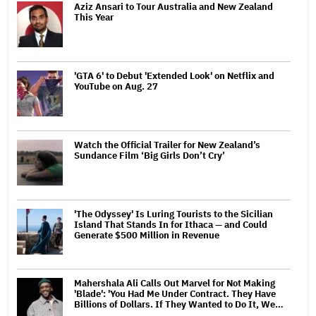
Aziz Ansari to Tour Australia and New Zealand
This Year
'GTA 6' to Debut 'Extended Look' on Netflix and
YouTube on Aug. 27
Watch the Official Trailer for New Zealand’s
Sundance Film ‘Big Girls Don’t Cry’
'The Odyssey' Is Luring Tourists to the Sicilian
Island That Stands In for Ithaca — and Could
Generate $500 Million in Revenue
Mahershala Ali Calls Out Marvel for Not Making
'Blade': 'You Had Me Under Contract. They Have
Billions of Dollars. If They Wanted to Do It, We…