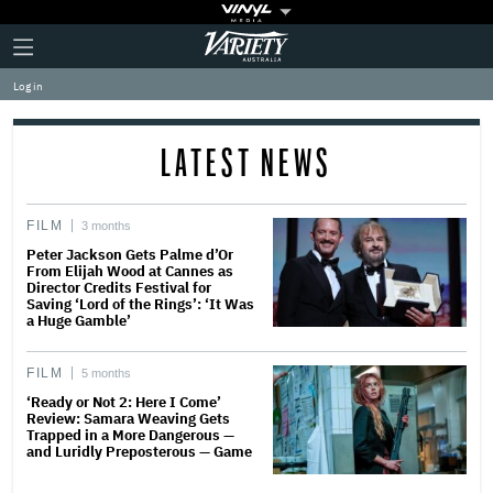
Plus
Click
Variety
Icon
to
expand
Log in
the
Mega
Menu
LATEST NEWS
FILM
3 months
Peter Jackson Gets Palme d’Or
From Elijah Wood at Cannes as
Director Credits Festival for
Saving ‘Lord of the Rings’: ‘It Was
a Huge Gamble’
FILM
5 months
‘Ready or Not 2: Here I Come’
Review: Samara Weaving Gets
Trapped in a More Dangerous —
and Luridly Preposterous — Game