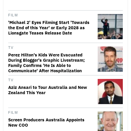
FILM
'Michael 2' Eyes Filming Start 'Towards
the End of this Year' or Early 2028 as
Lionsgate Teases Release Date
TV
Perez Hilton's Kids Were Evacuated
During Blogger's Graphic Livestream;
Family Confirms 'He Is Able to
Communicate' After Hospitalization
TV
Aziz Ansari to Tour Australia and New
Zealand This Year
FILM
Screen Producers Australia Appoints
New COO