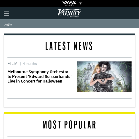
Plus
Click
Variety
Icon
to
expand
Log in
the
Mega
Menu
LATEST NEWS
FILM
4 months
Melbourne Symphony Orchestra
to Present ‘Edward Scissorhands’
Live in Concert for Halloween
MOST POPULAR