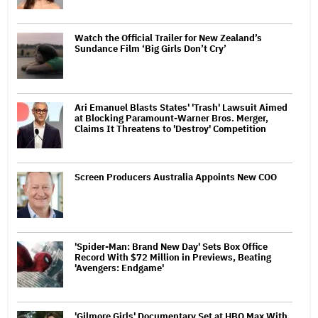
Watch the Official Trailer for New Zealand’s
Sundance Film ‘Big Girls Don’t Cry’
Ari Emanuel Blasts States' 'Trash' Lawsuit Aimed
at Blocking Paramount-Warner Bros. Merger,
Claims It Threatens to 'Destroy' Competition
Screen Producers Australia Appoints New COO
'Spider-Man: Brand New Day' Sets Box Office
Record With $72 Million in Previews, Beating
'Avengers: Endgame'
'Gilmore Girls' Documentary Set at HBO Max With