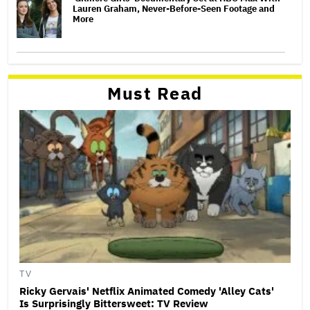
Lauren Graham, Never-Before-Seen Footage and
More
Must Read
TV
Ricky Gervais' Netflix Animated Comedy 'Alley Cats'
Is Surprisingly Bittersweet: TV Review