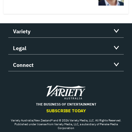
Variety
Legal
Connect
Variety
THE BUSINESS OF ENTERTAINMENT
SUBSCRIBE TODAY
Variety Australia/New Zealand® and © 2026 Variety Media, LLC. All Rights Reserved.
Published under license from Variety Media, LLC, a subsidiary of Penske Media
Corporation