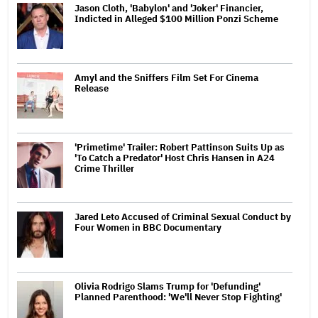
Jason Cloth, 'Babylon' and 'Joker' Financier,
Indicted in Alleged $100 Million Ponzi Scheme
Amyl and the Sniffers Film Set For Cinema
Release
'Primetime' Trailer: Robert Pattinson Suits Up as
'To Catch a Predator' Host Chris Hansen in A24
Crime Thriller
Jared Leto Accused of Criminal Sexual Conduct by
Four Women in BBC Documentary
Olivia Rodrigo Slams Trump for 'Defunding'
Planned Parenthood: 'We'll Never Stop Fighting'