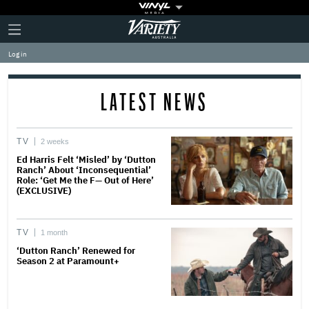
Plus
Click
Variety
Icon
to
expand
Log in
the
Mega
Menu
LATEST NEWS
TV
2 weeks
Ed Harris Felt ‘Misled’ by ‘Dutton
Ranch’ About ‘Inconsequential’
Role: ‘Get Me the F— Out of Here’
(EXCLUSIVE)
TV
1 month
‘Dutton Ranch’ Renewed for
Season 2 at Paramount+