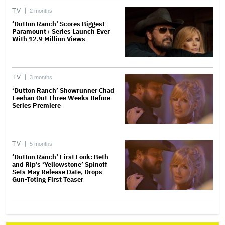
TV
2 months
‘Dutton Ranch’ Scores Biggest
Paramount+ Series Launch Ever
With 12.9 Million Views
TV
3 months
‘Dutton Ranch’ Showrunner Chad
Feehan Out Three Weeks Before
Series Premiere
TV
5 months
‘Dutton Ranch’ First Look: Beth
and Rip’s ‘Yellowstone’ Spinoff
Sets May Release Date, Drops
Gun-Toting First Teaser