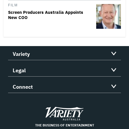
FILM
Screen Producers Australia Appoints
New COO
Variety
Legal
Connect
Variety
THE BUSINESS OF ENTERTAINMENT