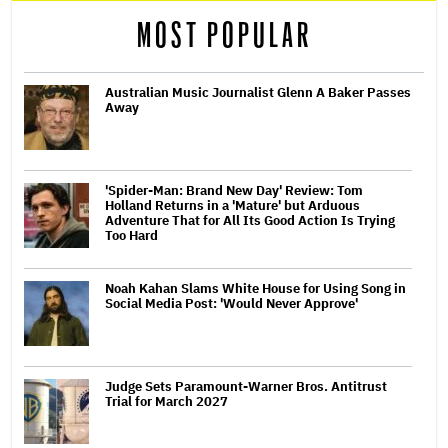
MOST POPULAR
Australian Music Journalist Glenn A Baker Passes
Away
'Spider-Man: Brand New Day' Review: Tom
Holland Returns in a 'Mature' but Arduous
Adventure That for All Its Good Action Is Trying
Too Hard
Noah Kahan Slams White House for Using Song in
Social Media Post: 'Would Never Approve'
Judge Sets Paramount-Warner Bros. Antitrust
Trial for March 2027