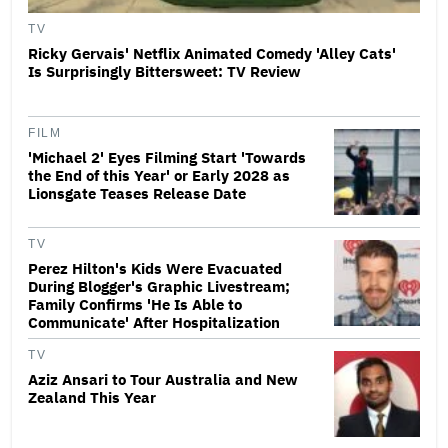
TV
Ricky Gervais' Netflix Animated Comedy 'Alley Cats'
Is Surprisingly Bittersweet: TV Review
FILM
'Michael 2' Eyes Filming Start 'Towards
the End of this Year' or Early 2028 as
Lionsgate Teases Release Date
TV
Perez Hilton's Kids Were Evacuated
During Blogger's Graphic Livestream;
Family Confirms 'He Is Able to
Communicate' After Hospitalization
TV
Aziz Ansari to Tour Australia and New
Zealand This Year