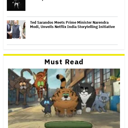
Ted Sarandos Meets Prime Minister Narendra
Modi, Unveils Netflix India Storytelling Initiative
Must Read