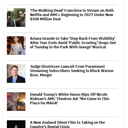
'The Walking Dead' Franchise to Stream on Both
Netflix and AMC+ Beginning in 2027 Under New
$500 Million Deal
Ariana Grande to Take 'Step Back From Visibility'
After Tour Ends Amid 'Public Scrutiny,' Drops Out
of 'Sunday in the Park With George' Musical
Judge Dismisses Lawsuit From Paramount
Streaming Subscribers Seeking to Block Warner
Bros. Merger
Donald Trump's White House Rips Off Nicole
Kidman's AMC Theatres Ad: 'We Come to This
Place for MAGA'
A New Zealand Silent Film Is Taking on the
Country’s Rental Crisis