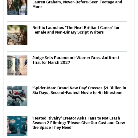
Lauren Graham, Never-Before-Seen Footage and
More
Netflix Launches ‘The Next Brilliant Career’ for
Female and Non-Binary Script Writers
Judge Sets Paramount-Warner Bros. Antitrust
Trial for March 2027
'Spider-Man: Brand New Day' Crosses $1 Billion in
Six Days, Second-Fastest Movie to Hit Milestone
'Heated Rivalry' Creator Asks Fans to Not Crash
Season 2 Filming: 'Please Give Our Cast and Crew
the Space They Need'