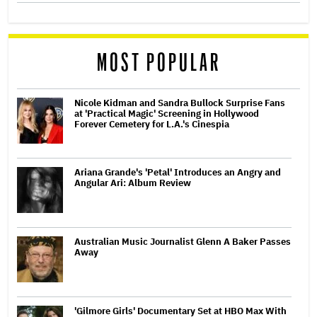
MOST POPULAR
Nicole Kidman and Sandra Bullock Surprise Fans
at 'Practical Magic' Screening in Hollywood
Forever Cemetery for L.A.'s Cinespia
Ariana Grande's 'Petal' Introduces an Angry and
Angular Ari: Album Review
Australian Music Journalist Glenn A Baker Passes
Away
'Gilmore Girls' Documentary Set at HBO Max With