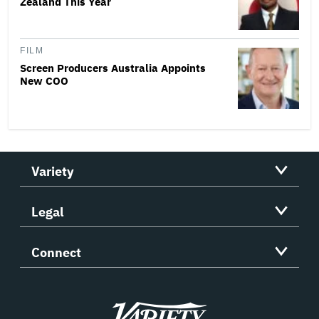
Zealand This Year
FILM
Screen Producers Australia Appoints
New COO
Variety
Legal
Connect
Variety