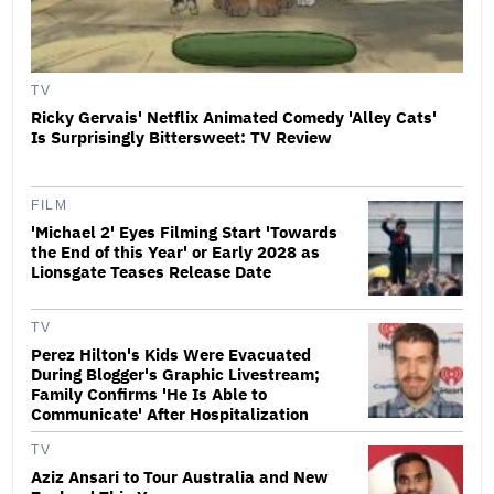
TV
Ricky Gervais' Netflix Animated Comedy 'Alley Cats'
Is Surprisingly Bittersweet: TV Review
FILM
'Michael 2' Eyes Filming Start 'Towards
the End of this Year' or Early 2028 as
Lionsgate Teases Release Date
TV
Perez Hilton's Kids Were Evacuated
During Blogger's Graphic Livestream;
Family Confirms 'He Is Able to
Communicate' After Hospitalization
TV
Aziz Ansari to Tour Australia and New