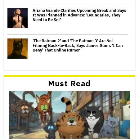
Ariana Grande Clarifies Upcoming Break and Says
It Was Planned in Advance: 'Boundaries, They
Need to Be Set'
'The Batman 2' and 'The Batman 3' Are Not
Filming Back-to-Back, Says James Gunn: 'I Can
Deny' That Online Rumor
Must Read