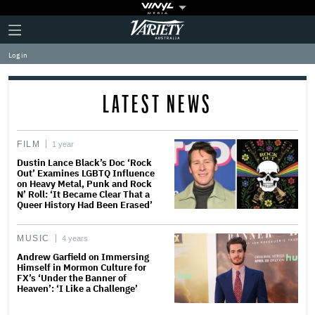
Plus
Click
Variety
Icon
to
expand
Log in
the
Mega
Menu
LATEST NEWS
FILM
1 year
Dustin Lance Black’s Doc ‘Rock
Out’ Examines LGBTQ Influence
on Heavy Metal, Punk and Rock
N’ Roll: ‘It Became Clear That a
Queer History Had Been Erased’
MUSIC
4 years
Andrew Garfield on Immersing
Himself in Mormon Culture for
FX’s ‘Under the Banner of
Heaven’: ‘I Like a Challenge’