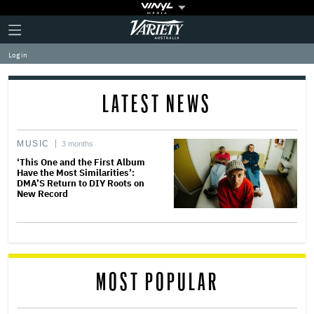
Plus
Click
Variety
Icon
to
expand
Log in
the
Mega
Menu
LATEST NEWS
MUSIC
3 months
‘This One and the First Album
Have the Most Similarities’:
DMA’S Return to DIY Roots on
New Record
MOST POPULAR