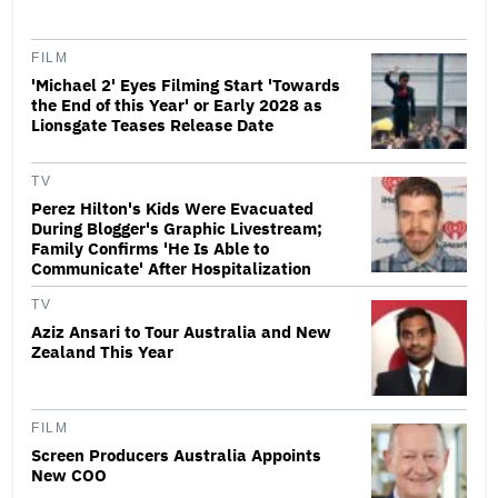
FILM
'Michael 2' Eyes Filming Start 'Towards
the End of this Year' or Early 2028 as
Lionsgate Teases Release Date
TV
Perez Hilton's Kids Were Evacuated
During Blogger's Graphic Livestream;
Family Confirms 'He Is Able to
Communicate' After Hospitalization
TV
Aziz Ansari to Tour Australia and New
Zealand This Year
FILM
Screen Producers Australia Appoints
New COO