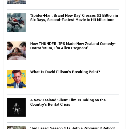
'Spider-Man: Brand New Day' Crosses $1 Billion in
Six Days, Second-Fastest Movie to Hit Milestone
How THUNDERLIPS Made New Zealand Comedy-
Horror ‘Mum, I’m Alien Pregnant’
What Is David Ellison's Breaking Point?
A New Zealand Silent Film Is Taking on the
Country’s Rental Crisis
'Ted Lasso' Season 4 Is Both a Promising Reboot