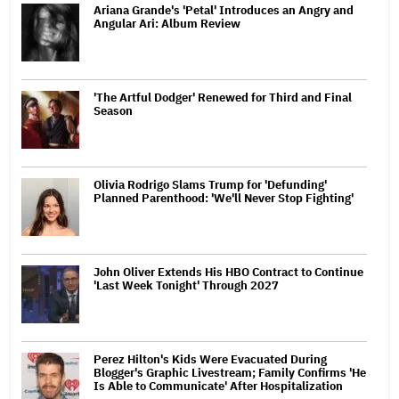
Ariana Grande's 'Petal' Introduces an Angry and
Angular Ari: Album Review
'The Artful Dodger' Renewed for Third and Final
Season
Olivia Rodrigo Slams Trump for 'Defunding'
Planned Parenthood: 'We'll Never Stop Fighting'
John Oliver Extends His HBO Contract to Continue
'Last Week Tonight' Through 2027
Perez Hilton's Kids Were Evacuated During
Blogger's Graphic Livestream; Family Confirms 'He
Is Able to Communicate' After Hospitalization