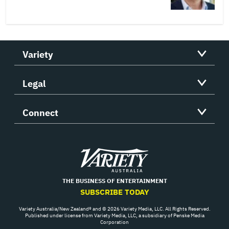
Variety
Legal
Connect
Variety
THE BUSINESS OF ENTERTAINMENT
SUBSCRIBE TODAY
Variety Australia/New Zealand® and © 2026 Variety Media, LLC. All Rights Reserved.
Published under license from Variety Media, LLC, a subsidiary of Penske Media
Corporation