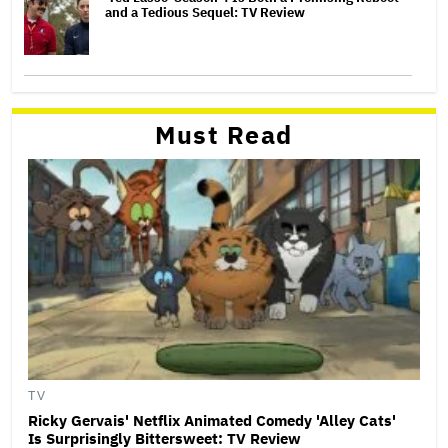
and a Tedious Sequel: TV Review
Must Read
TV
Ricky Gervais' Netflix Animated Comedy 'Alley Cats'
Is Surprisingly Bittersweet: TV Review