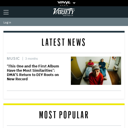
Plus
Click
Variety
Icon
to
expand
Log in
the
Mega
Menu
LATEST NEWS
MUSIC
3 months
‘This One and the First Album
Have the Most Similarities’:
DMA’S Return to DIY Roots on
New Record
MOST POPULAR