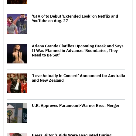
'GTA 6' to Debut 'Extended Look' on Netflix and
YouTube on Aug. 27
Ariana Grande Clarifies Upcoming Break and Says
It Was Planned in Advance: 'Boundaries, They
Need to Be Set'
‘Love Actually in Concert’ Announced for Australia
and New Zealand
U.K. Approves Paramount-Warner Bros. Merger
Perez Hilton's Kids Were Evacuated During