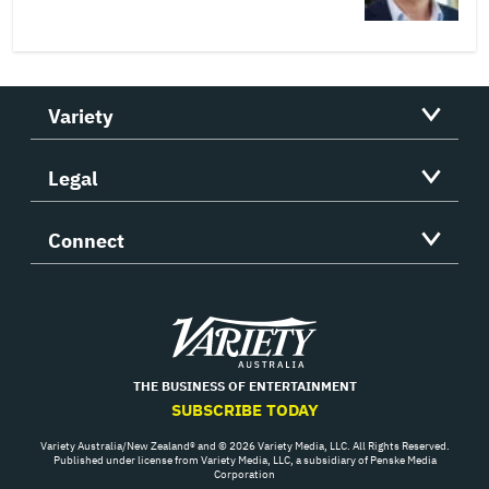
Variety
Legal
Connect
Variety
THE BUSINESS OF ENTERTAINMENT
SUBSCRIBE TODAY
Variety Australia/New Zealand® and © 2026 Variety Media, LLC. All Rights Reserved.
Published under license from Variety Media, LLC, a subsidiary of Penske Media
Corporation