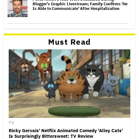
Blogger's Graphic Livestream; Family Confirms 'He
Is Able to Communicate' After Hospitalization
Must Read
TV
Ricky Gervais' Netflix Animated Comedy 'Alley Cats'
Is Surprisingly Bittersweet: TV Review