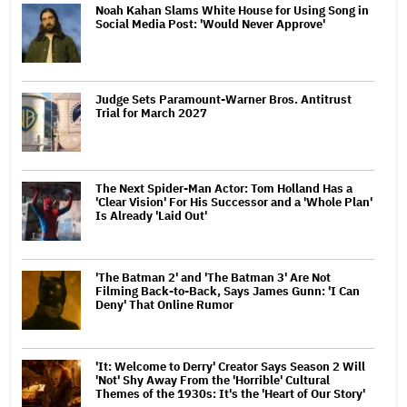
Noah Kahan Slams White House for Using Song in
Social Media Post: 'Would Never Approve'
Judge Sets Paramount-Warner Bros. Antitrust
Trial for March 2027
The Next Spider-Man Actor: Tom Holland Has a
'Clear Vision' For His Successor and a 'Whole Plan'
Is Already 'Laid Out'
'The Batman 2' and 'The Batman 3' Are Not
Filming Back-to-Back, Says James Gunn: 'I Can
Deny' That Online Rumor
'It: Welcome to Derry' Creator Says Season 2 Will
'Not' Shy Away From the 'Horrible' Cultural
Themes of the 1930s: It's the 'Heart of Our Story'