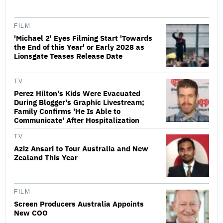
FILM
'Michael 2' Eyes Filming Start 'Towards
the End of this Year' or Early 2028 as
Lionsgate Teases Release Date
TV
Perez Hilton's Kids Were Evacuated
During Blogger's Graphic Livestream;
Family Confirms 'He Is Able to
Communicate' After Hospitalization
TV
Aziz Ansari to Tour Australia and New
Zealand This Year
FILM
Screen Producers Australia Appoints
New COO