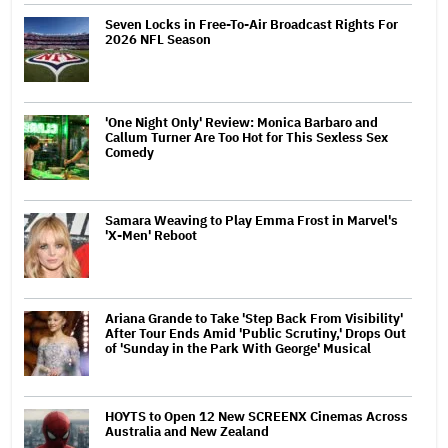
Seven Locks in Free-To-Air Broadcast Rights For
2026 NFL Season
'One Night Only' Review: Monica Barbaro and
Callum Turner Are Too Hot for This Sexless Sex
Comedy
Samara Weaving to Play Emma Frost in Marvel's
'X-Men' Reboot
Ariana Grande to Take 'Step Back From Visibility'
After Tour Ends Amid 'Public Scrutiny,' Drops Out
of 'Sunday in the Park With George' Musical
HOYTS to Open 12 New SCREENX Cinemas Across
Australia and New Zealand