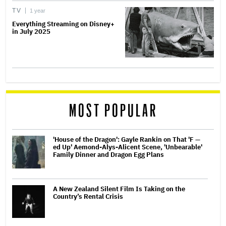
TV
1 year
Everything Streaming on Disney+
in July 2025
MOST POPULAR
'House of the Dragon': Gayle Rankin on That 'F —
ed Up' Aemond-Alys-Alicent Scene, 'Unbearable'
Family Dinner and Dragon Egg Plans
A New Zealand Silent Film Is Taking on the
Country’s Rental Crisis