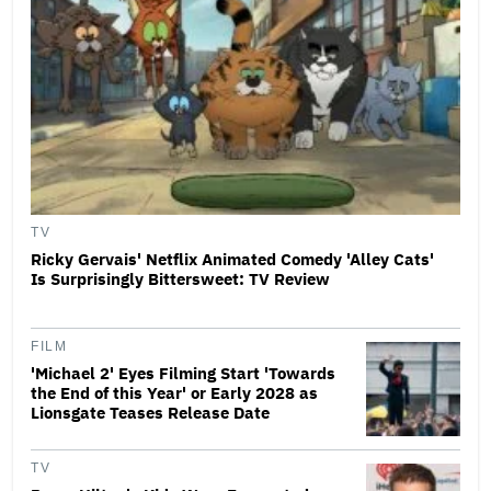
TV
Ricky Gervais' Netflix Animated Comedy 'Alley Cats'
Is Surprisingly Bittersweet: TV Review
FILM
'Michael 2' Eyes Filming Start 'Towards
the End of this Year' or Early 2028 as
Lionsgate Teases Release Date
TV