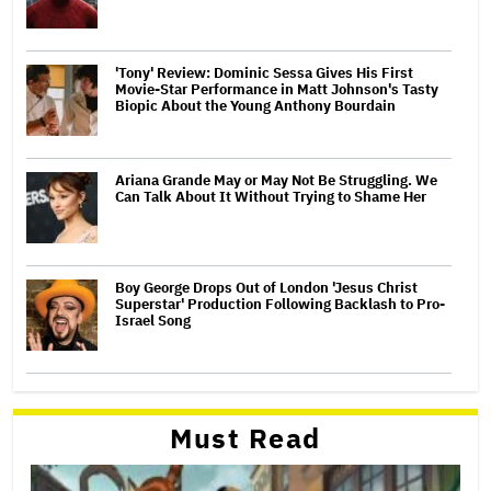
'Tony' Review: Dominic Sessa Gives His First
Movie-Star Performance in Matt Johnson's Tasty
Biopic About the Young Anthony Bourdain
Ariana Grande May or May Not Be Struggling. We
Can Talk About It Without Trying to Shame Her
Boy George Drops Out of London 'Jesus Christ
Superstar' Production Following Backlash to Pro-
Israel Song
Must Read