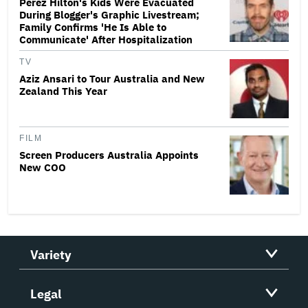
Perez Hilton's Kids Were Evacuated
During Blogger's Graphic Livestream;
Family Confirms 'He Is Able to
Communicate' After Hospitalization
TV
Aziz Ansari to Tour Australia and New
Zealand This Year
FILM
Screen Producers Australia Appoints
New COO
Variety
Legal