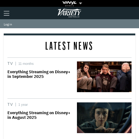
Plus
Click
Variety
Icon
to
expand
Log in
the
Mega
Menu
LATEST NEWS
TV
11 months
Everything Streaming on Disney+
in September 2025
TV
1 year
Everything Streaming on Disney+
in August 2025