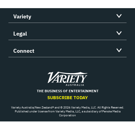
Variety
Legal
Connect
Variety
THE BUSINESS OF ENTERTAINMENT
SUBSCRIBE TODAY
Variety Australia/New Zealand® and © 2026 Variety Media, LLC. All Rights Reserved.
Published under license from Variety Media, LLC, a subsidiary of Penske Media
Corporation