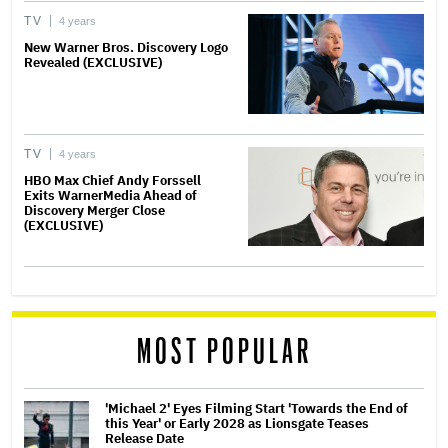
TV
4 years
New Warner Bros. Discovery Logo
Revealed (EXCLUSIVE)
TV
4 years
HBO Max Chief Andy Forssell
Exits WarnerMedia Ahead of
Discovery Merger Close
(EXCLUSIVE)
MOST POPULAR
'Michael 2' Eyes Filming Start 'Towards the End of
this Year' or Early 2028 as Lionsgate Teases
Release Date