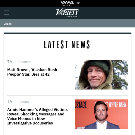
Plus
Click
Variety
Icon
to
expand
Log in
the
Mega
Menu
LATEST NEWS
TV
2 months
Matt Brown, ‘Alaskan Bush
People’ Star, Dies at 42
TV
4 years
Armie Hammer’s Alleged Victims
Reveal Shocking Messages and
Voice Memos in New
Investigative Docuseries