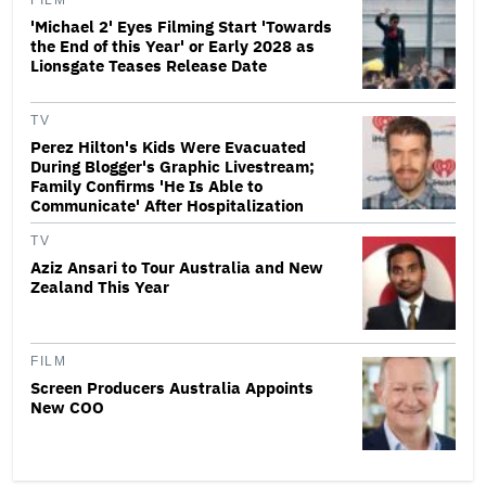
FILM
'Michael 2' Eyes Filming Start 'Towards
the End of this Year' or Early 2028 as
Lionsgate Teases Release Date
TV
Perez Hilton's Kids Were Evacuated
During Blogger's Graphic Livestream;
Family Confirms 'He Is Able to
Communicate' After Hospitalization
TV
Aziz Ansari to Tour Australia and New
Zealand This Year
FILM
Screen Producers Australia Appoints
New COO