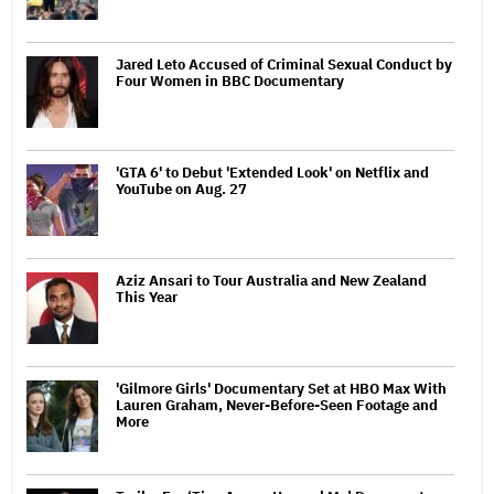
Jared Leto Accused of Criminal Sexual Conduct by
Four Women in BBC Documentary
'GTA 6' to Debut 'Extended Look' on Netflix and
YouTube on Aug. 27
Aziz Ansari to Tour Australia and New Zealand
This Year
'Gilmore Girls' Documentary Set at HBO Max With
Lauren Graham, Never-Before-Seen Footage and
More