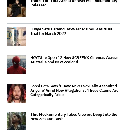
Trailer For ‘Tina Arena: Unravel Me’ Documentary
Released
Judge Sets Paramount-Warner Bros. Antitrust
Trial for March 2027
HOYTS to Open 12 New SCREENX Cinemas Across
Australia and New Zealand
Jared Leto Says 'I Have Never Sexually Assaulted
Anyone' Amid New Allegations: 'These Claims Are
Categorically False'
This Mockumentary Takes Viewers Deep Into the
New Zealand Bush