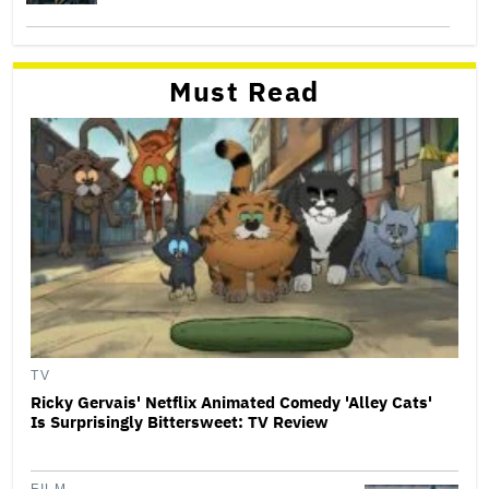
Must Read
TV
Ricky Gervais' Netflix Animated Comedy 'Alley Cats'
Is Surprisingly Bittersweet: TV Review