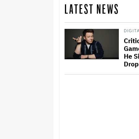
LATEST NEWS
DIGIT
Crit
Game
He S
Drop