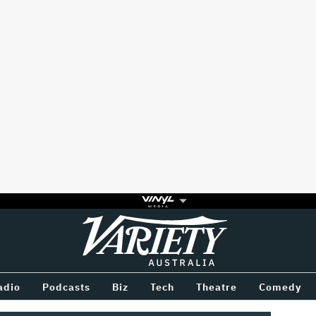
Variety
BETWEEN
adio
Podcasts
Biz
Tech
Theatre
Comedy