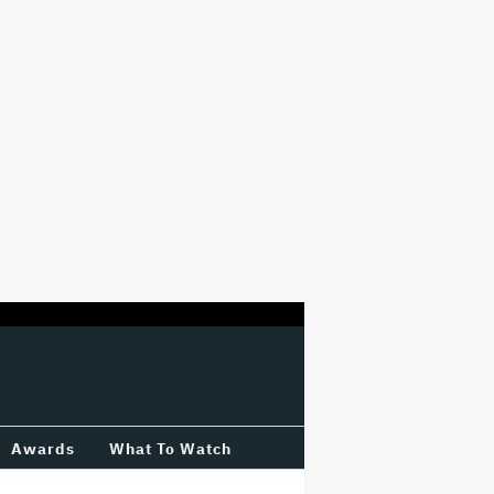
Awards
What To Watch