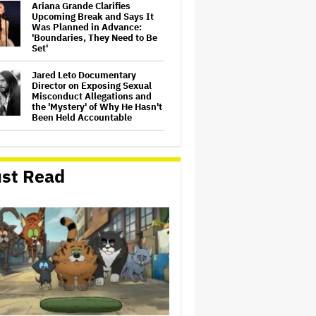
Ariana Grande Clarifies
Upcoming Break and Says It
Was Planned in Advance:
'Boundaries, They Need to Be
Set'
Jared Leto Documentary
Director on Exposing Sexual
Misconduct Allegations and
the 'Mystery' of Why He Hasn't
Been Held Accountable
'GTA 6' to Debut 'Extended
Look' on Netflix and YouTube
on Aug. 27
st Read
Joyce Carol Oates Defends
'The Odyssey' and Slams
Translator for Scathing
Review: 'Speaks in the Crude
Language of MAGA Folks'
Screen Producers Australia
Appoints New COO