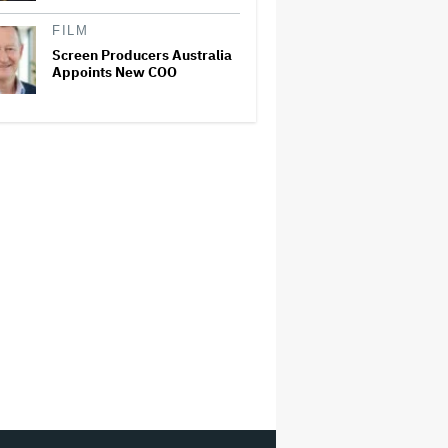
FILM
Screen Producers Australia
Appoints New COO