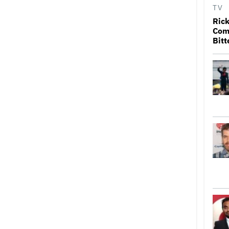
TV
Rick
Come
Bitt