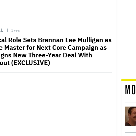
AL
1 year
ical Role Sets Brennan Lee Mulligan as
 Master for Next Core Campaign as
igns New Three-Year Deal With
out (EXCLUSIVE)
MO