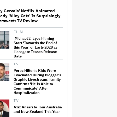
y Gervais' Netflix Animated
Paramount Seeks Antitrust
dy 'Alley Cats' Is Surprisingly
Trial in November, While
ersweet: TV Review
States Ask for April 2027
FILM
'Michael 2' Eyes Filming
The Next Spider-Man Actor:
Tom Holland Has a 'Clear
Start 'Towards the End of
Vision' For His Successor and
this Year' or Early 2028 as
a 'Whole Plan' Is Already 'Laid
Lionsgate Teases Release
Out'
Date
Disney CEO Admits 'Star
TV
Wars: The Mandalorian and
Perez Hilton's Kids Were
Grogu' and 'Moana'
Evacuated During Blogger's
Underperformed at Box Office
Graphic Livestream; Family
but 'Fueled Other Parts of Our
Confirms 'He Is Able to
Company'
Communicate' After
Hospitalization
John Oliver Extends His HBO
Contract to Continue 'Last
TV
Week Tonight' Through 2027
Aziz Ansari to Tour Australia
and New Zealand This Year