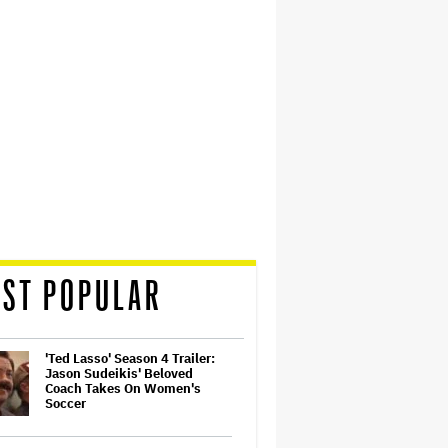
ST POPULAR
'Ted Lasso' Season 4 Trailer:
Jason Sudeikis' Beloved
Coach Takes On Women's
Soccer