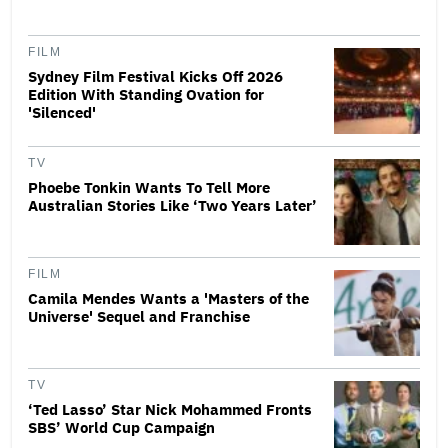
FILM
Sydney Film Festival Kicks Off 2026
Edition With Standing Ovation for
'Silenced'
TV
Phoebe Tonkin Wants To Tell More
Australian Stories Like ‘Two Years Later’
FILM
Camila Mendes Wants a 'Masters of the
Universe' Sequel and Franchise
TV
‘Ted Lasso’ Star Nick Mohammed Fronts
SBS’ World Cup Campaign