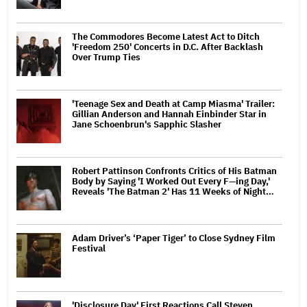
The Commodores Become Latest Act to Ditch
'Freedom 250' Concerts in D.C. After Backlash
Over Trump Ties
'Teenage Sex and Death at Camp Miasma' Trailer:
Gillian Anderson and Hannah Einbinder Star in
Jane Schoenbrun's Sapphic Slasher
Robert Pattinson Confronts Critics of His Batman
Body by Saying 'I Worked Out Every F—ing Day,'
Reveals 'The Batman 2' Has 11 Weeks of Night…
Adam Driver’s ‘Paper Tiger’ to Close Sydney Film
Festival
'Disclosure Day' First Reactions Call Steven