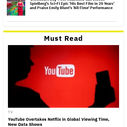
Spielberg's Sci-Fi Epic 'His Best Film in 20 Years'
and Praise Emily Blunt's 'All-Time' Performance
Must Read
TV
YouTube Overtakes Netflix in Global Viewing Time,
New Data Shows