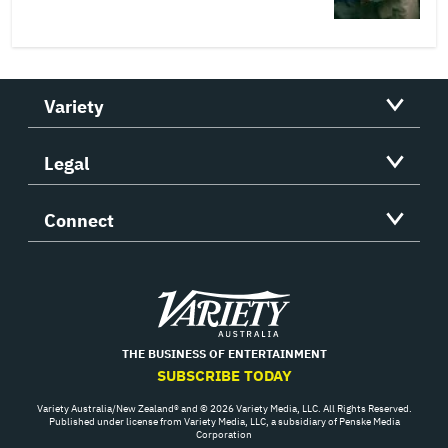
Variety
Legal
Connect
Variety
THE BUSINESS OF ENTERTAINMENT
SUBSCRIBE TODAY
Variety Australia/New Zealand® and © 2026 Variety Media, LLC. All Rights Reserved.
Published under license from Variety Media, LLC, a subsidiary of Penske Media
Corporation