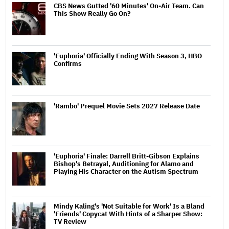
CBS News Gutted '60 Minutes' On-Air Team. Can
This Show Really Go On?
'Euphoria' Officially Ending With Season 3, HBO
Confirms
'Rambo' Prequel Movie Sets 2027 Release Date
'Euphoria' Finale: Darrell Britt-Gibson Explains
Bishop's Betrayal, Auditioning for Alamo and
Playing His Character on the Autism Spectrum
Mindy Kaling's 'Not Suitable for Work' Is a Bland
'Friends' Copycat With Hints of a Sharper Show:
TV Review