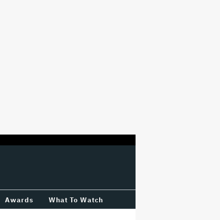
Awards
What To Watch