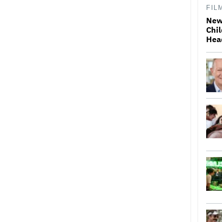
FIL
New
Chil
Hea