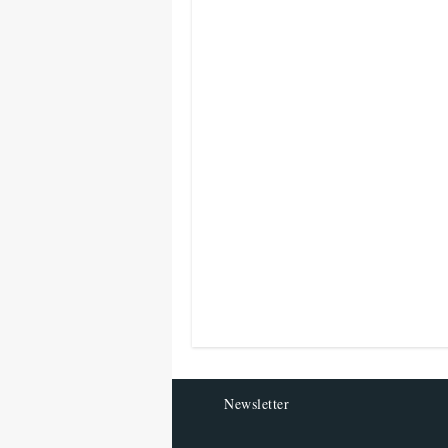
Newsletter