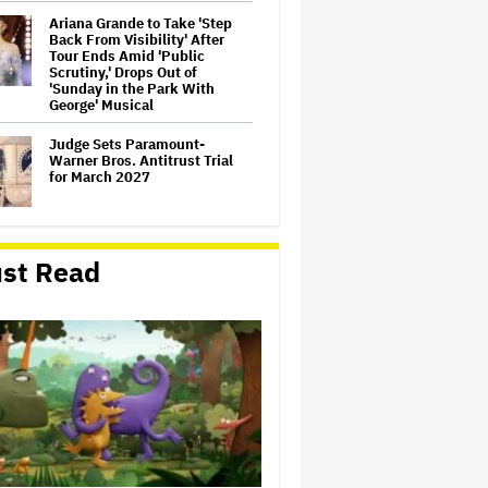
Ariana Grande to Take 'Step
Back From Visibility' After
Tour Ends Amid 'Public
Scrutiny,' Drops Out of
'Sunday in the Park With
George' Musical
Judge Sets Paramount-
Warner Bros. Antitrust Trial
for March 2027
How a New Zealand
st Read
Cinematographer Transitioned
to Directing with the Personal
‘Uncle’
'Jumanji: Open World' Trailer:
Dwayne Johnson, Kevin Hart
and Jack Black Return for
Third and Final Movie
'Clueless' Sequel Series With
Alicia Silverstone Ordered at