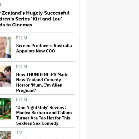
Paramount+
M
 Zealand’s Hugely Successful
dren’s Series ‘Kiri and Lou’
'The Walking Dead' Franchise
ds to Cinemas
to Stream on Both Netflix and
AMC+ Beginning in 2027
Under New $500 Million Deal
FILM
Screen Producers Australia
Appoints New COO
U.K. Approves Paramount-
Warner Bros. Merger
FILM
How THUNDERLIPS Made
New Zealand Comedy-
Olivia Wilde and Cooper
Horror ‘Mum, I’m Alien
Hoffman Used Pain Scale
Pregnant’
Ratings to Prep BDSM Scenes
in 'I Want Your Sex': She 'Hit
FILM
Him Really Hard and' It Was
'One Night Only' Review:
'Only a Seven…
Monica Barbaro and Callum
Turner Are Too Hot for This
Glen Hansard, Irish Musician
Sexless Sex Comedy
and 'Once' Star Who Won
Oscar for Best Song, Dies at 56
TV