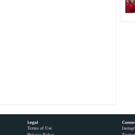
Legal
Conne
Terms of Use
Instag
Privacy Policy
Twitte