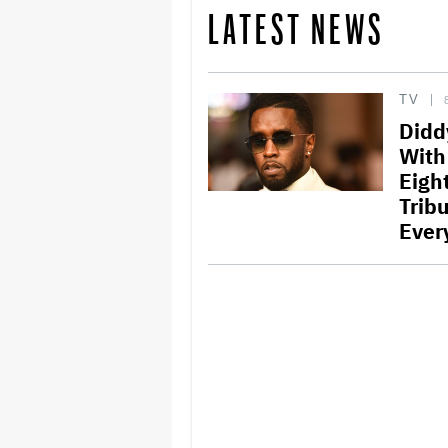
LATEST NEWS
TV
Didd
With
Eigh
Trib
Ever