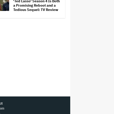
'Ted Lasso' Season 4 Is Both
a Promising Reboot and a
Tedious Sequel: TV Review
ct
ram
r