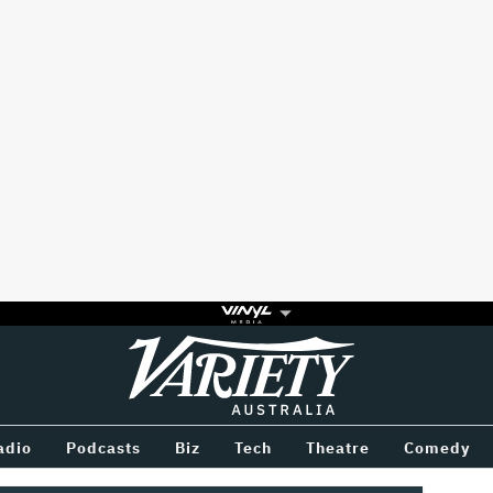
Variety
BETWEEN
adio
Podcasts
Biz
Tech
Theatre
Comedy