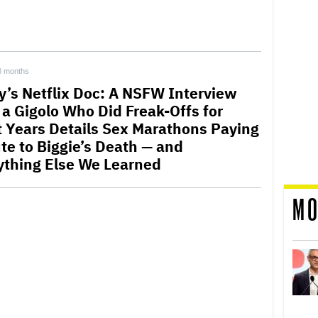
8 months
y’s Netflix Doc: A NSFW Interview
 a Gigolo Who Did Freak-Offs for
t Years Details Sex Marathons Paying
ute to Biggie’s Death — and
ything Else We Learned
MO