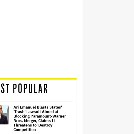
ST POPULAR
Ari Emanuel Blasts States'
'Trash' Lawsuit Aimed at
Blocking Paramount-Warner
Bros. Merger, Claims It
Threatens to 'Destroy'
Competition