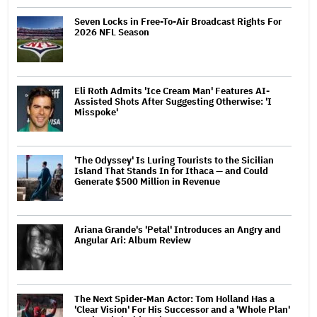
Seven Locks in Free-To-Air Broadcast Rights For
2026 NFL Season
Eli Roth Admits 'Ice Cream Man' Features AI-
Assisted Shots After Suggesting Otherwise: 'I
Misspoke'
'The Odyssey' Is Luring Tourists to the Sicilian
Island That Stands In for Ithaca — and Could
Generate $500 Million in Revenue
Ariana Grande's 'Petal' Introduces an Angry and
Angular Ari: Album Review
The Next Spider-Man Actor: Tom Holland Has a
'Clear Vision' For His Successor and a 'Whole Plan'