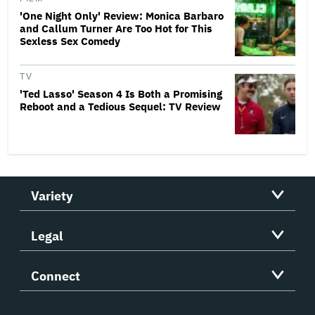
'One Night Only' Review: Monica Barbaro
and Callum Turner Are Too Hot for This
Sexless Sex Comedy
TV
'Ted Lasso' Season 4 Is Both a Promising
Reboot and a Tedious Sequel: TV Review
Variety
Legal
Connect