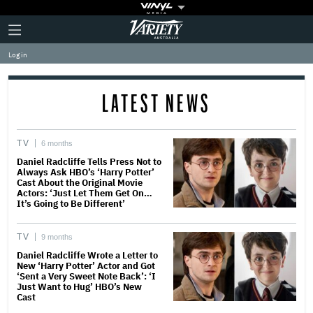
Plus
Click
Variety
Icon
to
expand
Log in
the
Mega
Menu
LATEST NEWS
TV
6 months
Daniel Radcliffe Tells Press Not to
Always Ask HBO’s ‘Harry Potter’
Cast About the Original Movie
Actors: ‘Just Let Them Get On…
It’s Going to Be Different’
TV
9 months
Daniel Radcliffe Wrote a Letter to
New ‘Harry Potter’ Actor and Got
‘Sent a Very Sweet Note Back’: ‘I
Just Want to Hug’ HBO’s New
Cast