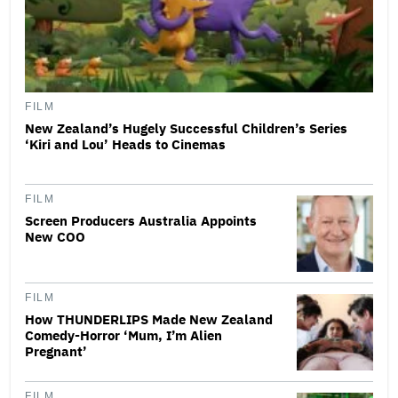
FILM
New Zealand’s Hugely Successful Children’s Series
‘Kiri and Lou’ Heads to Cinemas
FILM
Screen Producers Australia Appoints
New COO
FILM
How THUNDERLIPS Made New Zealand
Comedy-Horror ‘Mum, I’m Alien
Pregnant’
FILM