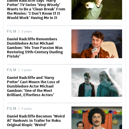
Daniel Radcliffe Says ‘Harry
Potter’ TV Series ‘Very Wisely’
Wants to Be a ‘Clean Break’ From
the Movies: ‘I Don’t Know If It
Would Work’ Having Me in It
FILM
3 years
Daniel Radcliffe Remembers
Dumbledore Actor Michael
Gambon: ‘His True Passion Was
Restoring 19th-Century Dueling
Pistols’
FILM
3 years
Daniel Radcliffe and ‘Harry
Potter’ Cast Mourn the Loss of
Dumbledore Actor Michael
Gambon: ‘One of the Most
Brilliant, Effortless Actors’
FILM
4 years
Daniel Radcliffe Becomes ‘Weird
Al’ Yankovic in Trailer for Roku
Original Biopic ‘Weird’