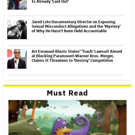
Is Already 'Laid Out'
Jared Leto Documentary Director on Exposing
Sexual Misconduct Allegations and the 'Mystery'
of Why He Hasn't Been Held Accountable
Ari Emanuel Blasts States' 'Trash' Lawsuit Aimed
at Blocking Paramount-Warner Bros. Merger,
Claims It Threatens to 'Destroy' Competition
Must Read