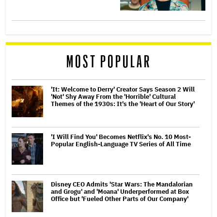
MOST POPULAR
'It: Welcome to Derry' Creator Says Season 2 Will
'Not' Shy Away From the 'Horrible' Cultural
Themes of the 1930s: It's the 'Heart of Our Story'
'I Will Find You' Becomes Netflix's No. 10 Most-
Popular English-Language TV Series of All Time
Disney CEO Admits 'Star Wars: The Mandalorian
and Grogu' and 'Moana' Underperformed at Box
Office but 'Fueled Other Parts of Our Company'