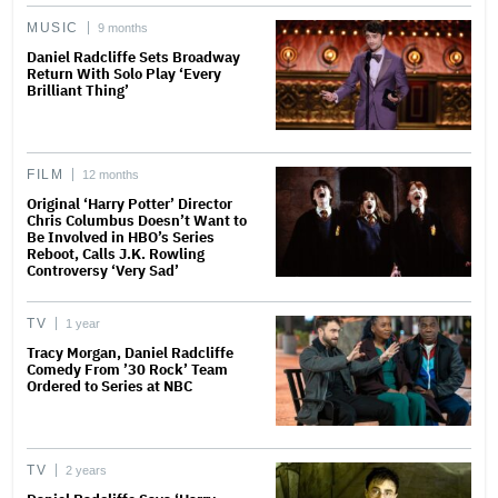
MUSIC
9 months
Daniel Radcliffe Sets Broadway
Return With Solo Play ‘Every
Brilliant Thing’
FILM
12 months
Original ‘Harry Potter’ Director
Chris Columbus Doesn’t Want to
Be Involved in HBO’s Series
Reboot, Calls J.K. Rowling
Controversy ‘Very Sad’
TV
1 year
Tracy Morgan, Daniel Radcliffe
Comedy From ’30 Rock’ Team
Ordered to Series at NBC
TV
2 years