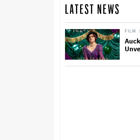
LATEST NEWS
FILM
Auck
Unve