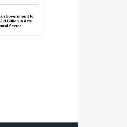
ian Government to
1.1 Billion in Arts
tural Sector