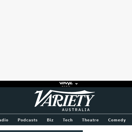
Variety
BETWEEN
adio
Podcasts
Biz
Tech
Theatre
Comedy