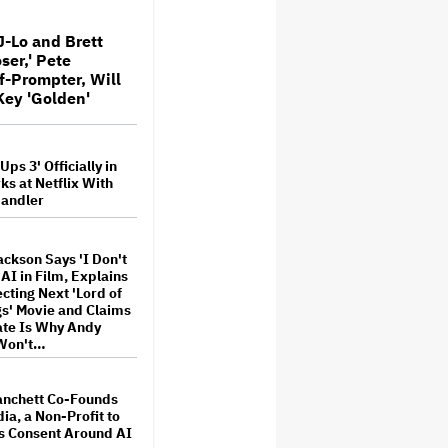
or His Friend
J-Lo and Brett
ser,' Pete
is-Dreyfus Roasts
f-Prompter, Will
olbert as Selina
m 'Veep' Before 'Late
Key 'Golden'
s: 'Your Cancellation
mp Such Pleasure,'
ps 3' Officially in
onoff Slams People
ks at Netflix With
 AI Music as
andler
Whores': 'Bad Actors
ingly Reveal
es Through Slop'
ackson Says 'I Don't
t and Warner Music
 AI in Film, Explains
for Movies About
ecting Next 'Lord of
nd Songwriters
gs' Movie and Claims
te Is Why Andy
 Won't…
 Trump's FCC Probe
 View' Over Equal-
anchett Co-Founds
 Threatens to 'Chill
Protected Speech'
ia, a Non-Profit to
s Consent Around AI