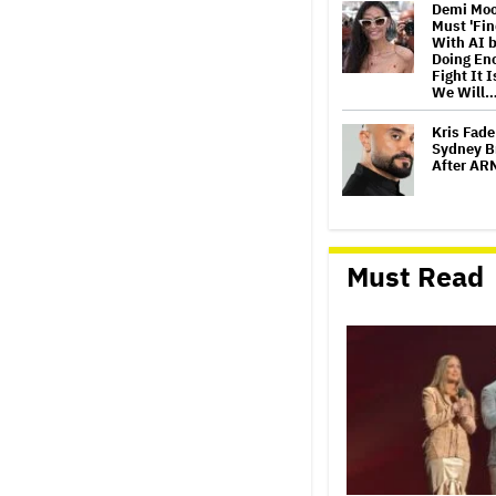
Demi Moo
Must 'Fi
With AI b
Doing Eno
Fight It I
We Will
Kris Fade
Sydney B
After AR
Sally Fie
Williams
Must Read
While Fil
'I Would 
Oasis To
Release 
Theatres
Launch
Jimmy Ki
Night of 
Final 'La