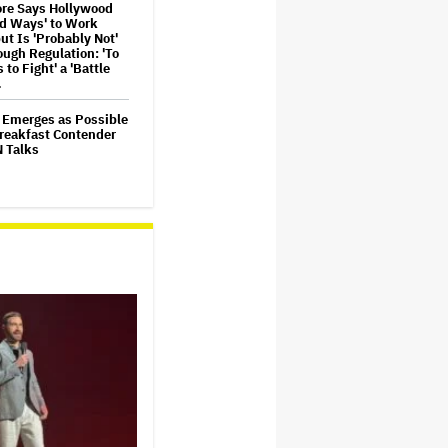
re Says Hollywood
nd Ways' to Work
ut Is 'Probably Not'
ugh Regulation: 'To
s to Fight' a 'Battle
…
 Emerges as Possible
reakfast Contender
N Talks
ld Thought Robin
 'Wasn't Funny'
ming 'Mrs. Doubtfire':
Never Laugh'
ur Documentary to
in Imax and Movie
 Before Disney+
mmel to Air Rerun on
Stephen Colbert's
te Show' Out of