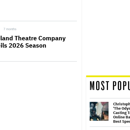
7 months
land Theatre Company
ils 2026 Season
MOST POP
Christop
'The Ody
Casting T
Online Ba
Best Spec