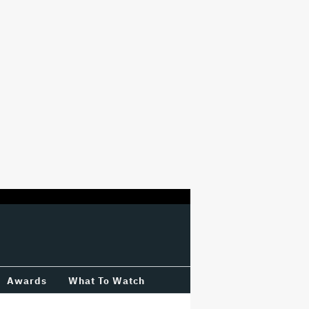
Awards
What To Watch