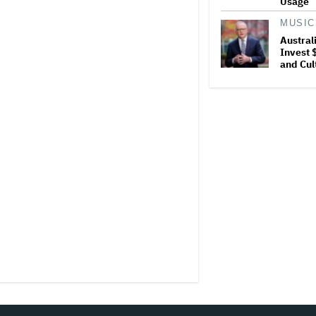
Usage
MUSIC
Austral
Invest $
and Cul