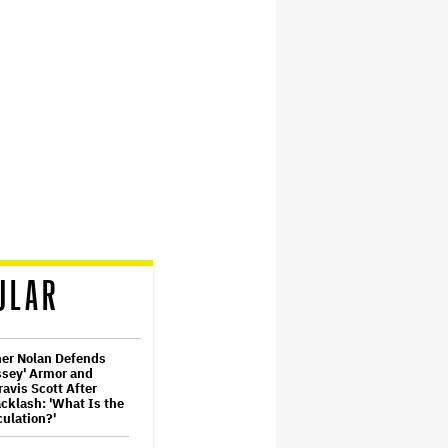
ULAR
her Nolan Defends
ssey' Armor and
ravis Scott After
cklash: 'What Is the
ulation?'